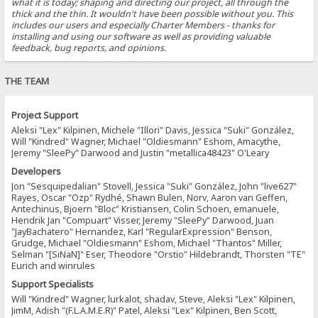
what it is today; shaping and directing our project, all through the
thick and the thin. It wouldn't have been possible without you. This
includes our users and especially Charter Members - thanks for
installing and using our software as well as providing valuable
feedback, bug reports, and opinions.
THE TEAM
Project Support
Aleksi "Lex" Kilpinen, Michele "Illori" Davis, Jessica "Suki" González,
Will "Kindred" Wagner, Michael "Oldiesmann" Eshom, Amacythe,
Jeremy "SleePy" Darwood and Justin "metallica48423" O'Leary
Developers
Jon "Sesquipedalian" Stovell, Jessica "Suki" González, John "live627"
Rayes, Oscar "Ozp" Rydhé, Shawn Bulen, Norv, Aaron van Geffen,
Antechinus, Bjoern "Bloc" Kristiansen, Colin Schoen, emanuele,
Hendrik Jan "Compuart" Visser, Jeremy "SleePy" Darwood, Juan
"JayBachatero" Hernandez, Karl "RegularExpression" Benson,
Grudge, Michael "Oldiesmann" Eshom, Michael "Thantos" Miller,
Selman "[SiNaN]" Eser, Theodore "Orstio" Hildebrandt, Thorsten "TE"
Eurich and winrules
Support Specialists
Will "Kindred" Wagner, lurkalot, shadav, Steve, Aleksi "Lex" Kilpinen,
JimM, Adish "(F.L.A.M.E.R)" Patel, Aleksi "Lex" Kilpinen, Ben Scott,