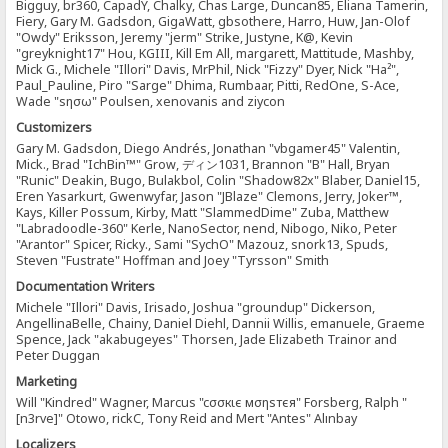
Bigguy, br360, CapadY, Chalky, Chas Large, Duncan85, Eliana Tamerin,
Fiery, Gary M. Gadsdon, GigaWatt, gbsothere, Harro, Huw, Jan-Olof
"Owdy" Eriksson, Jeremy "jerm" Strike, Justyne, K@, Kevin
"greyknight17" Hou, KGIII, Kill Em All, margarett, Mattitude, Mashby,
Mick G., Michele "Illori" Davis, MrPhil, Nick "Fizzy" Dyer, Nick "Ha²",
Paul_Pauline, Piro "Sarge" Dhima, Rumbaar, Pitti, RedOne, S-Ace,
Wade "sησω" Poulsen, xenovanis and ziycon
Customizers
Gary M. Gadsdon, Diego Andrés, Jonathan "vbgamer45" Valentin,
Mick., Brad "IchBin™" Grow, ディン1031, Brannon "B" Hall, Bryan
"Runic" Deakin, Bugo, Bulakbol, Colin "Shadow82x" Blaber, Daniel15,
Eren Yasarkurt, Gwenwyfar, Jason "JBlaze" Clemons, Jerry, Joker™,
Kays, Killer Possum, Kirby, Matt "SlammedDime" Zuba, Matthew
"Labradoodle-360" Kerle, NanoSector, nend, Nibogo, Niko, Peter
"Arantor" Spicer, Ricky., Sami "SychO" Mazouz, snork13, Spuds,
Steven "Fustrate" Hoffman and Joey "Tyrsson" Smith
Documentation Writers
Michele "Illori" Davis, Irisado, Joshua "groundup" Dickerson,
AngellinaBelle, Chainy, Daniel Diehl, Dannii Willis, emanuele, Graeme
Spence, Jack "akabugeyes" Thorsen, Jade Elizabeth Trainor and
Peter Duggan
Marketing
Will "Kindred" Wagner, Marcus "cσσкιє мσηѕтєя" Forsberg, Ralph "
[n3rve]" Otowo, rickC, Tony Reid and Mert "Antes" Alınbay
Localizers