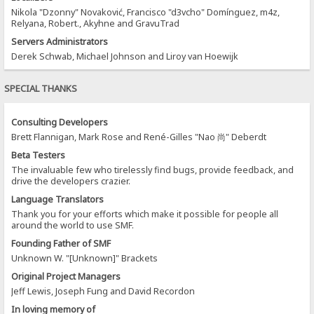
Nikola "Dzonny" Novaković, Francisco "d3vcho" Domínguez, m4z,
Relyana, Robert., Akyhne and GravuTrad
Servers Administrators
Derek Schwab, Michael Johnson and Liroy van Hoewijk
SPECIAL THANKS
Consulting Developers
Brett Flannigan, Mark Rose and René-Gilles "Nao 尚" Deberdt
Beta Testers
The invaluable few who tirelessly find bugs, provide feedback, and
drive the developers crazier.
Language Translators
Thank you for your efforts which make it possible for people all
around the world to use SMF.
Founding Father of SMF
Unknown W. "[Unknown]" Brackets
Original Project Managers
Jeff Lewis, Joseph Fung and David Recordon
In loving memory of