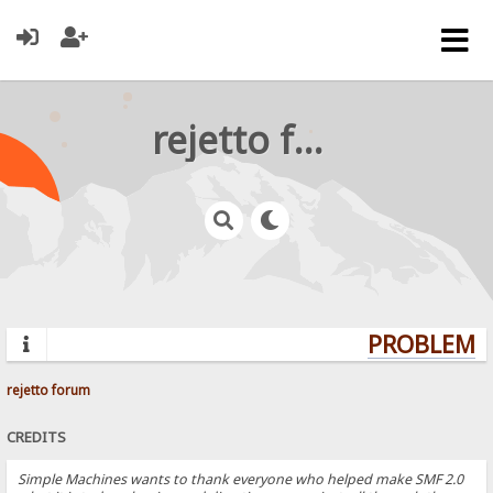
rejetto forum
PROBLEMS?
rejetto forum
CREDITS
Simple Machines wants to thank everyone who helped make SMF 2.0