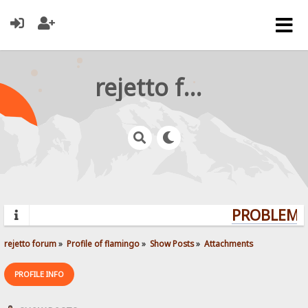
rejetto forum
PROBLEMS?
rejetto forum
»
Profile of flamingo
»
Show Posts
»
Attachments
PROFILE INFO