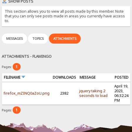
SHOW POSTS
This section allows you to view all posts made by this member. Note
that you can only see posts made in areas you currently have access
to.
MESSAGES
TOPICS
ATTACHMENTS
ATTACHMENTS - FLAMINGO
1
Pages:
FILENAME
DOWNLOADS
MESSAGE
POSTED
April 19,
jquery taking 2
2023,
firefox_mZINQ0aZoU.png
2382
seconds to load
06:32:24
PM
1
Pages: