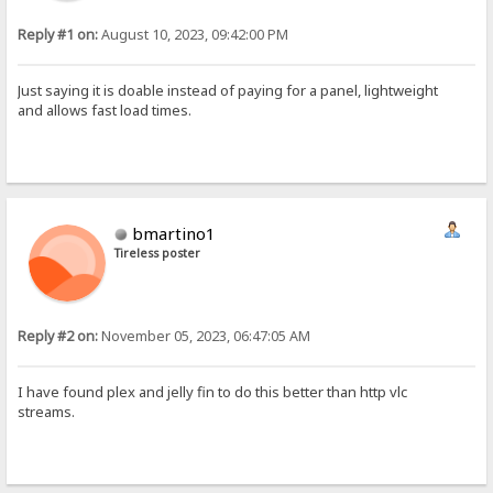
Reply #1 on:
August 10, 2023, 09:42:00 PM
Just saying it is doable instead of paying for a panel, lightweight
and allows fast load times.
bmartino1
Tireless poster
Reply #2 on:
November 05, 2023, 06:47:05 AM
I have found plex and jelly fin to do this better than http vlc
streams.