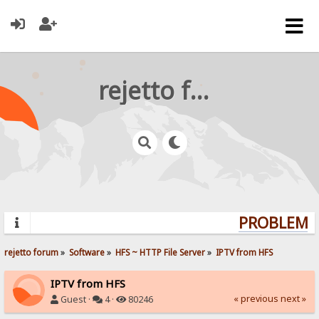
rejetto forum
PROBLEMS?
rejetto forum
»
Software
»
HFS ~ HTTP File Server
»
IPTV from HFS
IPTV from HFS
« previous
next »
Guest ·
4 ·
80246