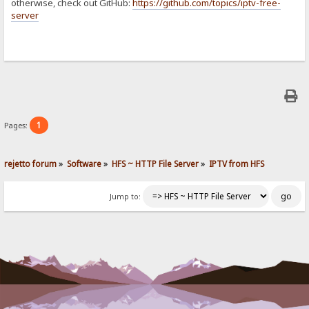
otherwise, check out GitHub:
https://github.com/topics/iptv-free-
server
1
Pages:
rejetto forum
»
Software
»
HFS ~ HTTP File Server
»
IPTV from HFS
Jump to: