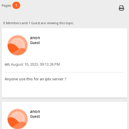
1
Pages:
0 Members and 1 Guest are viewing this topic.
anon
Guest
on:
August 10, 2023, 09:13:26 PM
Anyone use this for an iptv server ?
anon
Guest