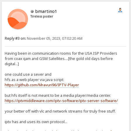
bmartino1
Tireless poster
Reply #3 on:
November 05, 2023, 07:02:20 AM
Having been in communication rooms for the USA ISP Providers
from coax qam and GSM Satellites....[the gold old days before
digital...]
one could use a sever and
hfs as a web player via java script:
https://github.com/Mravuri96/IPTV-Player
but hfs itself is not meant to be a media player/media center.
https://iptvmiddleware.com/iptv-software/iptv-server-software/
your better off with vlc and network streams for truly free stuff.
iptv has and uses its own protocol...