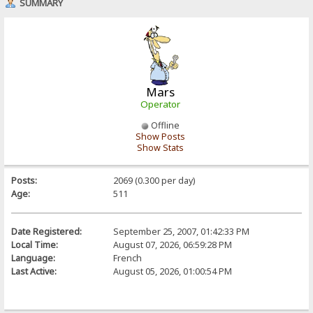
SUMMARY
Mars
Operator
Offline
Show Posts
Show Stats
Posts:
2069 (0.300 per day)
Age:
511
Date Registered:
September 25, 2007, 01:42:33 PM
Local Time:
August 07, 2026, 06:59:28 PM
Language:
French
Last Active:
August 05, 2026, 01:00:54 PM