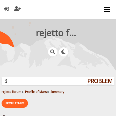
rejetto forum
PROBLEMS?
rejetto forum
»
Profile of Mars
»
Summary
PROFILE INFO