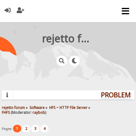
rejetto forum
PROBLEMS?
rejetto forum
»
Software
»
HFS ~ HTTP File Server
»
FHFS
(Moderator:
raybob
)
1
2
3
4
Pages: