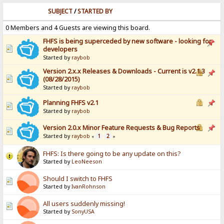
SUBJECT
/
STARTED BY
0 Members and 4 Guests are viewing this board.
FHFS is being superceded by new software - looking for
developers
Started by
raybob
Version 2.x.x Releases & Downloads - Current is v2.1.3
(08/28/2015)
Started by
raybob
Planning FHFS v2.1
Started by
raybob
Version 2.0.x Minor Feature Requests & Bug Reports
Started by
raybob
1
2
«
»
FHFS: Is there going to be any update on this?
Started by
LeoNeeson
Should I switch to FHFS
Started by
IvanRohnson
All users suddenly missing!
Started by
SonyUSA