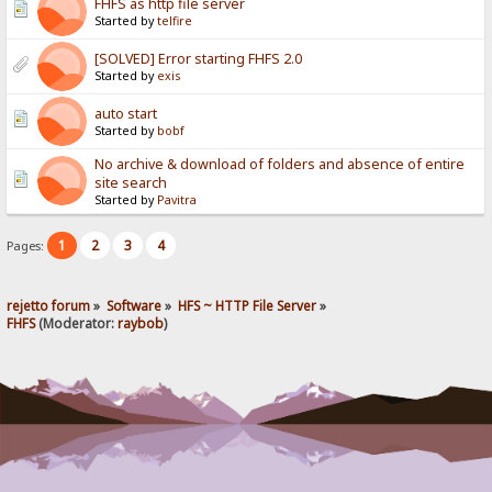
FHFS as http file server
Started by
telfire
[SOLVED] Error starting FHFS 2.0
Started by
exis
auto start
Started by
bobf
No archive & download of folders and absence of entire
site search
Started by
Pavitra
1
2
3
4
Pages:
rejetto forum
»
Software
»
HFS ~ HTTP File Server
»
FHFS
(Moderator:
raybob
)