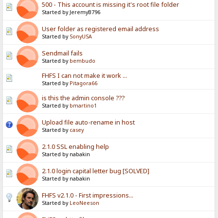
500 - This account is missing it's root file folder
Started by JeremyB796
User folder as registered email address
Started by
SonyUSA
Sendmail fails
Started by
bembudo
FHFS I can not make it work ...
Started by
Pitagora66
is this the admin console ???
Started by
bmartino1
Upload file auto-rename in host
Started by
casey
2.1.0 SSL enabling help
Started by nabakin
2.1.0 login capital letter bug [SOLVED]
Started by nabakin
FHFS v2.1.0 - First impressions...
Started by
LeoNeeson