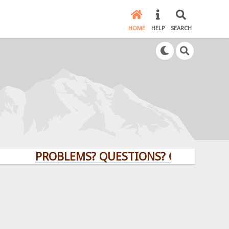
HOME
HELP
SEARCH
PROBLEMS? QUESTIONS? CLICK HERE!