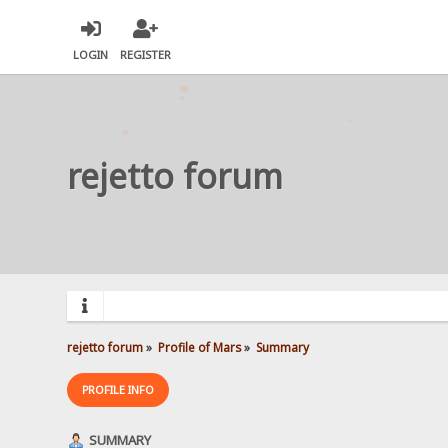
LOGIN
REGISTER
rejetto forum
rejetto forum
»
Profile of Mars
»
Summary
PROFILE INFO
SUMMARY