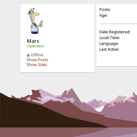
Posts:
Age:
Date Registered:
Local Time:
Mars
Language:
Operator
Last Active:
Offline
Show Posts
Show Stats