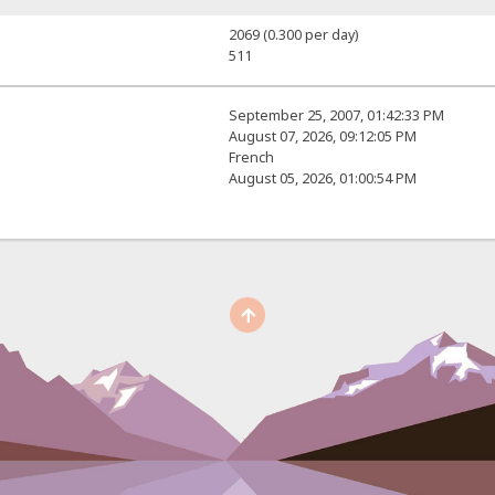
2069 (0.300 per day)
511
September 25, 2007, 01:42:33 PM
August 07, 2026, 09:12:05 PM
French
August 05, 2026, 01:00:54 PM