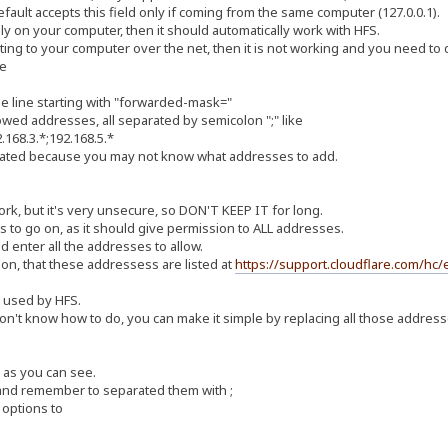
fault accepts this field only if coming from the same computer (127.0.0.1).
lly on your computer, then it should automatically work with HFS.
cting to your computer over the net, then it is not working and you need to d
le
the line starting with "forwarded-mask="
owed addresses, all separated by semicolon ";" like
168.3.*;192.168.5.*
plicated because you may not know what addresses to add.
work, but it's very unsecure, so DON'T KEEP IT for long.
ss to go on, as it should give permission to ALL addresses.
ld enter all the addresses to allow.
on, that these addressess are listed at
https://support.cloudflare.com/hc/
e used by HFS.
on't know how to do, you can make it simple by replacing all those addresse
 as you can see.
 and remember to separated them with ;
 options to