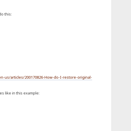
o this:
en-us/articles/200170826-How-do-I-restore-original-
s like in this example: