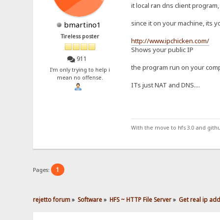
it local ran dns client program,
since it on your machine, its y
bmartino1
Tireless poster
http://www.ipchicken.com/
Shows your public IP
911
the program run on your comput
I'm only trying to help i
mean no offense.
ITs just NAT and DNS....
With the move to hfs 3.0 and gith
1
Pages:
rejetto forum
»
Software
»
HFS ~ HTTP File Server
»
Get real ip ad