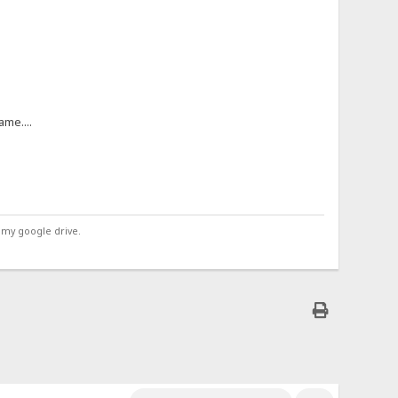
me....
 my google drive.