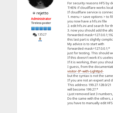
For security reasons HFS by de
THEN: if cloudflare works loca
If cloudflare service is conne
rejetto
1. menu > save options > to fi
Administrator
you now have a hfs.ini file
Tireless poster
2. edit hfs.ini and search for 
3. now you should add the all
13527
forwarded-mask=127.0.0.1;192.
this last part is slightly com
My advice is to start with
forwarded-mask=127.0.0.1;*
just for testing. This should 
If this doesn't work it's usele
If it is working, then you shou
I guess, from the documentati
visitor-IP-with-Lighttpd-
but the syntax is not the sam
If you are not an expert and d
This address 199.27.128.0/21
will become 199.27.*
i just removed last 3 numbers,
Do the same with the others,
you have to manually edit HFS