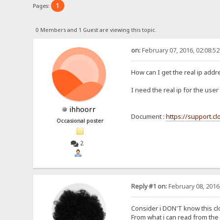
1
Pages:
0 Members and 1 Guest are viewing this topic.
on:
February 07, 2016, 02:08:5
How can I get the real ip add
I need the real ip for the use
ihhoorr
Document :
https://support.c
Occasional poster
2
Reply #1 on:
February 08, 2016
Consider i DON'T know this cl
From what i can read from the