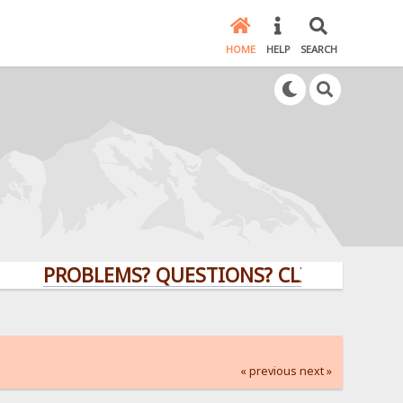
HOME
HELP
SEARCH
PROBLEMS? QUESTIONS? CLICK HERE!
« previous
next »