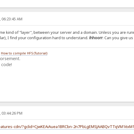
, 06:23:45 AM
some kind of "layer", between your server and a domain. Unless you are ru
lar), I find your configuration hard to understand.
ihhoorr
: Can you give us 
/
How to compile HFS (Tutorial)
dorsement.
 code!
, 03:44:26 PM
/features-cdn/?gclid=CjwKEAiAuea1BRCbn-2n7PbLgEMSJAABQvTTqVM1itxM