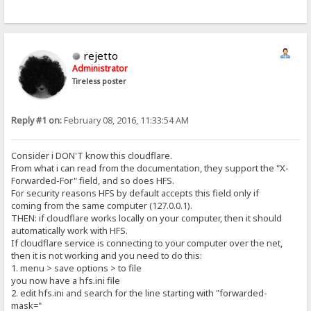
rejetto
Administrator
Tireless poster
Reply #1 on:
February 08, 2016, 11:33:54 AM
Consider i DON'T know this cloudflare.
From what i can read from the documentation, they support the "X-
Forwarded-For" field, and so does HFS.
For security reasons HFS by default accepts this field only if
coming from the same computer (127.0.0.1).
THEN: if cloudflare works locally on your computer, then it should
automatically work with HFS.
If cloudflare service is connecting to your computer over the net,
then it is not working and you need to do this:
1. menu > save options > to file
you now have a hfs.ini file
2. edit hfs.ini and search for the line starting with "forwarded-
mask="