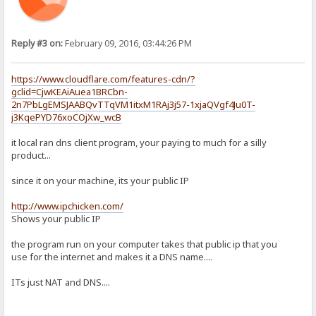
Reply #3 on:
February 09, 2016, 03:44:26 PM
https://www.cloudflare.com/features-cdn/?
gclid=CjwKEAiAuea1BRCbn-
2n7PbLgEMSJAABQvTTqVM1itxM1RAj3j57-1xjaQVgf4Ju0T-
j3KqePYD76xoCOjXw_wcB
it local ran dns client program, your paying to much for a silly
product...
since it on your machine, its your public IP
http://www.ipchicken.com/
Shows your public IP
the program run on your computer takes that public ip that you
use for the internet and makes it a DNS name....
ITs just NAT and DNS....