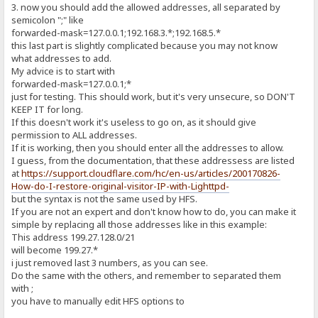
3. now you should add the allowed addresses, all separated by
semicolon ";" like
forwarded-mask=127.0.0.1;192.168.3.*;192.168.5.*
this last part is slightly complicated because you may not know
what addresses to add.
My advice is to start with
forwarded-mask=127.0.0.1;*
just for testing. This should work, but it's very unsecure, so DON'T
KEEP IT for long.
If this doesn't work it's useless to go on, as it should give
permission to ALL addresses.
If it is working, then you should enter all the addresses to allow.
I guess, from the documentation, that these addressess are listed
at
https://support.cloudflare.com/hc/en-us/articles/200170826-
How-do-I-restore-original-visitor-IP-with-Lighttpd-
but the syntax is not the same used by HFS.
If you are not an expert and don't know how to do, you can make it
simple by replacing all those addresses like in this example:
This address 199.27.128.0/21
will become 199.27.*
i just removed last 3 numbers, as you can see.
Do the same with the others, and remember to separated them
with ;
you have to manually edit HFS options to