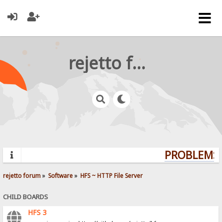
rejetto forum
PROBLEMS? 
rejetto forum
»
Software
»
HFS ~ HTTP File Server
CHILD BOARDS
HFS 3