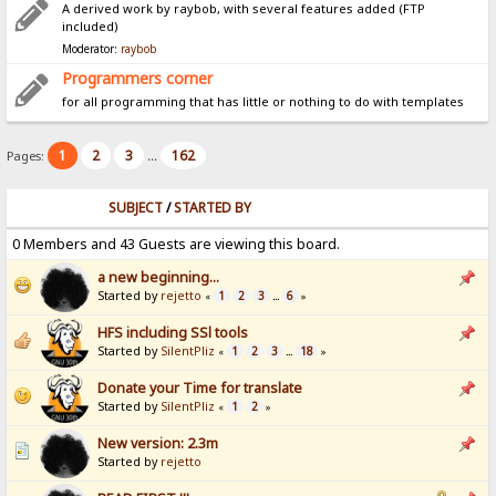
A derived work by raybob, with several features added (FTP
included)
Moderator:
raybob
Programmers corner
for all programming that has little or nothing to do with templates
1
2
3
162
Pages:
...
SUBJECT
/
STARTED BY
0 Members and 43 Guests are viewing this board.
a new beginning...
Started by
rejetto
1
2
3
6
«
...
»
HFS including SSl tools
Started by
SilentPliz
1
2
3
18
«
...
»
Donate your Time for translate
Started by
SilentPliz
1
2
«
»
New version: 2.3m
Started by
rejetto