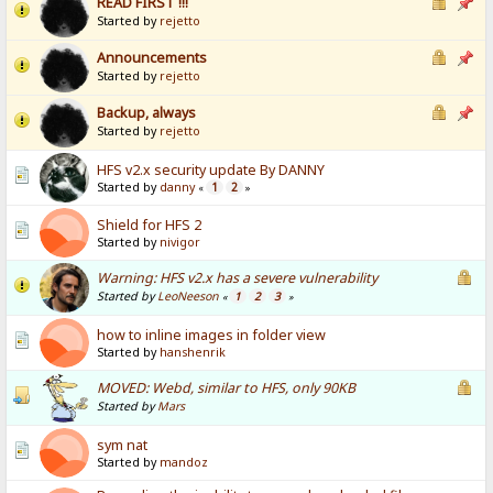
READ FIRST !!!
Started by
rejetto
Announcements
Started by
rejetto
Backup, always
Started by
rejetto
HFS v2.x security update By DANNY
Started by
danny
1
2
«
»
Shield for HFS 2
Started by
nivigor
Warning: HFS v2.x has a severe vulnerability
Started by
LeoNeeson
1
2
3
«
»
how to inline images in folder view
Started by
hanshenrik
MOVED: Webd, similar to HFS, only 90KB
Started by
Mars
sym nat
Started by
mandoz