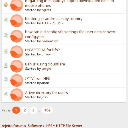
Regarding the inability to open downloaded files on
mobile phones
Started by
cgtdf1
blocking ip-addresses by country
Started by
ALEX
1
2
«
»
how can old config.vfs settings file user data convert
config.yaml
Started by
badam1991
reCAPTCHA for hfs?
Started by
qnkov
Ban IP using cloudflare
Started by
sergio
IPTV from HFS
Started by anon
Active directory for users
Started by Josh
1
2
3
162
Pages:
...
rejetto forum
»
Software
»
HFS ~ HTTP File Server