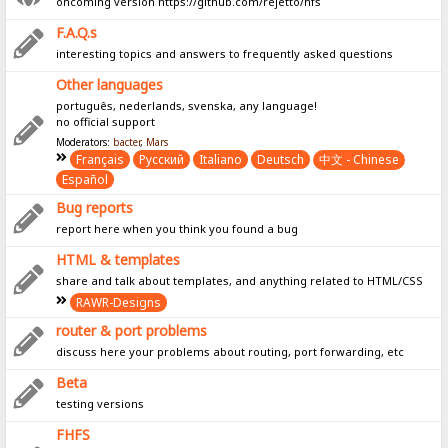
oncoming version https://github.com/rejetto/hfs
F.A.Q.s
interesting topics and answers to frequently asked questions
Other languages
português, nederlands, svenska, any language!
no official support
Moderators:
bacter
,
Mars
Français
Pусский
Italiano
Deutsch
中文 - Chinese
Español
Bug reports
report here when you think you found a bug
HTML & templates
share and talk about templates, and anything related to HTML/CSS
RAWR-Designs
router & port problems
discuss here your problems about routing, port forwarding, etc
Beta
testing versions
FHFS