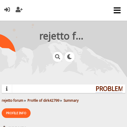
rejetto forum
PROBLEMS?
rejetto forum
»
Profile of dirk42799
»
Summary
PROFILE INFO