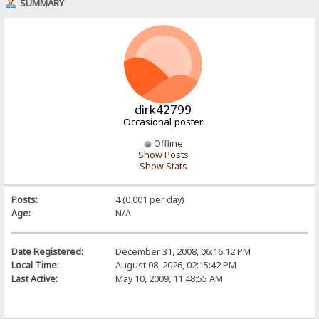
SUMMARY
dirk42799
Occasional poster
Offline
Show Posts
Show Stats
Posts:
4 (0.001 per day)
Age:
N/A
Date Registered:
December 31, 2008, 06:16:12 PM
Local Time:
August 08, 2026, 02:15:42 PM
Last Active:
May 10, 2009, 11:48:55 AM