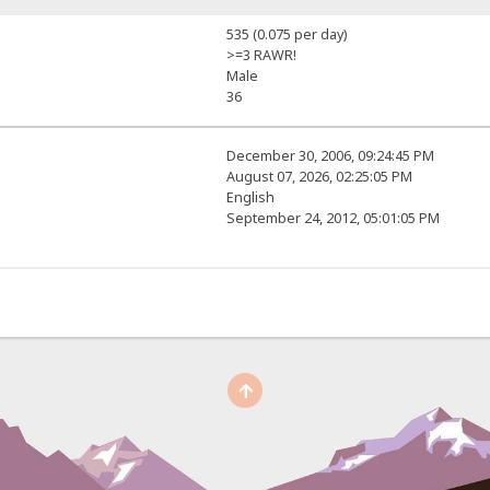
535 (0.075 per day)
>=3 RAWR!
Male
36
December 30, 2006, 09:24:45 PM
August 07, 2026, 02:25:05 PM
English
September 24, 2012, 05:01:05 PM