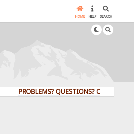
HOME
HELP
SEARCH
PROBLEMS? QUESTIONS? CLICK HERE!