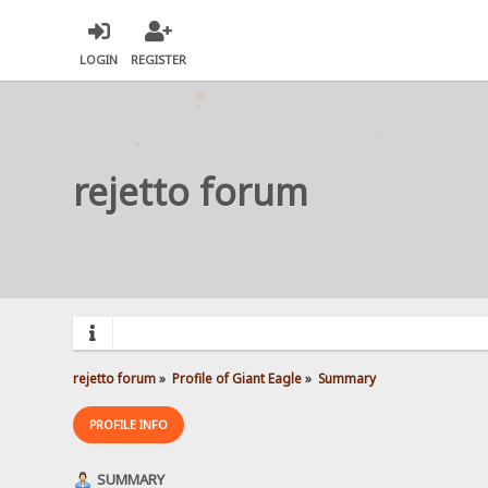
LOGIN
REGISTER
rejetto forum
rejetto forum
»
Profile of Giant Eagle
»
Summary
PROFILE INFO
SUMMARY