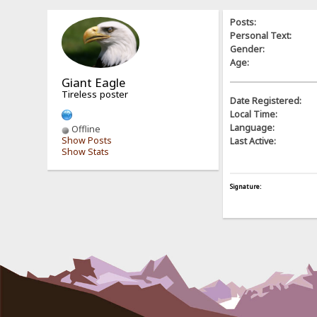
Posts:
Personal Text:
Gender:
Age:
Giant Eagle
Tireless poster
Date Registered:
Local Time:
Language:
Offline
Show Posts
Last Active:
Show Stats
Signature: