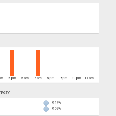
pm
5 pm
6 pm
7 pm
8 pm
9 pm
10 pm
11 pm
IVITY
0.17%
0.02%