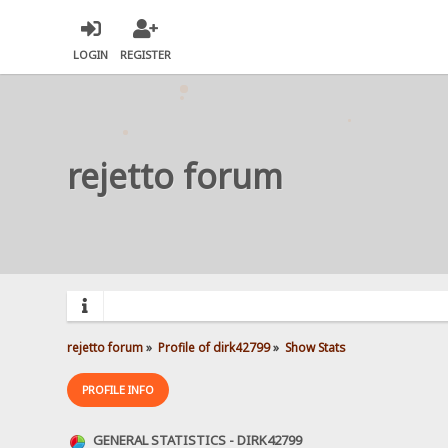
LOGIN
REGISTER
rejetto forum
rejetto forum
»
Profile of dirk42799
»
Show Stats
PROFILE INFO
GENERAL STATISTICS - DIRK42799