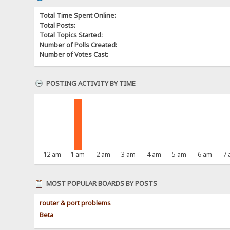
Total Time Spent Online:
Total Posts:
Total Topics Started:
Number of Polls Created:
Number of Votes Cast:
POSTING ACTIVITY BY TIME
12 am
1 am
2 am
3 am
4 am
5 am
6 am
7
MOST POPULAR BOARDS BY POSTS
router & port problems
Beta