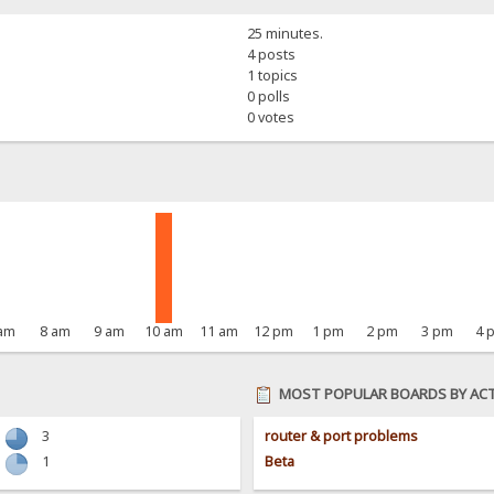
25 minutes.
4 posts
1 topics
0 polls
0 votes
 am
8 am
9 am
10 am
11 am
12 pm
1 pm
2 pm
3 pm
4 
MOST POPULAR BOARDS BY ACT
3
router & port problems
1
Beta