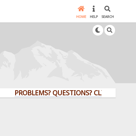
HOME
HELP
SEARCH
PROBLEMS? QUESTIONS? CLICK HERE!