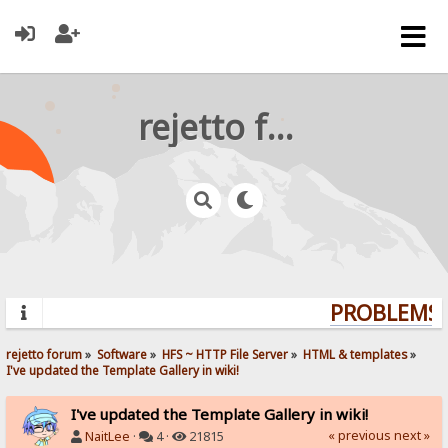
rejetto forum
PROBLEMS? 
rejetto forum
»
Software
»
HFS ~ HTTP File Server
»
HTML & templates
»
I've updated the Template Gallery in wiki!
I've updated the Template Gallery in wiki!
« previous
next »
NaitLee
·
4 ·
21815