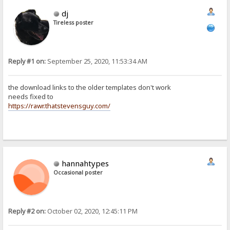
dj
Tireless poster
Reply #1 on:
September 25, 2020, 11:53:34 AM
the download links to the older templates don't work
needs fixed to
https://rawr.thatstevensguy.com/
hannahtypes
Occasional poster
Reply #2 on:
October 02, 2020, 12:45:11 PM