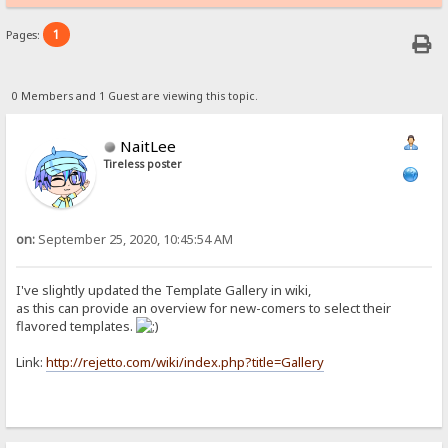
1
Pages:
0 Members and 1 Guest are viewing this topic.
NaitLee
Tireless poster
on:
September 25, 2020, 10:45:54 AM
I've slightly updated the Template Gallery in wiki,
as this can provide an overview for new-comers to select their
flavored templates.
Link:
http://rejetto.com/wiki/index.php?title=Gallery