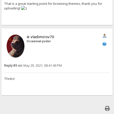
That is a great starting point for browsing themes, thank you for
uploading!
vladimirov70
Occasional poster
Reply #3 on:
May 29, 2021, 08:41:49 PM
Thnks!