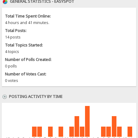
GENERAL STATISTICS - EASYSPOT
Total Time Spent Online:
4 hours and 41 minutes.
Total Posts:
14 posts
Total Topics Started:
4 topics
Number of Polls Created:
0 polls
Number of Votes Cast:
0 votes
POSTING ACTIVITY BY TIME