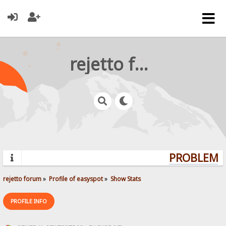
rejetto forum
PROBLEMS?
rejetto forum
»
Profile of easyspot
»
Show Stats
PROFILE INFO