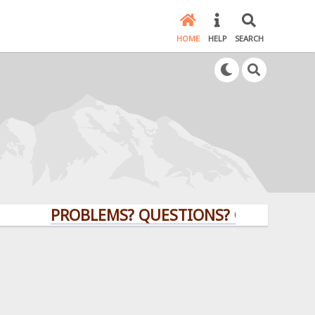
HOME
HELP
SEARCH
PROBLEMS? QUESTIONS? CLICK HERE!