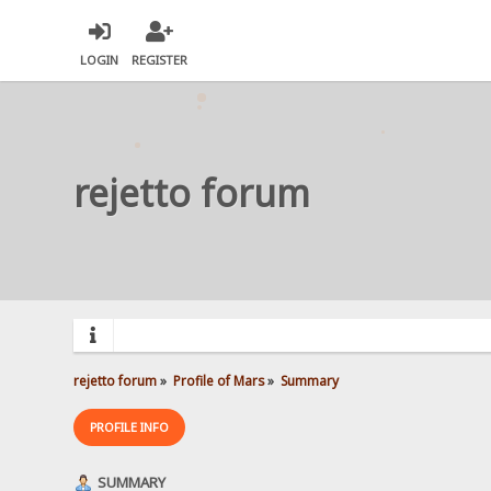
LOGIN
REGISTER
rejetto forum
rejetto forum
»
Profile of Mars
»
Summary
PROFILE INFO
SUMMARY