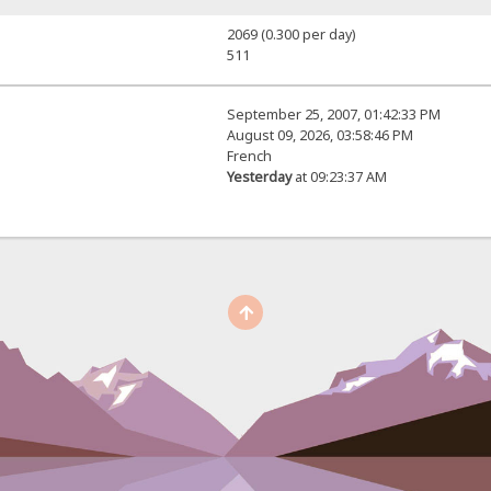
2069 (0.300 per day)
511
September 25, 2007, 01:42:33 PM
August 09, 2026, 03:58:46 PM
French
Yesterday
at 09:23:37 AM