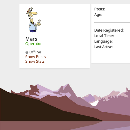
Posts:
Age:
Date Registered:
Local Time:
Mars
Language:
Operator
Last Active:
Offline
Show Posts
Show Stats