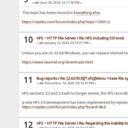
«
on:
June 29, 2024, 12:17:18 PM »
This topic has been moved to
Everything else
.
https://rejetto.com/forum/index.php?topic=13691.0
10
HFS ~ HTTP File Server
/
Re: HFS including SSl tools
«
on:
January 15, 2024, 09:13:31 PM »
Unless you are on 32-bit Windows, you can replace stunnel incl
https://www.stunnel.org/downloads.html
11
Bug reports
/
Re: [2.4.0 RC6][*.vfs][Menu->Save file s
«
on:
December 14, 2023, 05:13:47 PM »
HFS versions 2.3 and 2.4 will no longer evolve, the VFS recor
a new HFS 3.0 development has been implemented by rejecto b
https://rejetto.com/forum/index.php?board=46.0
12
HFS ~ HTTP File Server
/
Re: Regarding the inability
«
on:
December 12, 2023, 06:34:27 PM »