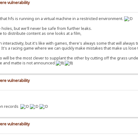
ere vulnerability
ct that hfs is running on a virtual machine in a restricted environment.
 holes, but we'll never be safe from further leaks.
e to distribute content as one looks at a film,
nteractivity, but it's like with games, there's always some that will always 
e. It's a racing game where we can quickly make mistakes that make us lose 
o will be the most clever to supplant the other by cutting off the grass under
ure and matte is not announced
ere vulnerability
ion records
ere vulnerability