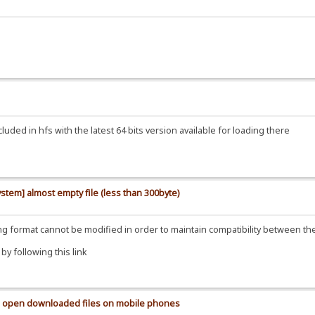
uded in hfs with the latest 64 bits version available for loading there
ystem] almost empty file (less than 300byte)
ding format cannot be modified in order to maintain compatibility between t
y following this link
 to open downloaded files on mobile phones