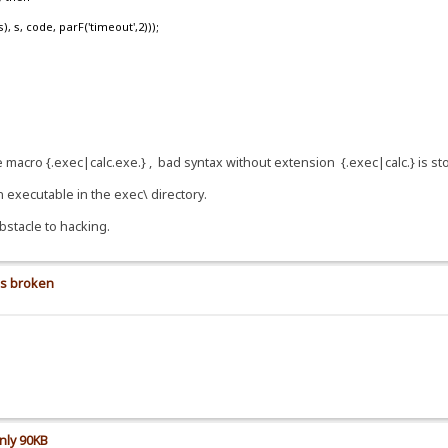
, code, parF('timeout',2)));
se macro {.exec|calc.exe.} , bad syntax without extension {.exec|calc.} is s
n executable in the exec\ directory.
bstacle to hacking.
is broken
nly 90KB