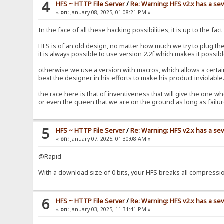
4
HFS ~ HTTP File Server
/
Re: Warning: HFS v2.x has a sev
«
on:
January 08, 2025, 01:08:21 PM »
In the face of all these hacking possibilities, it is up to the fa
HFS is of an old design, no matter how much we try to plug the
it is always possible to use version 2.2f which makes it possibl
otherwise we use a version with macros, which allows a certain i
beat the designer in his efforts to make his product inviolabl
the race here is that of inventiveness that will give the one wh
or even the queen that we are on the ground as long as fail
5
HFS ~ HTTP File Server
/
Re: Warning: HFS v2.x has a sev
«
on:
January 07, 2025, 01:30:08 AM »
@Rapid
With a download size of 0 bits, your HFS breaks all compress
6
HFS ~ HTTP File Server
/
Re: Warning: HFS v2.x has a sev
«
on:
January 03, 2025, 11:31:41 PM »