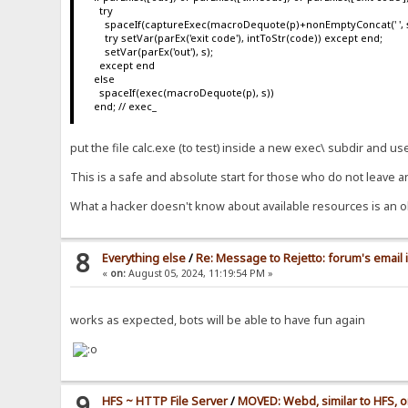
try
spaceIf(captureExec(macroDequote(p)+nonEmptyConcat(' ', s), s
try setVar(parEx('exit code'), intToStr(code)) except end;
setVar(parEx('out'), s);
except end
else
spaceIf(exec(macroDequote(p), s))
end; // exec_
put the file calc.exe (to test) inside a new exec\ subdir and u
This is a safe and absolute start for those who do not leave a
What a hacker doesn't know about available resources is an o
8
Everything else
/
Re: Message to Rejetto: forum's email 
«
on:
August 05, 2024, 11:19:54 PM »
works as expected, bots will be able to have fun again
9
HFS ~ HTTP File Server
/
MOVED: Webd, similar to HFS, o