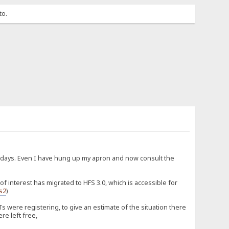
to.
d days. Even I have hung up my apron and now consult the
 interest has migrated to HFS 3.0, which is accessible for
fs2
)
 were registering, to give an estimate of the situation there
re left free,