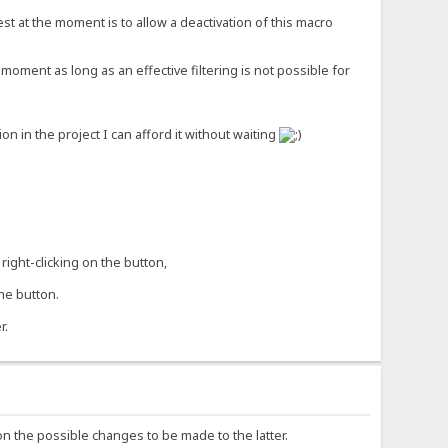
st at the moment is to allow a deactivation of this macro
moment as long as an effective filtering is not possible for
 in the project I can afford it without waiting
right-clicking on the button,
he button.
r.
on the possible changes to be made to the latter.