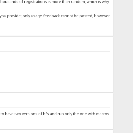
housands of registrations is more than random, which is why
ose you provide; only usage feedback cannot be posted, however
e to have two versions of hfs and run only the one with macros