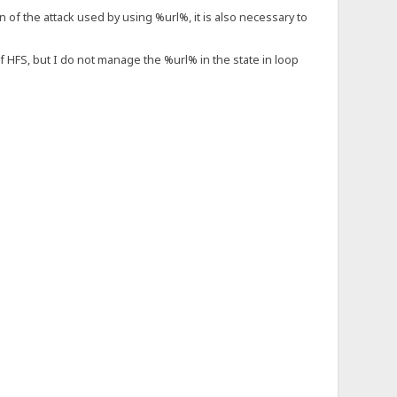
on of the attack used by using %url%, it is also necessary to
of HFS, but I do not manage the %url% in the state in loop