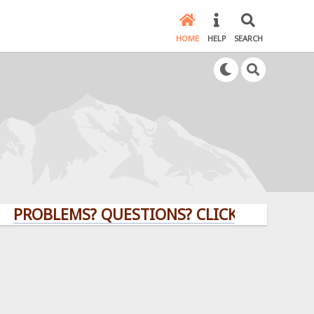
HOME
HELP
SEARCH
LEMS? QUESTIONS? CLICK HERE!