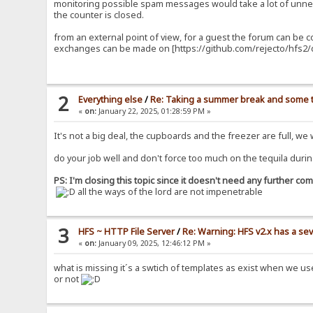
monitoring possible spam messages would take a lot of unnec
the counter is closed.
from an external point of view, for a guest the forum can be 
exchanges can be made on [https://github.com/rejecto/hfs2/d
2
Everything else
/
Re: Taking a summer break and some t
«
on:
January 22, 2025, 01:28:59 PM »
It's not a big deal, the cupboards and the freezer are full, we
do your job well and don't force too much on the tequila durin
PS: I'm closing this topic since it doesn't need any further c
all the ways of the lord are not impenetrable
3
HFS ~ HTTP File Server
/
Re: Warning: HFS v2.x has a sev
«
on:
January 09, 2025, 12:46:12 PM »
what is missing it´s a swtich of templates as exist when we u
or not