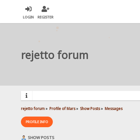
LOGIN
REGISTER
rejetto forum
rejetto forum
»
Profile of Mars
»
Show Posts
»
Messages
PROFILE INFO
SHOW POSTS