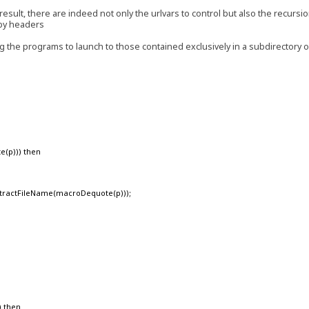
result, there are indeed not only the urlvars to control but also the recursi
 by headers
ing the programs to launch to those contained exclusively in a subdirectory 
e(p))) then
ractFileName(macroDequote(p)));
) then