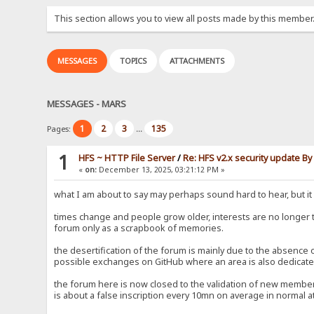
This section allows you to view all posts made by this member
MESSAGES
TOPICS
ATTACHMENTS
MESSAGES - MARS
1
2
3
135
Pages:
...
1
HFS ~ HTTP File Server
/
Re: HFS v2.x security update B
«
on:
December 13, 2025, 03:21:12 PM »
what I am about to say may perhaps sound hard to hear, but it i
times change and people grow older, interests are no longer
forum only as a scrapbook of memories.
the desertification of the forum is mainly due to the absence
possible exchanges on GitHub where an area is also dedicated
the forum here is now closed to the validation of new members
is about a false inscription every 10mn on average in normal at