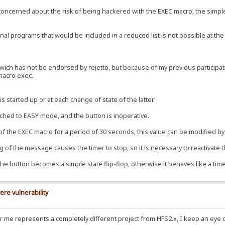
e concerned about the risk of being hackered with the EXEC macro, the simple
al programs that would be included in a reduced list is not possible at the 
ch has not be endorsed by rejetto, but because of my previous participation
 macro exec.
s started up or at each change of state of the latter.
tched to EASY mode, and the button is inoperative.
 of the EXEC macro for a period of 30 seconds, this value can be modified by 
 of the message causes the timer to stop, so it is necessary to reactivate t
the button becomes a simple state flip-flop, otherwise it behaves like a time
ere vulnerability
for me represents a completely different project from HFS2.x, I keep an eye 