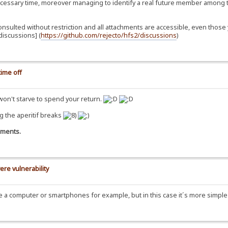
essary time, moreover managing to identify a real future member among t
consulted without restriction and all attachments are accessible, even th
iscussions] (
https://github.com/rejecto/hfs2/discussions
)
ime off
 won't starve to spend your return.
g the aperitif breaks
omments.
ere vulnerability
se a computer or smartphones for example, but in this case it´s more simpl