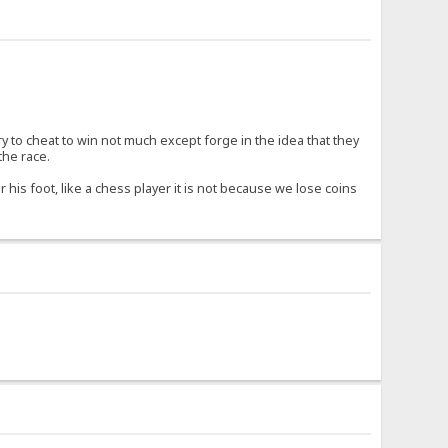
try to cheat to win not much except forge in the idea that they
the race.
 his foot, like a chess player it is not because we lose coins