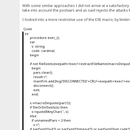
With some similar approaches I did not arrive at a satisfactory 
take into account the postvars and as said rejecto the attacks
I looked into a more restrictive use of the EXE macro, by limit
Quote
procedure exec_();
var
s: string;
code: cardinal;
begin
if not fileExists(exepath+'exec\'+extractFileName(macroDequot
begin
pars.clear();
result:='';
mainfrm.add2log('DISCONNECTED'+CRLF+exepath+'exec\'+ext
disconnect();
exit;
end;
s:=macroDequote(par(1));
if fileOrDirExists(s) then
s:=quoteIfAnyChar(' ', s)
else
if unnamedPars < 2 then
s:='';
if parExist(['out']) or parExist(['timeout']) or parExist(['exit code']