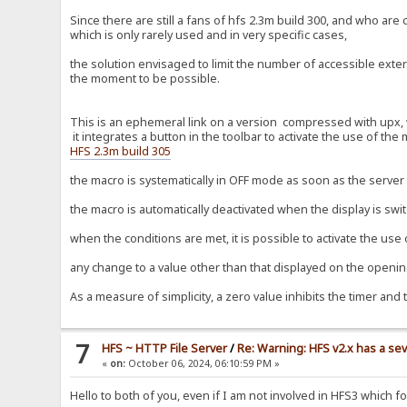
Since there are still a fans of hfs 2.3m build 300, and who ar
which is only rarely used and in very specific cases,
the solution envisaged to limit the number of accessible extern
the moment to be possible.
This is an ephemeral link on a version compressed with upx, wi
it integrates a button in the toolbar to activate the use of the
HFS 2.3m build 305
the macro is systematically in OFF mode as soon as the server i
the macro is automatically deactivated when the display is swi
when the conditions are met, it is possible to activate the use
any change to a value other than that displayed on the opening
As a measure of simplicity, a zero value inhibits the timer and 
7
HFS ~ HTTP File Server
/
Re: Warning: HFS v2.x has a sev
«
on:
October 06, 2024, 06:10:59 PM »
Hello to both of you, even if I am not involved in HFS3 which 