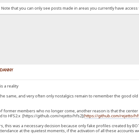
. Note that you can only see posts made in areas you currently have access 
y DANNY
s a reality
 the same, and very often only nostalgics remain to remember the good ol
 of former members who no longer come, another reason is that the center of
 to HFS2.x [https://github.com/rejetto/hfs2](
https://github.com/rejetto/h
, this was a necessary decision because only fake profiles created by BOTs
tendance at the quietest moments, if the activation of all these accounts we