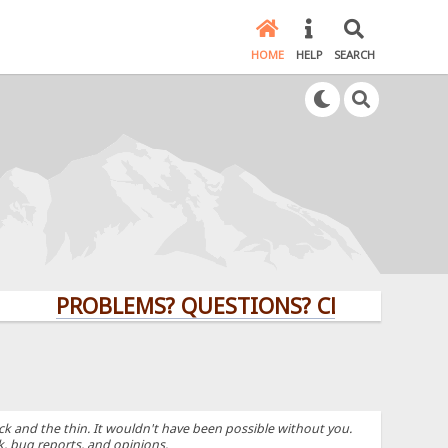
HOME
HELP
SEARCH
PROBLEMS? QUESTIONS? CLICK HERE!
k and the thin. It wouldn't have been possible without you.
k, bug reports, and opinions.