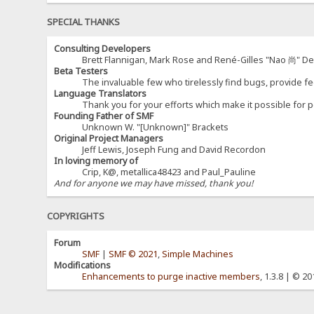
SPECIAL THANKS
Consulting Developers
Brett Flannigan, Mark Rose and René-Gilles "Nao 尚" D
Beta Testers
The invaluable few who tirelessly find bugs, provide fe
Language Translators
Thank you for your efforts which make it possible for p
Founding Father of SMF
Unknown W. "[Unknown]" Brackets
Original Project Managers
Jeff Lewis, Joseph Fung and David Recordon
In loving memory of
Crip, K@, metallica48423 and Paul_Pauline
And for anyone we may have missed, thank you!
COPYRIGHTS
Forum
SMF
|
SMF © 2021
,
Simple Machines
Modifications
Enhancements to purge inactive members
, 1.3.8 | © 2