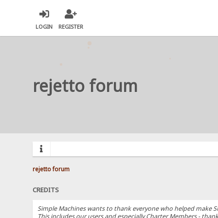
LOGIN
REGISTER
rejetto forum
rejetto forum
CREDITS
Simple Machines wants to thank everyone who helped make SMF 2.
This includes our users and especially Charter Members - thanks