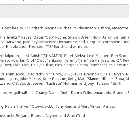
"Suki" González, Will "Kindred" Wagner, Michael "Oldiesmann" Eshom, Amacyth
John "live627" Rayes, Oscar "Ozp" Rydhé, Shawn Bulen, Norv, Aaron van Geffe
ePy" Darwood, Juan "JayBachatero" Hernandez, Karl "RegularExpression" B
tio" Hildebrandt, Thorsten "TE" Eurich and winrules
ex" Kilpinen, JimM, Adish "(F.L.A.M.E.R)" Patel, Aleksi "Lex" Kilpinen, Ben Sco
rro, Huw, Jan-Olof "Owdy" Eriksson, Jeremy "jerm" Strike, Justyne, K@, Kevin
izzy" Dyer, Nick "Ha²", Paul_Pauline, Piro "Sarge" Dhima, Rumbaar, Pitti, Re
alentin, Mick., Brad "IchBin™" Grow, ディン1031, Brannon "B" Hall, Bryan "Ru
emons, Jerry, Joker™, Kays, Killer Possum, Kirby, Matt "SlammedDime" Zuba,
ouz, snork13, Spuds, Steven "Fustrate" Hoffman and Joey "Tyrsson" Smith
erson, AngellinaBelle, Chainy, Daniel Diehl, Dannii Willis, emanuele, Graem
g, Ralph "[n3rve]" Otowo, rickC, Tony Reid and Mert "Antes" Alınbay
uez, m4z, Relyana, Robert., Akyhne and GravuTrad