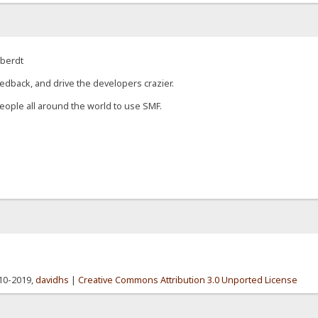
eberdt
edback, and drive the developers crazier.
eople all around the world to use SMF.
010-2019,
davidhs
|
Creative Commons Attribution 3.0 Unported License