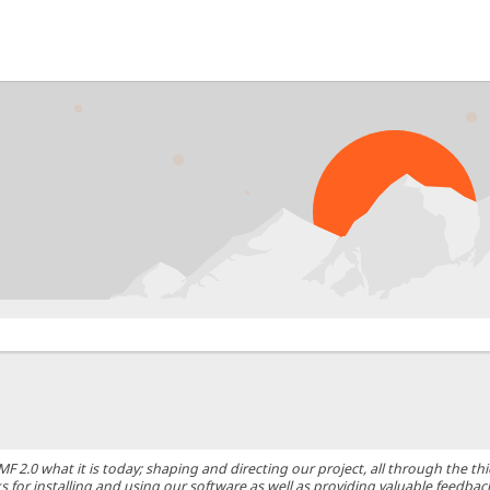
0 what it is today; shaping and directing our project, all through the thic
 for installing and using our software as well as providing valuable feedbac