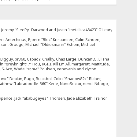
e, Jeremy "SleePy" Darwood and Justin "metallica48423" O'Leary
n, Antechinus, Bjoern "Bloc" Kristiansen, Colin Schoen,
enson, Grudge, Michael "Oldiesmann" Eshom, Michael
tt, Bigguy, br360, CapadY, Chalky, Chas Large, Duncan85, Eliana
 "greyknight17" Hou, KGIII, Kill Em All, margarett, Mattitude,
dOne, S-Ace, Wade "sησω" Poulsen, xenovanis and ziycon
nic" Deakin, Bugo, Bulakbol, Colin "Shadow82x" Blaber,
 Matthew "Labradoodle-360" Kerle, NanoSector, nend, Nibogo,
e Spence, Jack "akabugeyes" Thorsen, Jade Elizabeth Trainor