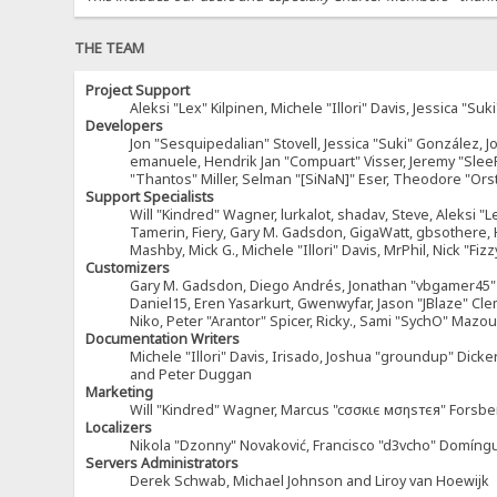
THE TEAM
Project Support
Aleksi "Lex" Kilpinen, Michele "Illori" Davis, Jessica 
Developers
Jon "Sesquipedalian" Stovell, Jessica "Suki" González, 
emanuele, Hendrik Jan "Compuart" Visser, Jeremy "Sle
"Thantos" Miller, Selman "[SiNaN]" Eser, Theodore "Ors
Support Specialists
Will "Kindred" Wagner, lurkalot, shadav, Steve, Aleksi "L
Tamerin, Fiery, Gary M. Gadsdon, GigaWatt, gbsothere, Ha
Mashby, Mick G., Michele "Illori" Davis, MrPhil, Nick "F
Customizers
Gary M. Gadsdon, Diego Andrés, Jonathan "vbgamer45" V
Daniel15, Eren Yasarkurt, Gwenwyfar, Jason "JBlaze" Cl
Niko, Peter "Arantor" Spicer, Ricky., Sami "SychO" Maz
Documentation Writers
Michele "Illori" Davis, Irisado, Joshua "groundup" Dick
and Peter Duggan
Marketing
Will "Kindred" Wagner, Marcus "cσσкιє мσηѕтєя" Forsber
Localizers
Nikola "Dzonny" Novaković, Francisco "d3vcho" Domíng
Servers Administrators
Derek Schwab, Michael Johnson and Liroy van Hoewijk