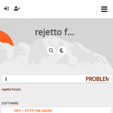
rejetto forum
PROBLEMS?
rejetto forum
SOFTWARE
HFS ~ HTTP File Server