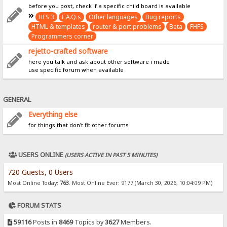
before you post, check if a specific child board is available
HFS 3
F.A.Q.s
Other languages
Bug reports
HTML & templates
router & port problems
Beta
FHFS
Programmers corner
rejetto-crafted software
here you talk and ask about other software i made
use specific forum when available
GENERAL
Everything else
for things that don't fit other forums
USERS ONLINE
(USERS ACTIVE IN PAST 5 MINUTES)
720 Guests, 0 Users
Most Online Today:
763
. Most Online Ever: 9177 (March 30, 2026, 10:04:09 PM)
FORUM STATS
59116
Posts in
8469
Topics by
3627
Members.