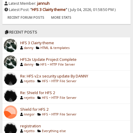
Latest Member:
jannuh
Latest Post:
"
HFS 3 Clairty theme
"
( July 04, 2026, 01:58:50 PM )
RECENT FORUM POSTS
MORE STATS
RECENT POSTS
HFS 3 Clairty theme
danny
·
HTML & templates
HFS2x Update Project Complete
danny
·
HFS ~ HTTP File Server
Re: HFS v2.x security update By DANNY
rejetto
·
HFS ~ HTTP File Server
Re: Shield for HFS 2
rejetto
·
HFS ~ HTTP File Server
Shield for HFS 2
nivigor
·
HFS ~ HTTP File Server
registration
rejetto
·
Everything else