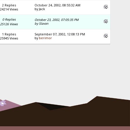
2 Replies
October 24, 2002, 08:55:32 AM
by Jack
24214 Views
0 Replies
October 23, 2002, 07:05:35 PM
by Slavon
25126 Views
1 Replies
September 07, 2002, 12:08:13 PM
by
berimor
25945 Views