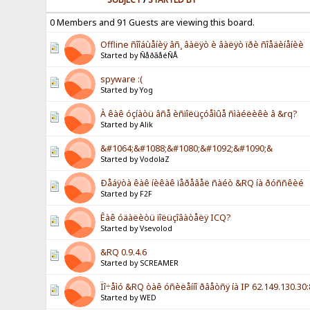
0 Members and 91 Guests are viewing this board.
Offline ñîîáùåíèÿ âñ¸ âàëÿò è âàëÿò ïðè ñîåäèíåíèè
Started by ÑåðãåéÑÅ
spyware :(
Started by Yog
À êàê óçíàòü âñå èñïîëüçóåìûå ñìàéëèêè â &rq?
Started by Alik
&#1064;&#1088;&#1080;&#1092;&#1090;&
Started by VodolaZ
Ðåáÿòà êàê íèêàê ïåðåâåë ñàéò &RQ íà ðóññêèé
Started by F2F
Êàê óäàëèòü ïîëüçîâàòåëÿ ICQ?
Started by Vsevolod
&RQ 0.9.4.6
Started by SCREAMER
Ïî÷åìó &RQ òàê óñèëåííî ðâåòñÿ íà IP 62.149.130.30
Started by WED