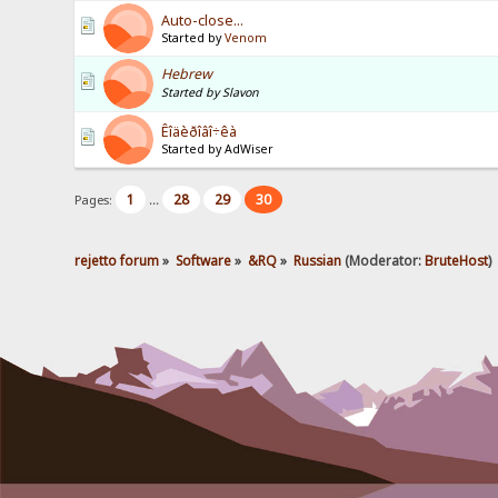
Auto-close...
Started by
Venom
Hebrew
Started by Slavon
Êîäèðîâî÷êà
Started by AdWiser
1
28
29
30
Pages:
...
rejetto forum
»
Software
»
&RQ
»
Russian
(Moderator:
BruteHost
)