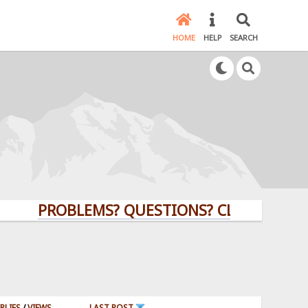
HOME
HELP
SEARCH
PROBLEMS? QUESTIONS? CLICK HERE!
PLIES
/
VIEWS
LAST POST