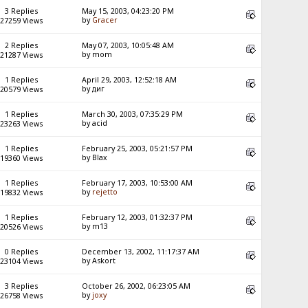
3 Replies
May 15, 2003, 04:23:20 PM
by
Gracer
27259 Views
2 Replies
May 07, 2003, 10:05:48 AM
by mom
21287 Views
1 Replies
April 29, 2003, 12:52:18 AM
by диг
20579 Views
1 Replies
March 30, 2003, 07:35:29 PM
by acid
23263 Views
1 Replies
February 25, 2003, 05:21:57 PM
by Blax
19360 Views
1 Replies
February 17, 2003, 10:53:00 AM
by
rejetto
19832 Views
1 Replies
February 12, 2003, 01:32:37 PM
by m13
20526 Views
0 Replies
December 13, 2002, 11:17:37 AM
by Askort
23104 Views
3 Replies
October 26, 2002, 06:23:05 AM
by
joxy
26758 Views