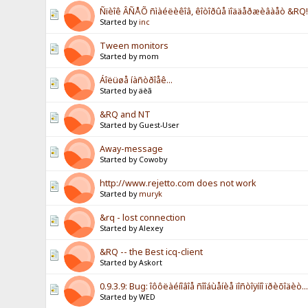
Ñïèîê ÂÑÅÕ ñìàéëèêîâ, êîòîðûå ïîääåðæèâàåò &RQ!!
Started by
inc
Tween monitors
Started by mom
Áîëüøå íàñòðîåê...
Started by äèã
&RQ and NT
Started by Guest-User
Away-message
Started by Cowoby
http://www.rejetto.com does not work
Started by
muryk
&rq - lost connection
Started by Alexey
&RQ -- the Best icq-client
Started by Askort
0.9.3.9: Bug: îôôëàéíîâîå ñîîáùåíèå ïîñòîÿííî ïðèõîäèò..
Started by WED