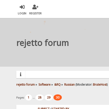
LOGIN
REGISTER
rejetto forum
rejetto forum
»
Software
»
&RQ
»
Russian
(Moderator:
BruteHost
)
1
28
29
30
Pages:
...
SUBJECT
/
STARTED BY