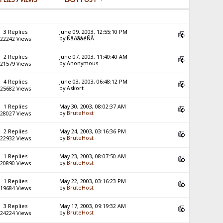
3 Replies
June 09, 2003, 12:55:10 PM
by ÑåðãåéÑÅ
22242 Views
2 Replies
June 07, 2003, 11:40:40 AM
by Anonymous
21579 Views
4 Replies
June 03, 2003, 06:48:12 PM
by Askort
25682 Views
1 Replies
May 30, 2003, 08:02:37 AM
by
BruteHost
28027 Views
2 Replies
May 24, 2003, 03:16:36 PM
by
BruteHost
22932 Views
1 Replies
May 23, 2003, 08:07:50 AM
by
BruteHost
20890 Views
1 Replies
May 22, 2003, 03:16:23 PM
by
BruteHost
19684 Views
3 Replies
May 17, 2003, 09:19:32 AM
by
BruteHost
24224 Views