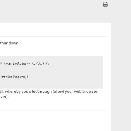
rther down.
+*;*/wp-includes/*|%url%.}|{:
e|#tries|%ip%=0.}
wall, whereby you'd let through (allow) your web browser,
ver).