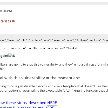
:06:46 PM
, 09:36:35 PM
.chr*;*search=*.chr*;*filter=*.save*;*search=*.save*;*filter=*.section*;*se
 if so, how much of that filter is actually needed? Thanks!!!
again!
lters are going to stop this vulnerability, and they're not really useful in th
his.
l with this vulnerability at the moment are:
 thing to do is just disable macros and use a template that doesn't use the
 other option is recompiling the executable (after fixing the function that all
low these steps, described
HERE
.