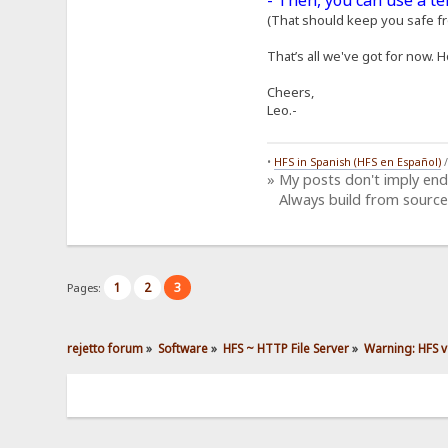
- Then, you can use a t
(That should keep you safe fro
That’s all we've got for now. H
Cheers,
Leo.-
•
HFS in Spanish (HFS en Español)
» My posts don't imply en
Always build from source
1
2
3
Pages:
rejetto forum
»
Software
»
HFS ~ HTTP File Server
»
Warning: HFS v2