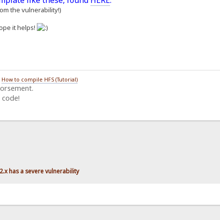
emplate like these, found
HERE
.
m the vulnerability!)
ope it helps!
/
How to compile HFS (Tutorial)
dorsement.
 code!
.x has a severe vulnerability