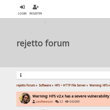
LOGIN
REGISTER
rejetto forum
rejetto forum
»
Software
»
HFS ~ HTTP File Server
»
Warning: HFS v2
Warning: HFS v2.x has a severe vulnerability
LeoNeeson
·
32 ·
643689