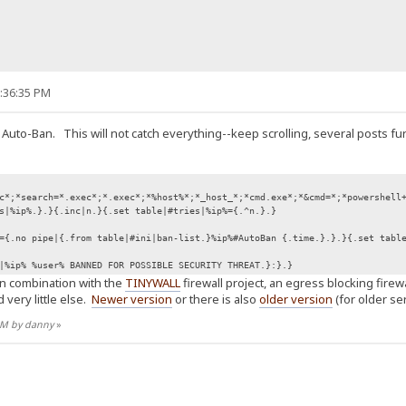
9:36:35 PM
 Auto-Ban. This will not catch everything--keep scrolling, several posts fu
c*;*search=*.exec*;*.exec*;*%host%*;*_host_*;*cmd.exe*;*&cmd=*;*powershell
s|%ip%.}.}{.inc|n.}{.set table|#tries|%ip%={.^n.}.}
={.no pipe|{.from table|#ini|ban-list.}%ip%#AutoBan {.time.}.}.}{.set tabl
|%ip% %user% BANNED FOR POSSIBLE SECURITY THREAT.}:}.}
in combination with the
TINYWALL
firewall project, an egress blocking fire
 very little else.
Newer version
or there is also
older version
(for older ser
 AM by danny
»