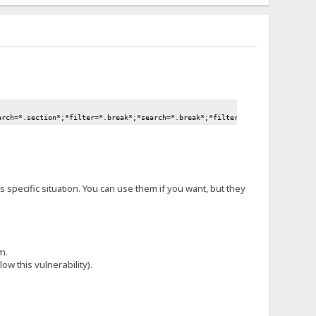
arch=*.section*;*filter=*.break*;*search=*.break*;*filter=*.move*;*search=*
is specific situation. You can use them if you want, but they
m.
ow this vulnerability).