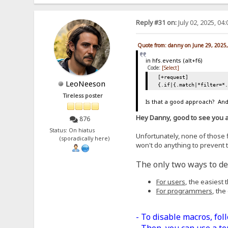
Reply #31 on:
July 02, 2025, 04
Quote from: danny on June 29, 2025
in hfs.events (alt+f6)
Code:
[Select]
[+request]
LeoNeeson
{.if|{.match|*filter=*
Tireless poster
Is that a good approach? And,
Hey Danny, good to see you 
876
Status: On hiatus
Unfortunately, none of those fi
(sporadically here)
won't do anything to prevent t
The only two ways to dea
For users
, the easiest
For programmers
, the
- To disable macros, fol