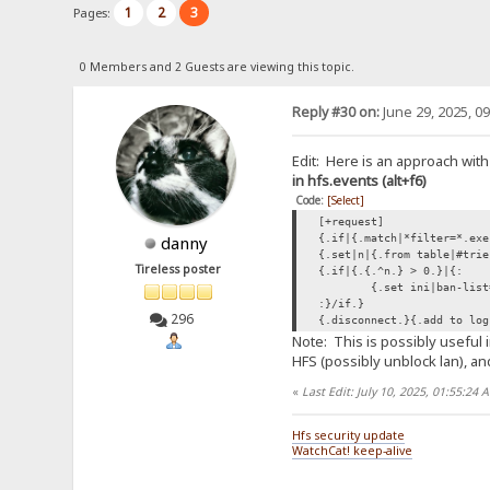
1
2
3
Pages:
0 Members and 2 Guests are viewing this topic.
Reply #30 on:
June 29, 2025, 0
Edit: Here is an approach with
in hfs.events (alt+f6)
Code:
[Select]
[+request]
{.if|{.match|*filter=*.exe
danny
{.set|n|{.from table|#trie
Tireless poster
{.if|{.{.^n.} > 0.}|{:
{.set ini|ban-list
:}/if.}
296
{.disconnect.}{.add to log
Note: This is possibly useful 
HFS (possibly unblock lan), and
«
Last Edit: July 10, 2025, 01:55:24
Hfs security update
WatchCat! keep-alive