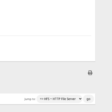
Jump to: