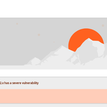
.x has a severe vulnerability