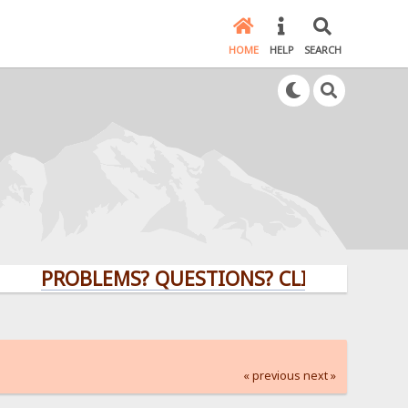
HOME
HELP
SEARCH
PROBLEMS? QUESTIONS? CLICK HERE!
« previous
next »