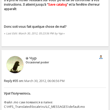
Il a pris le fichier résultant sur ​​vous .ро et de se conformer à vos
instructions. Il atteint jusqu'à "
Save catalog
" et la fenêtre d'erreur
apparaît:
Donc soit vous fait quelque chose de mal?
«
Last Edit: March 30, 2012, 05:23:56 PM by Чур
»
Чур
Occasional poster
Reply #35 on:
March 30, 2012, 06:06:56 PM
Ура! Получилось.
Файл .mo сам появился в папке:
C:\HFS_Translated\locale\ru\LC_MESSAGES\default.mo