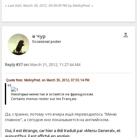
«
Last Edit: March 30, 2012, 09:39:09 PM by MelkiyProd.
»
Чур
Occasional poster
Reply #37 on:
March 31, 2012, 11:27:44 AM
Quote from: MelkiyProd. on March 30, 2012, 07:55:14 PM
Некоторые меню так и остаются на французском.
Certains menus rester sur les Français.
Да, странно, потому что вчера ещё переводилось "Меню
главное", а сегодня оно показывается на английском.
Oui, il est étrange, car hier a été traduit par «Menu General», et
aujourd'hui, il est affiché en anglais.