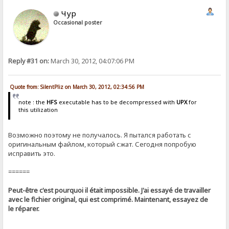
Чур
Occasional poster
Reply #31 on:
March 30, 2012, 04:07:06 PM
Quote from: SilentPliz on March 30, 2012, 02:34:56 PM
note : the
HFS
executable has to be decompressed with
UPX
for
this utilization
Возможно поэтому не получалось. Я пытался работать с
оригинальным файлом, который сжат. Сегодня попробую
исправить это.
======
Peut-être c'est pourquoi il était impossible. J'ai essayé de travailler
avec le fichier original, qui est comprimé. Maintenant, essayez de
le réparer.