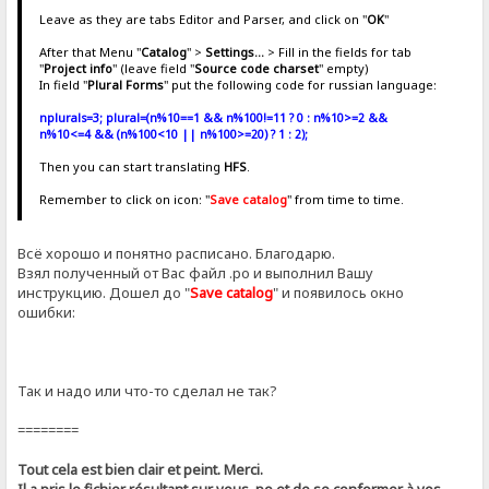
Leave as they are tabs Editor and Parser, and click on "
OK
"
After that Menu "
Catalog
" >
Settings...
> Fill in the fields for tab
"
Project info
" (leave field "
Source code charset
" empty)
In field "
Plural Forms
" put the following code for russian language:
nplurals=3; plural=(n%10==1 && n%100!=11 ? 0 : n%10>=2 &&
n%10<=4 && (n%100<10 || n%100>=20) ? 1 : 2);
Then you can start translating
HFS
.
Remember to click on icon: "
Save catalog
" from time to time.
Всё хорошо и понятно расписано. Благодарю.
Взял полученный от Вас файл .ро и выполнил Вашу
инструкцию. Дошел до "
Save catalog
" и появилось окно
ошибки:
Так и надо или что-то сделал не так?
========
Tout cela est bien clair et peint. Merci.