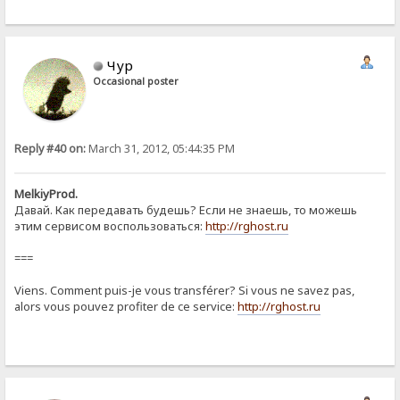
Чур
Occasional poster
Reply #40 on:
March 31, 2012, 05:44:35 PM
MelkiyProd.
Давай. Как передавать будешь? Если не знаешь, то можешь
этим сервисом воспользоваться:
http://rghost.ru
===
Viens. Comment puis-je vous transférer? Si vous ne savez pas,
alors vous pouvez profiter de ce service:
http://rghost.ru