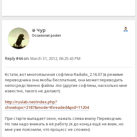
Чур
Occasional poster
Reply #44 on:
March 31, 2012, 06:25:43 PM
Кстати, вот многоязычная софтина Radialix_2.16.07 (в режиме
переводчика она якобы бесплатная), она может переводить
непосредственно файлы .mo (другие софтины, насколько мне
известно, такого не делают).
http://ruslab.net/index.php?
showtopic=2187&mode=threaded&pid=11204
При старте выпадает окно, нажать слева внизу Переводчик.
Но там надо вникать в её работу (я до конца ещё не вник, но
мне уже пояснили, что процесс не сложен).