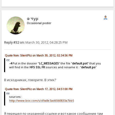
Чур
Occasional poster
Reply #32 on:
March 30, 2012, 04:28:25 PM
Quote from: SilentPliz on March 30, 2012, 02:34:56 PM
-4
Put in the dossier "
LC_MESSAGES
" the file "
default.pot
" that you
will find in the
HFS SSL FR
sources and rename it : "
default.po
"
В исходниках, говорите. В этих?
Quote from: SilentPliz on March 17, 2012, 04:51:00 PM
sources:
http://www.box.com/s/d9a8e3ad6560833a7bb5
Я перешел по указанной ссылке и вот какое сообщение там