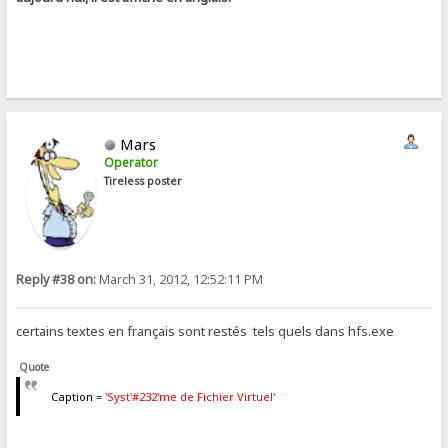
Mars
Operator
Tireless poster
Reply #38 on:
March 31, 2012, 12:52:11 PM
certains textes en français sont restés tels quels dans hfs.exe
Quote
Caption =
'Syst'#232'me de Fichier Virtuel'