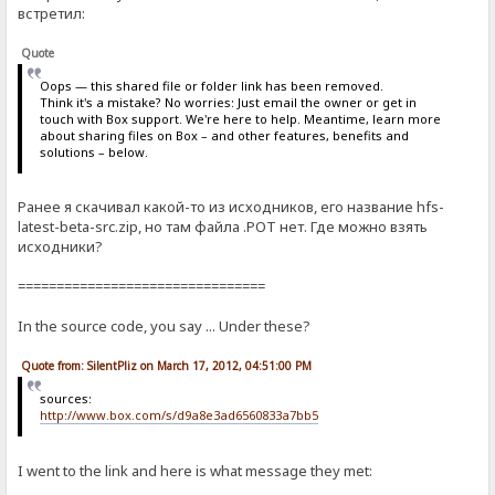
встретил:
Quote
Oops — this shared file or folder link has been removed.
Think it's a mistake? No worries: Just email the owner or get in
touch with Box support. We're here to help. Meantime, learn more
about sharing files on Box – and other features, benefits and
solutions – below.
Ранее я скачивал какой-то из исходников, его название hfs-
latest-beta-src.zip, но там файла .POT нет. Где можно взять
исходники?
================================
In the source code, you say ... Under these?
Quote from: SilentPliz on March 17, 2012, 04:51:00 PM
sources:
http://www.box.com/s/d9a8e3ad6560833a7bb5
I went to the link and here is what message they met: