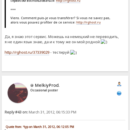
сервисом воспользоваться:
http://rghost.ru
===
Viens. Comment puis-je vous transférer? Si vous ne savez pas,
alors vous pouvez profiter de ce service:
http://rghost.ru
Да, я знаю этот сервис. Можешь на немецкий не переводить,
я не один язык знаю, да и к тому же он мой родной
http://rghost.ru/37339029
- тестируй
MelkiyProd.
Occasional poster
Reply #43 on:
March 31, 2012, 06:15:33 PM
Quote from: Чур on March 31, 2012, 06:12:05 PM