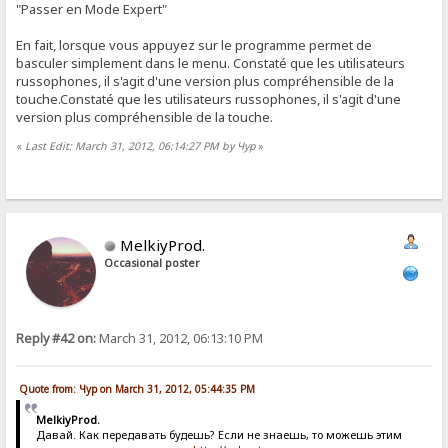
"Passer en Mode Expert"
En fait, lorsque vous appuyez sur le programme permet de
basculer simplement dans le menu. Constaté que les utilisateurs
russophones, il s'agit d'une version plus compréhensible de la
touche.Constaté que les utilisateurs russophones, il s'agit d'une
version plus compréhensible de la touche.
«
Last Edit: March 31, 2012, 06:14:27 PM by Чур
»
MelkiyProd.
Occasional poster
Reply #42 on:
March 31, 2012, 06:13:10 PM
Quote from: Чур on March 31, 2012, 05:44:35 PM
MelkiyProd.
Давай. Как передавать будешь? Если не знаешь, то можешь этим