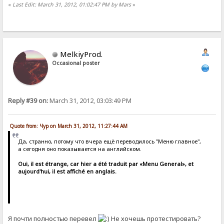
«
Last Edit: March 31, 2012, 01:02:47 PM by Mars
»
MelkiyProd.
Occasional poster
Reply #39 on:
March 31, 2012, 03:03:49 PM
Quote from: Чур on March 31, 2012, 11:27:44 AM
Да, странно, потому что вчера ещё переводилось "Меню главное",
а сегодня оно показывается на английском.
Oui, il est étrange, car hier a été traduit par «Menu General», et
aujourd'hui, il est affiché en anglais.
Я почти полностью перевел
Не хочешь протестировать?