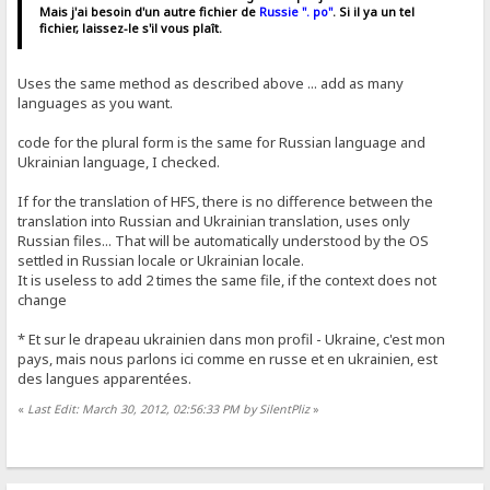
Mais j'ai besoin d'un autre fichier de
Russie ". po"
. Si il ya un tel
fichier, laissez-le s'il vous plaît.
Uses the same method as described above ... add as many
languages ​​as you want.
code for the plural form is the same for Russian language and
Ukrainian language, I checked.
If for the translation of HFS, there is no difference between the
translation into Russian and Ukrainian translation, uses only
Russian files... That will be automatically understood by the OS
settled in Russian locale or Ukrainian locale.
It is useless to add 2 times the same file, if the context does not
change
* Et sur ​​le drapeau ukrainien dans mon profil - Ukraine, c'est mon
pays, mais nous parlons ici comme en russe et en ukrainien, est
des langues apparentées.
«
Last Edit: March 30, 2012, 02:56:33 PM by SilentPliz
»