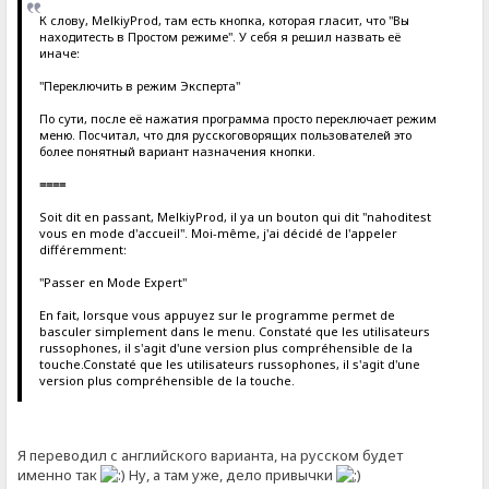
К слову, MelkiyProd, там есть кнопка, которая гласит, что "Вы
находитесть в Простом режиме". У себя я решил назвать её
иначе:
"Переключить в режим Эксперта"
По сути, после её нажатия программа просто переключает режим
меню. Посчитал, что для русскоговорящих пользователей это
более понятный вариант назначения кнопки.
====
Soit dit en passant, MelkiyProd, il ya un bouton qui dit "nahoditest
vous en mode d'accueil". Moi-même, j'ai décidé de l'appeler
différemment:
"Passer en Mode Expert"
En fait, lorsque vous appuyez sur le programme permet de
basculer simplement dans le menu. Constaté que les utilisateurs
russophones, il s'agit d'une version plus compréhensible de la
touche.Constaté que les utilisateurs russophones, il s'agit d'une
version plus compréhensible de la touche.
Я переводил с английского варианта, на русском будет
именно так
Ну, а там уже, дело привычки