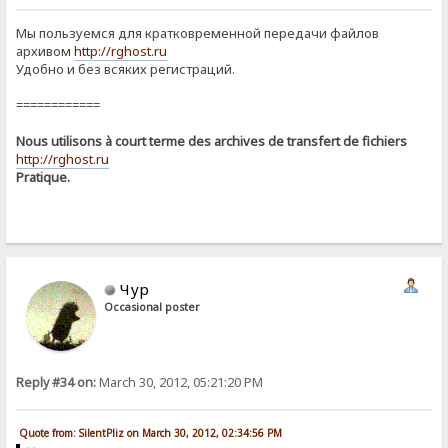
Мы пользуемся для кратковременной передачи файлов
архивом
http://rghost.ru
Удобно и без всяких регистраций.
============
Nous utilisons à court terme des archives de transfert de fichiers
http://rghost.ru
Pratique.
Чур
Occasional poster
Reply #34 on:
March 30, 2012, 05:21:20 PM
Quote from: SilentPliz on March 30, 2012, 02:34:56 PM