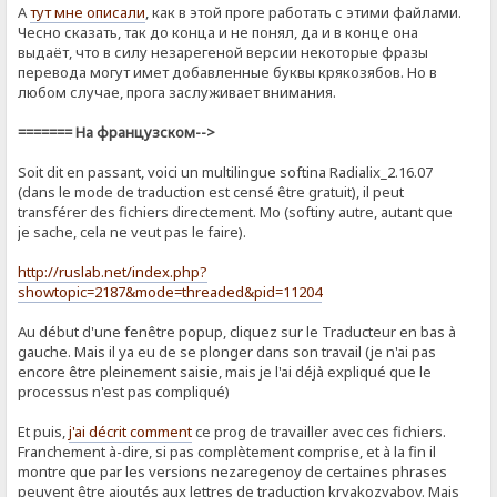
А
тут мне описали
, как в этой проге работать с этими файлами.
Чесно сказать, так до конца и не понял, да и в конце она
выдаёт, что в силу незарегеной версии некоторые фразы
перевода могут имет добавленные буквы крякозябов. Но в
любом случае, прога заслуживает внимания.
======= На французском-->
Soit dit en passant, voici un multilingue softina Radialix_2.16.07
(dans le mode de traduction est censé être gratuit), il peut
transférer des fichiers directement. Mo (softiny autre, autant que
je sache, cela ne veut pas le faire).
http://ruslab.net/index.php?
showtopic=2187&mode=threaded&pid=11204
Au début d'une fenêtre popup, cliquez sur le Traducteur en bas à
gauche. Mais il ya eu de se plonger dans son travail (je n'ai pas
encore être pleinement saisie, mais je l'ai déjà expliqué que le
processus n'est pas compliqué)
Et puis,
j'ai décrit comment
ce prog de ​​travailler avec ces fichiers.
Franchement à-dire, si pas complètement comprise, et à la fin il
montre que par les versions nezaregenoy de certaines phrases
peuvent être ajoutés aux lettres de traduction kryakozyabov. Mais