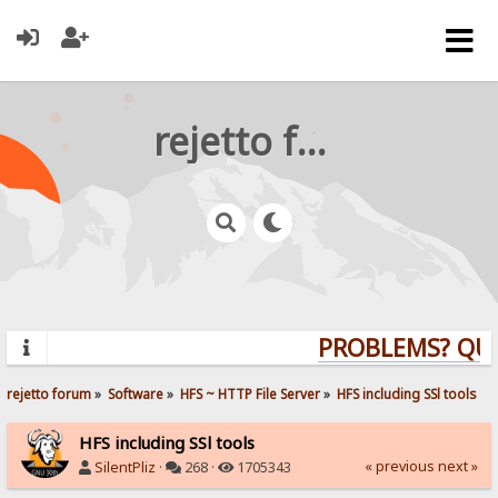
rejetto forum
PROBLEMS? QUEST
rejetto forum
»
Software
»
HFS ~ HTTP File Server
»
HFS including SSl tools
HFS including SSl tools
« previous
next »
SilentPliz
·
268 ·
1705343