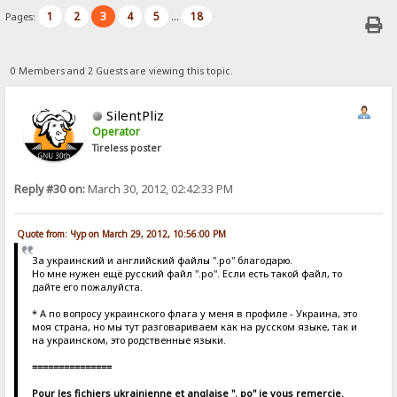
1
2
3
4
5
18
Pages:
...
0 Members and 2 Guests are viewing this topic.
SilentPliz
Operator
Tireless poster
Reply #30 on:
March 30, 2012, 02:42:33 PM
Quote from: Чур on March 29, 2012, 10:56:00 PM
За украинский и английский файлы ".po" благодарю.
Но мне нужен ещё русский файл ".po". Если есть такой файл, то
дайте его пожалуйста.
* А по вопросу украинского флага у меня в профиле - Украина, это
моя страна, но мы тут разговариваем как на русском языке, так и
на украинском, это родственные языки.
===============
Pour les fichiers ukrainienne et anglaise ". po" je vous remercie.