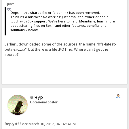
Quote
Oops — this shared file or folder link has been removed.
Think it's a mistake? No worries: Just email the owner or get in
touch with Box support. We're here to help. Meantime, learn more
about sharing files on Box – and other features, benefits and
solutions – below.
Earlier I downloaded some of the sources, the name "hfs-latest-
beta-src.zip", but there is a file .POT no. Where can I get the
source?
Чур
Occasional poster
Reply #33 on:
March 30, 2012, 04:34:54 PM