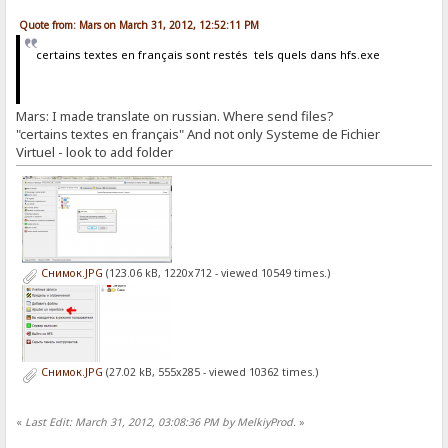
Quote from: Mars on March 31, 2012, 12:52:11 PM
certains textes en français sont restés tels quels dans hfs.exe
Mars: I made translate on russian. Where send files?
"certains textes en français" And not only Systeme de Fichier
Virtuel - look to add folder
Снимок.JPG
(123.06 kB, 1220x712 - viewed 10549 times.)
Снимок.JPG
(27.02 kB, 555x285 - viewed 10362 times.)
«
Last Edit: March 31, 2012, 03:08:36 PM by MelkiyProd.
»