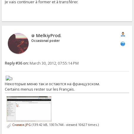
Je vais continuer à former et à transférer.
MelkiyProd.
Occasional poster
Reply #36 on:
March 30, 2012, 07:55:14 PM
Некоторые меню так и остаются на французском.
Certains menus rester sur les Français.
Снимок.JPG
(139.42 kB, 1307x744 - viewed 10627 times.)