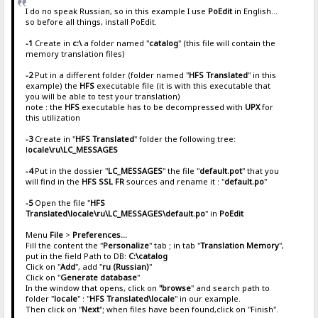
I do no speak Russian, so in this example I use
PoEdit
in English...
so before all things, install PoEdit.
-1
Create in
c:\
a folder named "
catalog
" (this file will contain the
memory translation files)
-2
Put in a different folder (folder named "
HFS Translated
" in this
example) the
HFS
executable file (it is with this executable that
you will be able to test your translation)
note : the
HFS
executable has to be decompressed with
UPX
for
this utilization
-3
Create in "
HFS Translated
" folder the following tree:
l
ocale\ru\LC_MESSAGES
-4
Put in the dossier "
LC_MESSAGES
" the file "
default.pot
" that you
will find in the
HFS SSL FR
sources and rename it : "
default.po
"
-5
Open the file "
HFS
Translated\locale\ru\LC_MESSAGES\default.po
" in
PoEdit
Menu
File
>
Preferences...
Fill the content the "
Personalize
" tab ; in tab "
Translation Memory
",
put in the field Path to DB:
C:\catalog
Click on "
Add
", add "
ru (Russian)
"
Click on "
Generate database
"
In the window that opens, click on
"browse
" and search path to
folder "
locale
" : "
HFS Translated\locale
" in our example.
Then click on "
Next
"; when files have been found,click on "Finish".