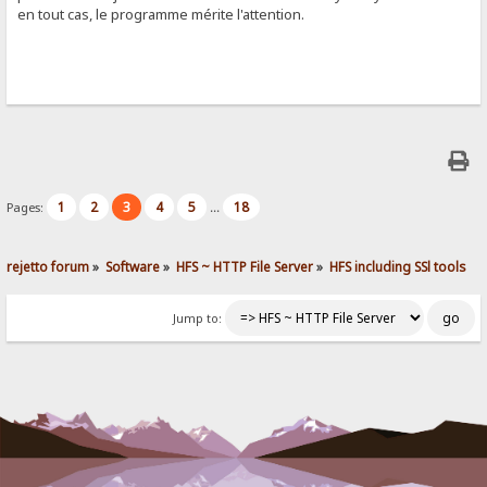
en tout cas, le programme mérite l'attention.
1
2
3
4
5
18
Pages:
...
rejetto forum
»
Software
»
HFS ~ HTTP File Server
»
HFS including SSl tools
Jump to: