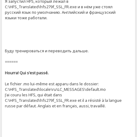
Я запустил HFS, который лежал в
C:\HFS_Translated\hfs279f_SSL_FR.exe и в нём уже стоял
русский язык по умолчанию. Английский и французский
языки тоже работали.
Буду тренироваться и переводить дальше.
======
Hourra! Qui s'est passé.
Le fichier .mo lui-même est apparu dans le dossier:
C:\HFS_Translated\locale\ru\LC_MESSAGES\default.mo
J'ai couru les HFS, qui était dans
C:\HFS_Translated\hfs279f_SSL_FR.exe et il a résisté à la langue
russe par défaut. Anglais et en français, aussi, travaillé.