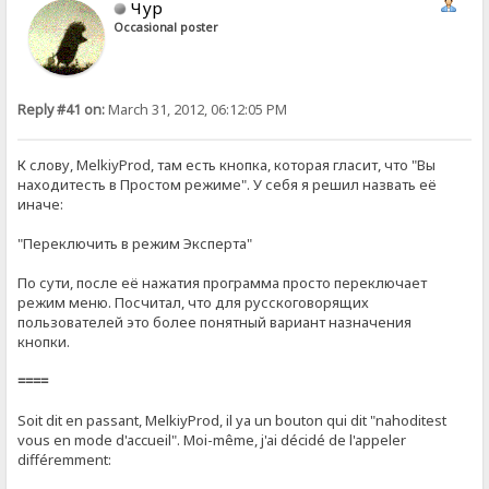
Чур
Occasional poster
Reply #41 on:
March 31, 2012, 06:12:05 PM
К слову, MelkiyProd, там есть кнопка, которая гласит, что "Вы
находитесть в Простом режиме". У себя я решил назвать её
иначе:
"Переключить в режим Эксперта"
По сути, после её нажатия программа просто переключает
режим меню. Посчитал, что для русскоговорящих
пользователей это более понятный вариант назначения
кнопки.
====
Soit dit en passant, MelkiyProd, il ya un bouton qui dit "nahoditest
vous en mode d'accueil". Moi-même, j'ai décidé de l'appeler
différemment: