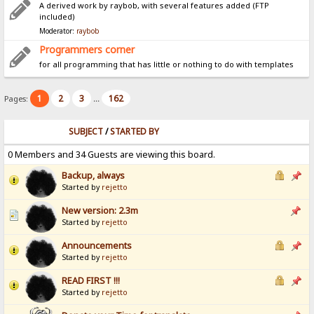
A derived work by raybob, with several features added (FTP
included)
Moderator:
raybob
Programmers corner
for all programming that has little or nothing to do with templates
1
2
3
162
Pages:
...
SUBJECT
/
STARTED BY
0 Members and 34 Guests are viewing this board.
Backup, always
Started by
rejetto
New version: 2.3m
Started by
rejetto
Announcements
Started by
rejetto
READ FIRST !!!
Started by
rejetto