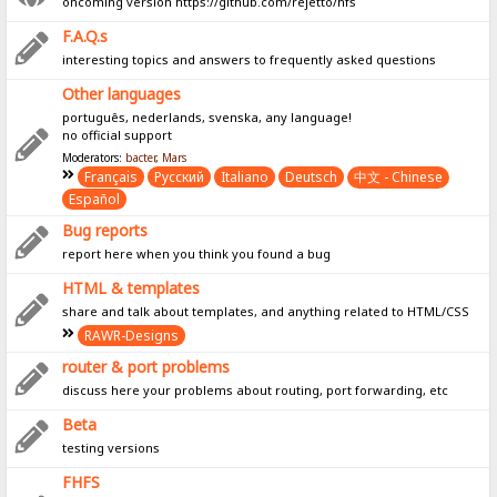
oncoming version https://github.com/rejetto/hfs
F.A.Q.s
interesting topics and answers to frequently asked questions
Other languages
português, nederlands, svenska, any language!
no official support
Moderators:
bacter
,
Mars
Français
Pусский
Italiano
Deutsch
中文 - Chinese
Español
Bug reports
report here when you think you found a bug
HTML & templates
share and talk about templates, and anything related to HTML/CSS
RAWR-Designs
router & port problems
discuss here your problems about routing, port forwarding, etc
Beta
testing versions
FHFS