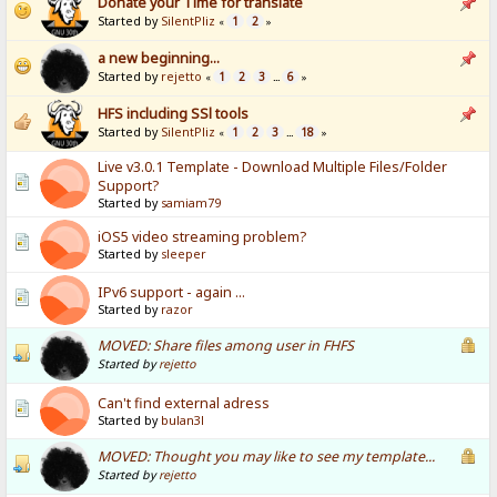
Donate your Time for translate
Started by
SilentPliz
1
2
«
»
a new beginning...
Started by
rejetto
1
2
3
6
«
...
»
HFS including SSl tools
Started by
SilentPliz
1
2
3
18
«
...
»
Live v3.0.1 Template - Download Multiple Files/Folder
Support?
Started by
samiam79
iOS5 video streaming problem?
Started by
sleeper
IPv6 support - again ...
Started by
razor
MOVED: Share files among user in FHFS
Started by
rejetto
Can't find external adress
Started by
bulan3l
MOVED: Thought you may like to see my template...
Started by
rejetto