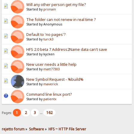
Will any other person get my file?
Started by
pronain
The folder can not renew in real time ?
Started by Anonymous
Default to 'no pages'?
Started by
turck3
HFS 2.0 beta 7 Address2Name data can't save
Started by kycken
New user needs a little help
Started by
matt77303
New Symbol Request - %build%
Started by
maverick
Command line linux port?
Started by
patientx
1
2
3
162
Pages:
...
rejetto forum
»
Software
»
HFS ~ HTTP File Server