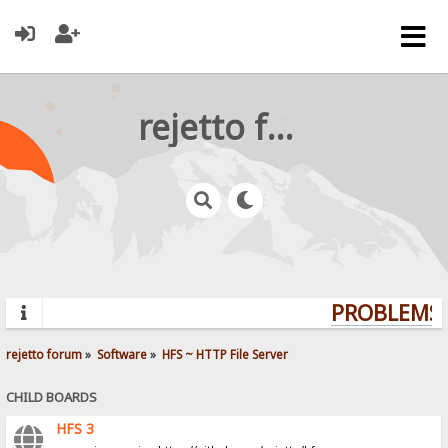
rejetto forum
PROBLEMS? 
rejetto forum
»
Software
»
HFS ~ HTTP File Server
CHILD BOARDS
HFS 3