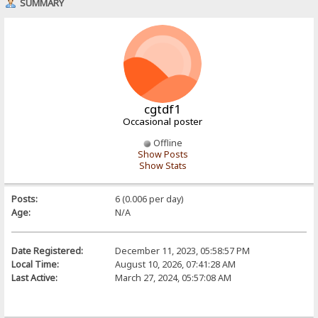
SUMMARY
cgtdf1
Occasional poster
Offline
Show Posts
Show Stats
Posts:
6 (0.006 per day)
Age:
N/A
Date Registered:
December 11, 2023, 05:58:57 PM
Local Time:
August 10, 2026, 07:41:28 AM
Last Active:
March 27, 2024, 05:57:08 AM