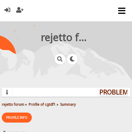
rejetto forum
PROBLEMS?
rejetto forum
»
Profile of cgtdf1
»
Summary
PROFILE INFO