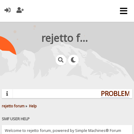
rejetto forum
PROBLEMS?
rejetto forum
»
Help
SMF USER HELP
Welcome to rejetto forum, powered by Simple Machines® Forum