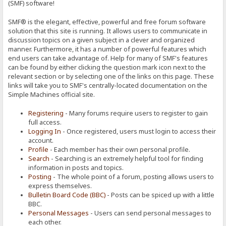
(SMF) software!
SMF® is the elegant, effective, powerful and free forum software
solution that this site is running. It allows users to communicate in
discussion topics on a given subject in a clever and organized
manner. Furthermore, it has a number of powerful features which
end users can take advantage of. Help for many of SMF's features
can be found by either clicking the question mark icon next to the
relevant section or by selecting one of the links on this page. These
links will take you to SMF's centrally-located documentation on the
Simple Machines official site.
Registering
- Many forums require users to register to gain
full access.
Logging In
- Once registered, users must login to access their
account.
Profile
- Each member has their own personal profile.
Search
- Searching is an extremely helpful tool for finding
information in posts and topics.
Posting
- The whole point of a forum, posting allows users to
express themselves.
Bulletin Board Code (BBC)
- Posts can be spiced up with a little
BBC.
Personal Messages
- Users can send personal messages to
each other.