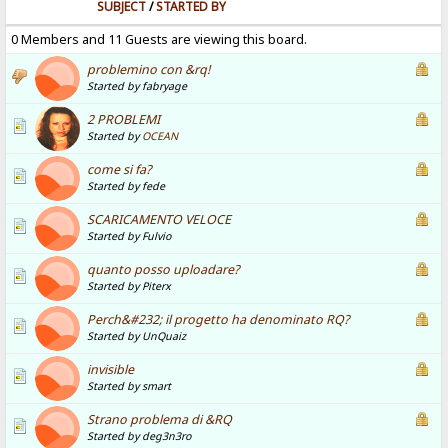
SUBJECT
/
STARTED BY
0 Members and 11 Guests are viewing this board.
problemino con &rq!
Started by fabryage
2 PROBLEMI
Started by
OCEAN
come si fa?
Started by fede
SCARICAMENTO VELOCE
Started by Fulvio
quanto posso uploadare?
Started by Piterx
Perch&#232; il progetto ha denominato RQ?
Started by UnQuaiz
invisible
Started by smart
Strano problema di &RQ
Started by deg3n3ro