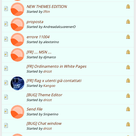
NEW THEMES EDITION
Started by
Iftin
proposta
Started by AndreadalcuorenerO
errore 11004
Started by alextorino
[FR] .... MSN ....
Started by djmarco
[FR] Ordinamento in White Pages
Started by
drizzt
[FR] flag x utenti già contattati
Started by
Kangoo
[BUG] Theme Editor
Started by
drizzt
Send File
Started by Sniperino
[BUG] Chat window
Started by
drizzt