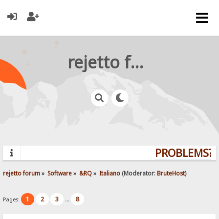
rejetto forum
PROBLEMS? Q
rejetto forum
»
Software
»
&RQ
»
Italiano
(Moderator:
BruteHost
)
1
2
3
8
Pages:
...