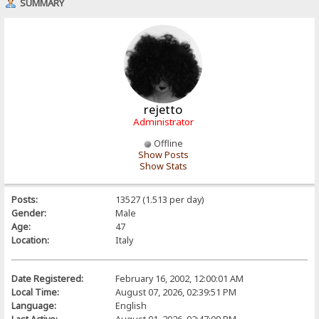
SUMMARY
rejetto
Administrator
Offline
Show Posts
Show Stats
Posts:
13527 (1.513 per day)
Gender:
Male
Age:
47
Location:
Italy
Date Registered:
February 16, 2002, 12:00:01 AM
Local Time:
August 07, 2026, 02:39:51 PM
Language:
English