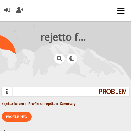
rejetto forum
PROBLEMS?
rejetto forum
»
Profile of rejetto
»
Summary
PROFILE INFO