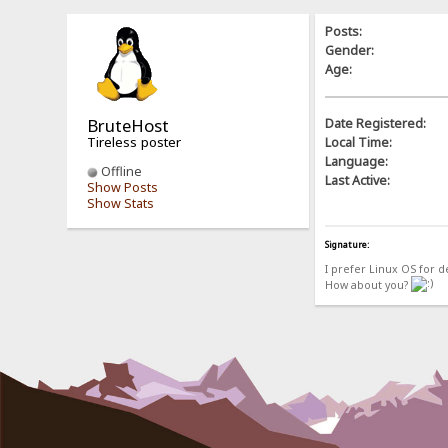
Posts:
Gender:
Age:
BruteHost
Date Registered:
Tireless poster
Local Time:
Language:
Offline
Last Active:
Show Posts
Show Stats
Signature:
I prefer Linux OS for 
How about you?