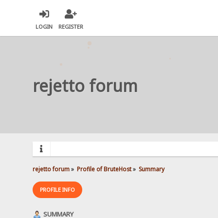
LOGIN
REGISTER
rejetto forum
rejetto forum
»
Profile of BruteHost
»
Summary
PROFILE INFO
SUMMARY