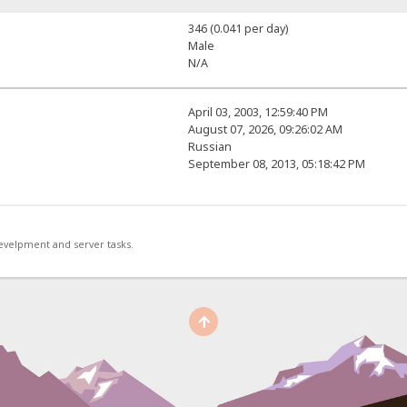
346 (0.041 per day)
Male
N/A
April 03, 2003, 12:59:40 PM
August 07, 2026, 09:26:02 AM
Russian
September 08, 2013, 05:18:42 PM
develpment and server tasks.