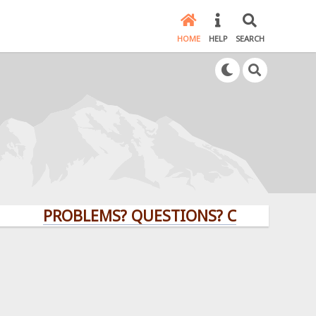
HOME
HELP
SEARCH
PROBLEMS? QUESTIONS? CLICK HERE!