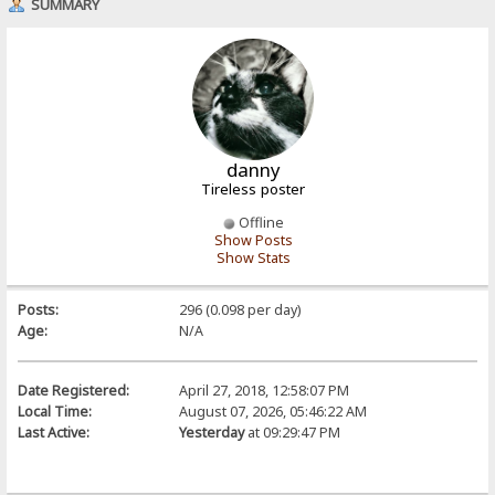
SUMMARY
danny
Tireless poster
Offline
Show Posts
Show Stats
Posts:
296 (0.098 per day)
Age:
N/A
Date Registered:
April 27, 2018, 12:58:07 PM
Local Time:
August 07, 2026, 05:46:22 AM
Last Active:
Yesterday
at 09:29:47 PM