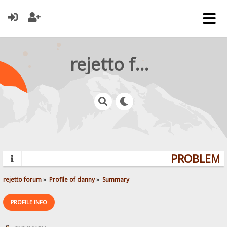
rejetto forum
PROBLEMS?
rejetto forum
»
Profile of danny
»
Summary
PROFILE INFO