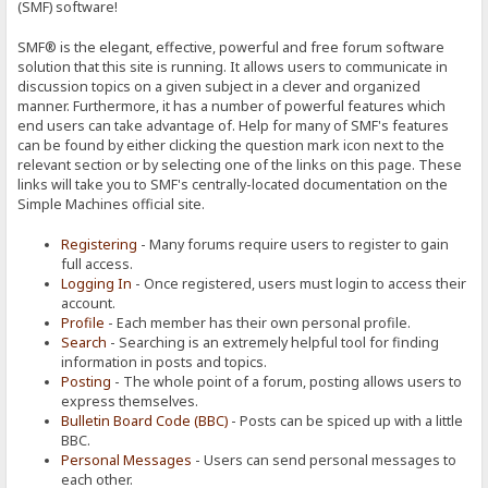
(SMF) software!
SMF® is the elegant, effective, powerful and free forum software
solution that this site is running. It allows users to communicate in
discussion topics on a given subject in a clever and organized
manner. Furthermore, it has a number of powerful features which
end users can take advantage of. Help for many of SMF's features
can be found by either clicking the question mark icon next to the
relevant section or by selecting one of the links on this page. These
links will take you to SMF's centrally-located documentation on the
Simple Machines official site.
Registering
- Many forums require users to register to gain
full access.
Logging In
- Once registered, users must login to access their
account.
Profile
- Each member has their own personal profile.
Search
- Searching is an extremely helpful tool for finding
information in posts and topics.
Posting
- The whole point of a forum, posting allows users to
express themselves.
Bulletin Board Code (BBC)
- Posts can be spiced up with a little
BBC.
Personal Messages
- Users can send personal messages to
each other.