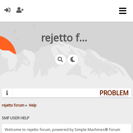
rejetto forum
PROBLEMS?
rejetto forum
»
Help
SMF USER HELP
Welcome to rejetto forum, powered by Simple Machines® Forum