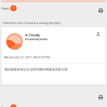
1
Pages:
0 Members and 1 Guest are viewing this topic.
Cloudy
Occasional poster
on:
January 21, 2011, 08:47:30 PM
我比较喜欢简洁点,这些功能对我来说没多大用.