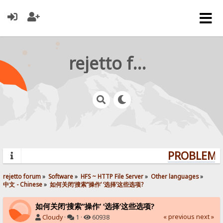
rejetto forum
PROBLEMS?
rejetto forum
»
Software
»
HFS ~ HTTP File Server
»
Other languages
»
中文 - Chinese
»
如何关闭‘搜索’‘操作’ ‘选择’这些选项?
如何关闭‘搜索’‘操作’ ‘选择’这些选项?
« previous
next »
Cloudy
·
1 ·
60938