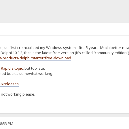
e, so first i reinitialized my Windows system after 5 years. Much better now
Delphi 10.3.3, that is the latest free version (it's callled "community edition")
/products/delphi/starter/free-download
d
Rapid's topic
, but too late.
shed but it's somewhat working.
s2/releases
s not working please.
08:53 PM