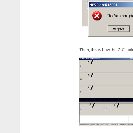
Then, this is how the GUI look