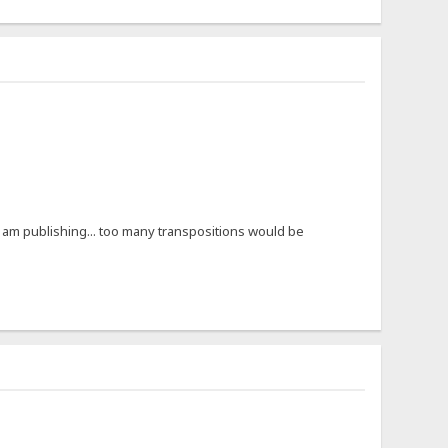
e I am publishing... too many transpositions would be