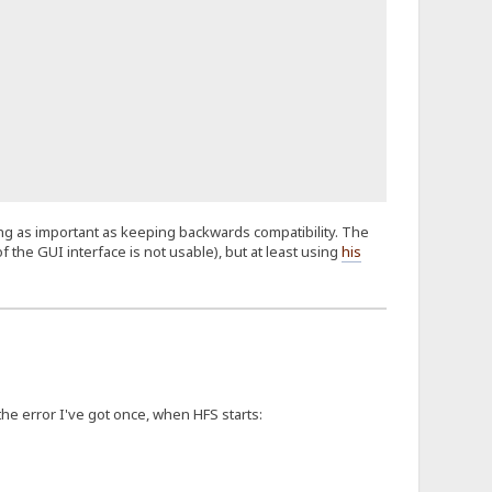
hing as important as keeping backwards compatibility. The
f the GUI interface is not usable), but at least using
his
 the error I've got once, when HFS starts: