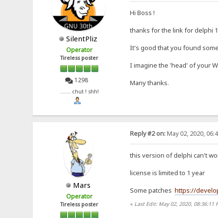
Hi Boss !
thanks for the link for delphi 
SilentPliz
It's good that you found some
Operator
Tireless poster
I imagine the 'head' of your 
1298
Many thanks.
....... chut ! shh!
Reply #2 on:
May 02, 2020, 06:
this version of delphi can't
license is limited to 1 year
Mars
Some patches
https://develo
Operator
«
Last Edit: May 02, 2020, 08:36:11
Tireless poster