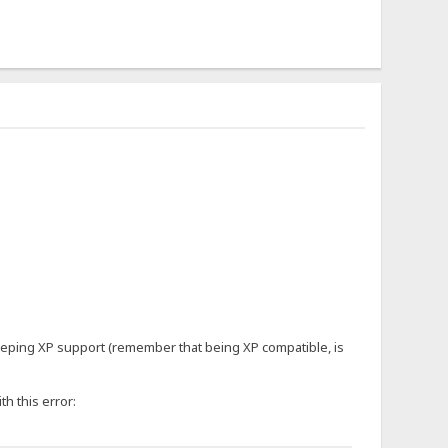
keeping XP support (remember that being XP compatible, is
th this error: