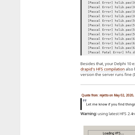
[Pascal Error] hslib.pas(3
[Pascal Error] hslib.pas(3
[Pascal Error] hslib.pas(3
[Pascal Error] hslib.pas(3
[Pascal Error] hslib.pas(5
[Pascal Error] hslib.pas(5
[Pascal Error] hslib.pas(5
[Pascal Error] hslib.pas(5
[Pascal Error] hslib.pas(6
[Pascal Error] hslib.pas(6
[Pascal Error] hslib.pas(6
[Pascal Fatal Error] hfs.d
Besides that, your Delphi 10 e
drapid's
HFS compilation
also 
version the server runs fine (
Quote from: rejetto on May 02, 2020
Let me know if you find thing
Warning:
using latest HFS 2.4rc