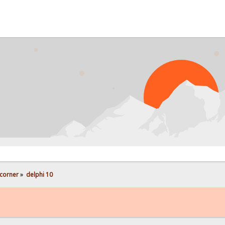
PROBL
corner
»
delphi 10