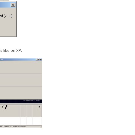
s like on XP: