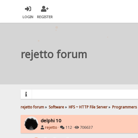
LOGIN
REGISTER
rejetto forum
rejetto forum
»
Software
»
HFS ~ HTTP File Server
»
Programmers 
delphi 10
rejetto
·
112 ·
706637