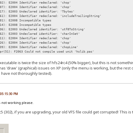
02): E2004 Identifier redeclared: 'chop'
07): E2004 Identifier redeclared: 'chop'
17): E2003 Undeclared identifier: 'Tbytes'
61): E2004 Identifier redeclared: 'includeTrailingString'
01): E2008 Incompatible types
14): E2008 Incompatible types
36): E2003 Undeclared identifier: 'utf8ToString'
62): E2003 Undeclared identifier: 'charInSet'
11): E2004 Identifier redeclared: 'chop'
26): E2004 Identifier redeclared: 'chop'
39): E2004 Identifier redeclared: 'chopLine'
pr(51): F2063 Could not compile used unit 'hslib.pas'
xecutable is twice the size of hfs24rc4 (50% bigger), but this is not somet
has 'draw' (graphical) issues on XP (only the menu is working, but the rest o
I have not thoroughly tested).
, 05:15:30 PM
s not working please.
5 (302), if you are upgrading, your old VFS file could get corrupted! This is