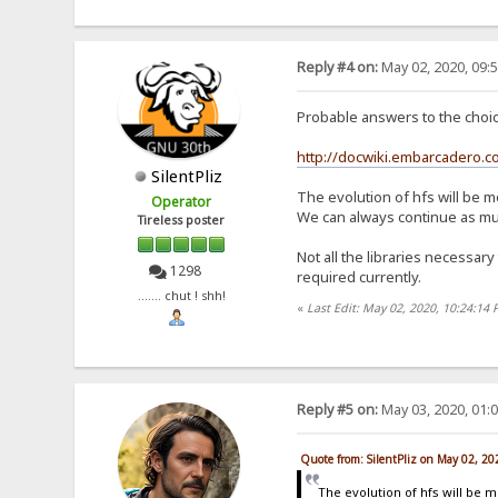
Reply #4 on:
May 02, 2020, 09:
Probable answers to the choice
http://docwiki.embarcadero.
SilentPliz
The evolution of hfs will be m
Operator
We can always continue as much
Tireless poster
Not all the libraries necessary
1298
required currently.
....... chut ! shh!
«
Last Edit: May 02, 2020, 10:24:14 
Reply #5 on:
May 03, 2020, 01:
Quote from: SilentPliz on May 02, 2
The evolution of hfs will be 