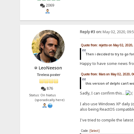
2069
Reply #3 on:
May 02, 2020, 09:
Quote from: rejetto on May 02, 2020
Then i decided to try to go for
Happy to have some news fr
LeoNeeson
Quote from: Mars on May 02, 2020, 
Tireless poster
this version of delphi can't
876
Sadly, I can confirm this...
Status: On hiatus
(sporadically here)
I also use Windows XP daily (
also being ReactOS compatible
I've tried to compile the lates
Code:
[Select]