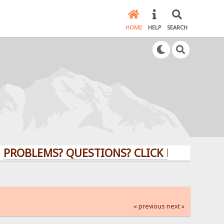
HOME
HELP
SEARCH
EMS? QUESTIONS? CLICK HERE!
« previous
next »