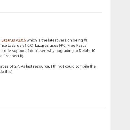
o
Lazarus v2.0.6
which is the latest version being XP
ince Lazarus v1.6.0). Lazarus uses FPC (Free Pascal
nicode support, I don't see why upgrading to Delphi 10
 I respect it).
es of 2.4. As last resource, I think I could compile the
o this).