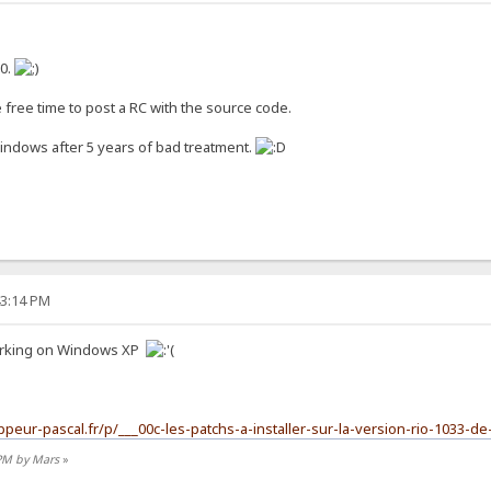
10.
 free time to post a RC with the source code.
Windows after 5 years of bad treatment.
43:14 PM
 working on Windows XP
ppeur-pascal.fr/p/___00c-les-patchs-a-installer-sur-la-version-rio-1033-de
 PM by Mars
»