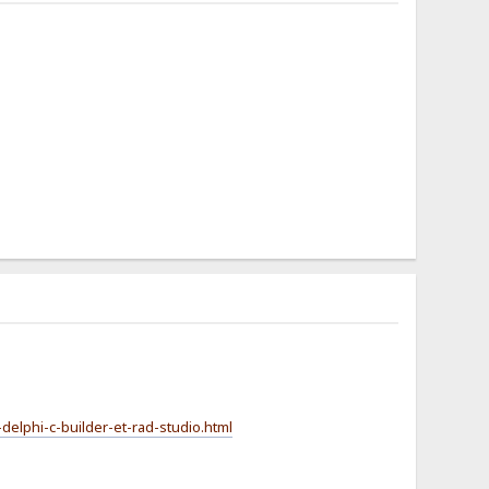
-delphi-c-builder-et-rad-studio.html