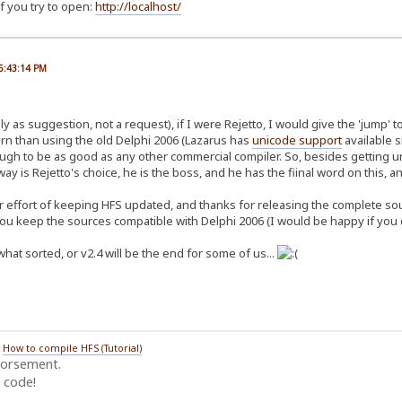
f you try to open:
http://localhost/
06:43:14 PM
y as suggestion, not a request), if I were Rejetto, I would give the 'jump' t
n than using the old Delphi 2006 (Lazarus has
unicode support
available s
ough to be as good as any other commercial compiler. So, besides getting u
ay is Rejetto's choice, he is the boss, and he has the fiinal word on this, and
r effort of keeping HFS updated, and thanks for releasing the complete sourc
you keep the sources compatible with Delphi 2006 (I would be happy if you d
hat sorted, or v2.4 will be the end for some of us...
/
How to compile HFS (Tutorial)
dorsement.
 code!