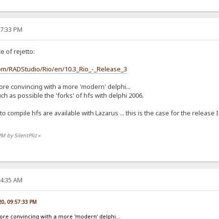
57:33 PM
 of rejetto:
com/RADStudio/Rio/en/10.3_Rio_-_Release_3
ore convincing with a more 'modern' delphi...
 as possible the 'forks' of hfs with delphi 2006.
 to compile hfs are available with Lazarus ... this is the case for the releas
PM by SilentPliz
»
04:35 AM
020, 09:57:33 PM
more convincing with a more 'modern' delphi...