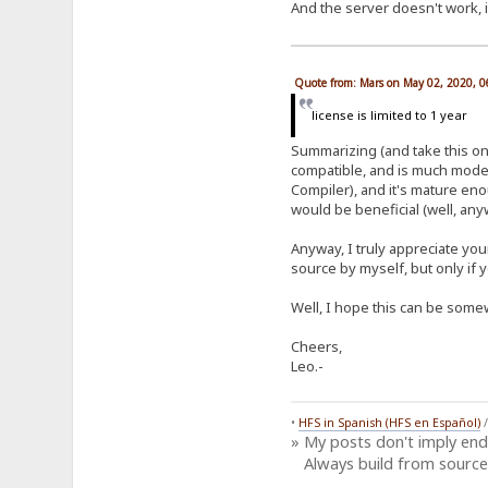
And the server doesn't work, i
Quote from: Mars on May 02, 2020, 
license is limited to 1 year
Summarizing (and take this onl
compatible, and is much moder
Compiler), and it's mature en
would be beneficial (well, anyw
Anyway, I truly appreciate you
source by myself, but only if 
Well, I hope this can be somew
Cheers,
Leo.-
•
HFS in Spanish (HFS en Español)
» My posts don't imply en
Always build from source