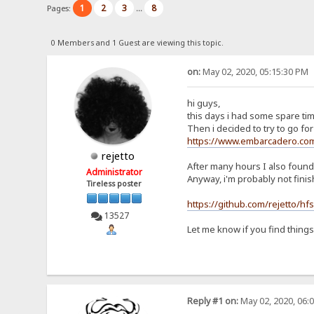
1
2
3
8
Pages:
...
0 Members and 1 Guest are viewing this topic.
on:
May 02, 2020, 05:15:30 PM
hi guys,
this days i had some spare tim
Then i decided to try to go for 
https://www.embarcadero.com
rejetto
After many hours I also foun
Administrator
Anyway, i'm probably not fini
Tireless poster
https://github.com/rejetto/hf
13527
Let me know if you find thing
Reply #1 on:
May 02, 2020, 06: