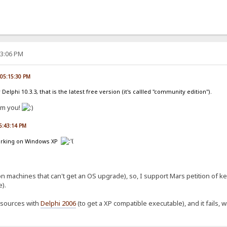
53:06 PM
, 05:15:30 PM
 Delphi 10.3.3, that is the latest free version (it's callled "community edition").
om you!
06:43:14 PM
 working on Windows XP
on machines that can't get an OS upgrade), so, I support Mars petition of 
).
t sources with
Delphi 2006
(to get a XP compatible executable), and it fails, wi