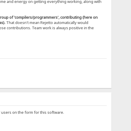
time and energy on getting everything working, along with
 group of 'compilers/programmers', contributing (here on
s).
That doesn't mean Rejetto automatically would
se contributions. Team work is always positive in the
users on the form for this software.