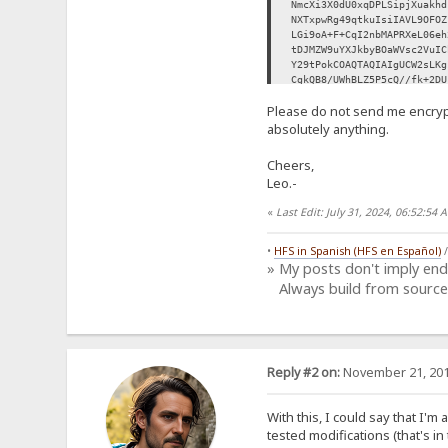
NmcXi3X0dU0xqDPLSipjXuakhd
NXTxpwRg49qtkuIsiIAVL9OFOZ
LGi9oA+F+CqI2nbMAPRXeL06eh
tDJMZW9uYXJkbyBOaWVsc2VuIC
Y29tPokCOAQTAQIAIgUCW2sLKg
CgkQB8/UWhBLZ5P5cQ//fk+2DU
Ig+OejoAY1yCwsrX0Qwr97MBeW
Please do not send me encryp
0vJeoJ/T0/0eh0VhjrGx8ozZLp
mxT/G+eReOC8ZPQgVFX3SPNADs
absolutely anything.
7KbLUvOrW6ozAv3Dek8SbSK/UK
69YEvXcVlMxcBaEj8HZdrvfDHF
Cheers,
fZPeqGSX8BdS8EY48Bq9/paw/0
Leo.-
oPFLFJhRhsiDDP3PJRuoMzc0Dk
UE0OxZECNWBJlXtzoa9IeoBrsE
«
Last Edit: July 31, 2024, 06:52:5
H2m3O3JzYAkR91uSdhbSD2awJk
UI71f2d4u9r1hI7LLIp8vKMgxy
Ag0EW2sLKgEQALerRhI9VlI4Vl
•
HFS in Spanish (HFS en Español)
KrASsPnjwMdiOl/XEf4mBQBI4F
» My posts don't imply en
GxlUGTFvpZiJT4qDdlRPwoaUb8
Always build from source
x7sBtctf1umV6ao8uc9AOYez4v
KEukK0xZFph+IZBmxqFNZssSNe
/nASTysiea2zYiz9llCQtK4g7I
XKLwbHbeJDUYazgyugBJmfuWy/
wiNcz7TGxmdZKSFtv4fyy6qYkk
RaTEECrcXlPUzHUm+ydDinI09I
Reply #2 on:
November 21, 201
buz5EWyPgZ+Na6O7VXYbeFAoia
tV7FJk5ysKhxKMQNNxRPafIGGy
Ah8EGAECAAkFAltrCyoCGwwACg
With this, I could say that I'm
9Ie5TvBoi3C6mcB0q1pC9Y4DVt
tested modifications (that's in 
IOEIWJd7VCjOTJ5fEPGh7+p4SN