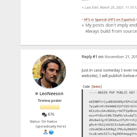
«
Last Edit: March 25, 2021, 11:15
•
HFS in Spanish (HFS en Español)
» My posts don't imply en
Always build from source
Reply #1 on:
November 21, 201
Just in case someday I ever n
website), I will publish below 
Code:
[Select]
LeoNeeson
-----BEGIN PGP PUBLIC KEY 
Tireless poster
mQINBFtrCyoBEADUN9pYEPnSJd
7pzaNr4VrOA4WW6JUVT2QVrb7n
WS1zHxcGAv86G4yrtW7FZp0Dcm
876
mzw+FnEsntdN/IDaMU/okudqT1
dHs8e4JgrKlDKbXwcXfLMr++hj
Status: On hiatus
gRu4rVb2jkGC6C5z3aOvmECW6x
(sporadically here)
cGVwWIBxk3XKRgI/PDw3yDNdXU
Vxu8/eHz5I7v/6g5N5hAmpg2Yn