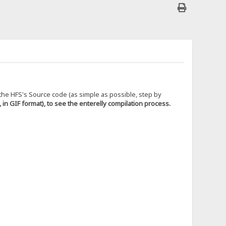
g the HFS's Source code (as simple as possible, step by
, in GIF format), to see the enterelly compilation process.