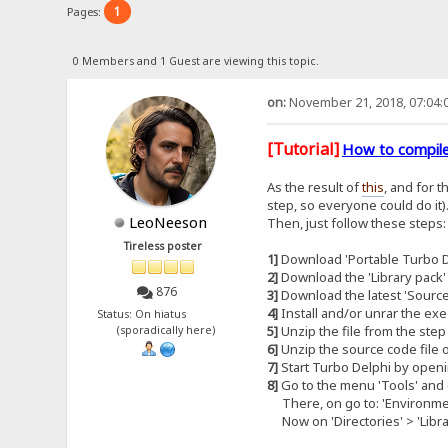
1
Pages:
0 Members and 1 Guest are viewing this topic.
on:
November 21, 2018, 07:04:
[Tutorial]
How to compile
As the result of
this
, and for 
step, so everyone could do it)
LeoNeeson
Then, just follow these steps:
Tireless poster
1]
Download 'Portable Turbo De
2]
Download the 'Library pack'
876
3]
Download the latest 'Source
4]
Install and/or unrar the exe
Status: On hiatus
5]
Unzip the file from the step 
(sporadically here)
6]
Unzip the source code file o
7]
Start Turbo Delphi by openi
8]
Go to the menu 'Tools' and c
There, on go to: 'Environment
Now on 'Directories' > 'Library