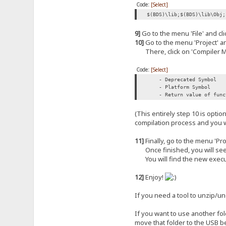
Code:
[Select]
$(BDS)\lib;$(BDS)\lib\Obj;
9]
Go to the menu 'File' and clic
10]
Go to the menu 'Project' and
There, click on 'Compiler Me
Code:
[Select]
- Deprecated Symbol
- Platform Symbol
- Return value of functi
(This entirely step 10 is opti
compilation process and you w
11]
Finally, go to the menu 'Proj
Once finished, you will see (in
You will find the new execut
12]
Enjoy!
If you need a tool to unzip/
If you want to use another fol
move that folder to the USB b