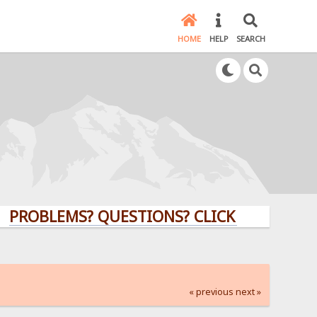
HOME
HELP
SEARCH
LEMS? QUESTIONS? CLICK HERE!
« previous
next »