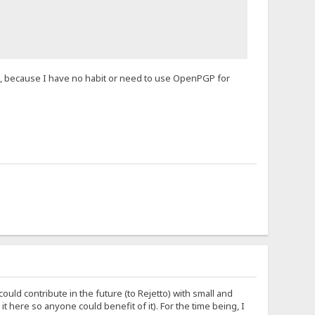
, because I have no habit or need to use OpenPGP for
ould contribute in the future (to Rejetto) with small and
 it here so anyone could benefit of it). For the time being, I