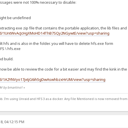
messages were not 100% necessary to disable:
ight be undefined
xtracting exe zip file that contains the portable application, the lib files and
ile/d/1UntWvAcJcHgXMoHD14ThB7SQy2NGywtE/view?usp=sharing
lt hfs and is also in the folder. you will have to delete hfs.exe form
HFS \ hfs.exe
nd build.
l now be able to review the code for a bit easier and may find the kink in th
le/d/1A2YNVyo17jxtjG6ih5gDwAswhbzxHrUM/view?usp=sharing
 PM by bmartino1
»
ub. I'm using Unraid and HFS 3 as a docker. Any File Mentioned is now removed from
8, 04:12:15 PM