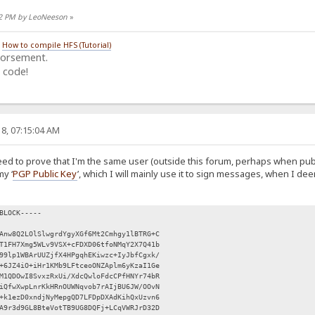
:12 PM by LeoNeeson
»
/
How to compile HFS (Tutorial)
dorsement.
 code!
8, 07:15:04 AM
eed to prove that I'm the same user (outside this forum, perhaps when pub
my ‘
PGP Public Key
’, which I will mainly use it to sign messages, when I d
BLOCK-----
Anw8Q2LOlSlwgrdYgyXGf6Mt2Cmhgy1lBTRG+C
T1FH7Xmg5WLv9VSX+cFDXD06tfoNMqY2X7Q41b
99lp1WBArUUZjfX4HPgqhEKiwzc+IyJbfCgxk/
+6JZ4iO+iHr1KMb9LFtceoONZAplm6yKzaI1Ge
M1QDOwI8SvxzRxUi/XdcQwloFdcCPfHNYr74bR
iQfwXwpLnrKkHRnOUWNqvob7rAIjBU6JW/OOvN
+k1ezD0xndjNyMepgQD7LFDpDXAdKihQxUzvn6
A9r3d9GL8BteVotTB9UG8DQFj+LCqVWRJrD32D