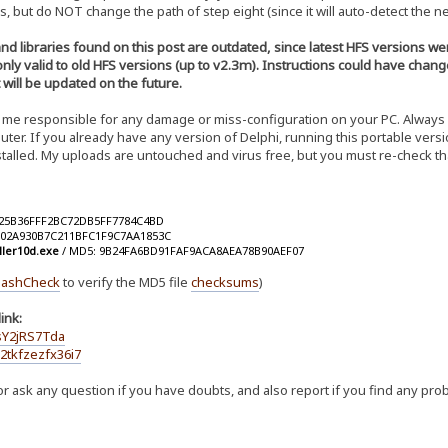
s, but do NOT change the path of step eight (since it will auto-detect the ne
and libraries found on this post are outdated, since latest HFS versions
 only valid to old HFS versions (up to v2.3m). Instructions could have chan
t will be updated on the future.
me responsible for any damage or miss-configuration on your PC. Always ba
er. If you already have any version of Delphi, running this portable versi
nstalled. My uploads are untouched and virus free, but you must re-check t
025B36FFF2BC72DB5FF7784C4BD
002A930B7C211BFC1F9C7AA1853C
ller10d.exe
/ MD5: 9B24FA6BD91FAF9ACA8AEA78B90AEF07
ashCheck
to verify the MD5 file
checksums
)
ink:
sY2jRS7Tda
2tkfzezfx36i7
r ask any question if you have doubts, and also report if you find any pro