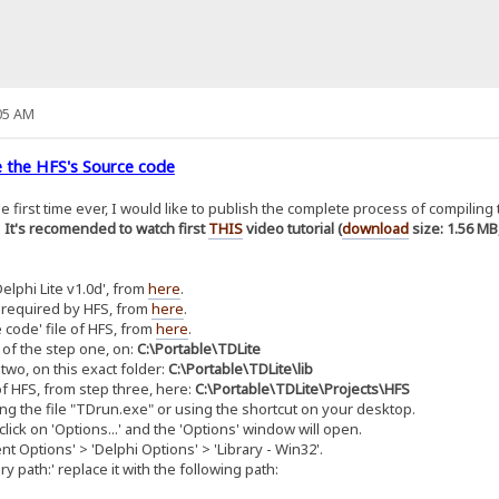
05 AM
 the HFS's Source code
the first time ever, I would like to publish the complete process of compilin
.
It's recomended to watch first
THIS
video tutorial (
download
size: 1.56 MB
lphi Lite v1.0d', from
here
.
 required by HFS, from
here
.
 code' file of HFS, from
here
.
 of the step one, on:
C:\Portable\TDLite
two, on this exact folder:
C:\Portable\TDLite\lib
f HFS, from step three, here:
C:\Portable\TDLite\Projects\HFS
ng the file "TDrun.exe" or using the shortcut on your desktop.
lick on 'Options...' and the 'Options' window will open.
 Options' > 'Delphi Options' > 'Library - Win32'.
 path:' replace it with the following path: