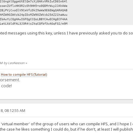
1l6ngklOggmUtElQm7cXj8AKvVRkIwCD6Sn64l
zoenZUflxHH3R2cOh9HH5+o0QDMrWuy2JAhAWe
2BjPVjCxoQlV9CmVfzDkI9aWa9E6EWgQARAQAB
hMZW9OZWVzb24pIDxMZW9OZWVzb25AZ21haWwu
IbAwYLCQgHAwIGFQgCCQoLBBYCAwECHgECF4AA
LetLkbldFAL3J3R4jsZtgCQFbf3vAGqF32/m9M
Y/zcLbQgb70kp0Qusz46V5PyVElxPFyDihAKhz
ted messages using this key, unless I have previously asked you to do so
9NOd0NyZDZ0aBaHjTcvvz3JtZ6D/91rPuNCrJu
EEdfUVNQFdDBeLh5HYm2Sp269XIEXVy2xdnf0P
mGSnB3kdGCpVKIa/gaSMTUiCzmXCA1ZPsoLBPn
0SnAtt991GqFJb9ulw2jDOjTfF0fprTaoO3ssb
Wh1tFHKreFI8rqC4AWmyGbh0yqzlbVFbhtM3Ik
j0amW0f4IPHWiTYXJ1FqAzPqmAIU91tQCp5xjv
Q1SOoEl/RZDWLfvBfp1NubMvRzfRt2IJoPXMeZ
4 AM by LeoNeeson
»
6aK+1iRCKGNn8Hd6hwS40tVu2GrRrWuYKLe5PK
sBC5wuEtzXJ1dgU7fArhtJ3z45fNn3s2Yvc7K5
M6oukStNcnvszgUROPaZLl9oSJMhQ6EoXP1Ty2
/
How to compile HFS (Tutorial)
n0OcSnztjBiRMMkw9PXtAa70YvdVfj4Nqdy3md
dorsement.
R30ICphNqHg4/ZD2JnOLj6+tx+ZzidHsicpUJT
 code!
dUH1WxYAgV3lgw5EvX+wwLYdGMjBi2N8Zd8YBq
sLL2SirimXjteIHJnhkkV93v/49D+m+YuXD004
HU82JVCG8Ilo5KMqSfknvfLlTU/cwrJu9IDPyR
qhro3JoodRnpyoa7C8mrrYAFAh76Ah0XWSLcsq
YH96vqYlZdq+9dJ7rSxMGyW+oS5l1UmYzPfYO0
UIUDjBMxuKIS28OIiR5pq+AOa03kAvBnkwIEnT
8, 08:12:55 AM
+UBKYddnxqlX4PmHUY4Aq6YH6KNZly+4ba+Z7p
UuT/2PZFQ/TLKuSp7i6uB6Fz1negZJABEBAAGJ
kQB8/UWhBLZ5Mu+xAAqiuFCIbqpX+5kJf7wgAv
 a 'virtual member' of the group of users who can compile HFS, and I hope I c
KFAMY7LV1PFVagNaQzZ9Wk4W6RQT/gxu1a6CRU
the case he likes something I could do, but if he don't, at least I will publish
4VKeOrkdb1yYmlHwiYuyVeertO3Yh7pZgmDqNm