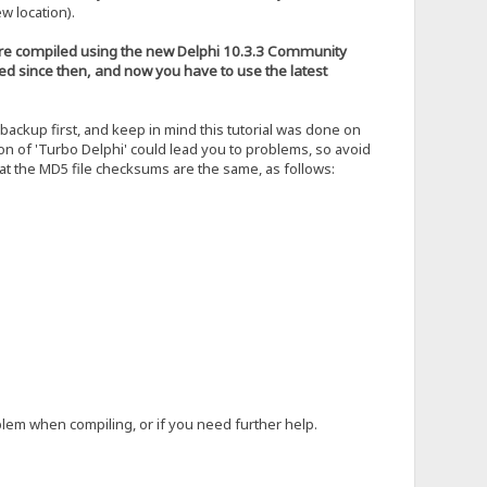
w location).
 were compiled using the new Delphi 10.3.3 Community
ged since then, and now you have to use the latest
ckup first, and keep in mind this tutorial was done on
on of 'Turbo Delphi' could lead you to problems, so avoid
hat the MD5 file checksums are the same, as follows:
blem when compiling, or if you need further help.