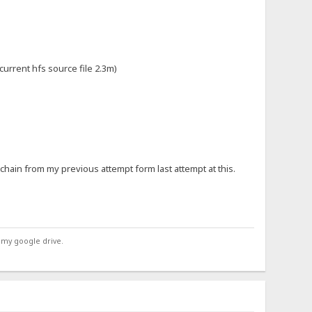
 current hfs source file 2.3m)
e chain from my previous attempt form last attempt at this.
 my google drive.