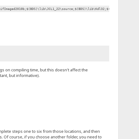
GifImaged2010b;$(BDS)\lib\JCL1_22\source;$(BDS)\lib\Kdl32;$(BDS)\lib\Overby
gs on compiling time, but this doesn't affect the
ant, but informative).
omplete steps one to six from those locations, and then
s. Of course, if you choose another folder, you need to