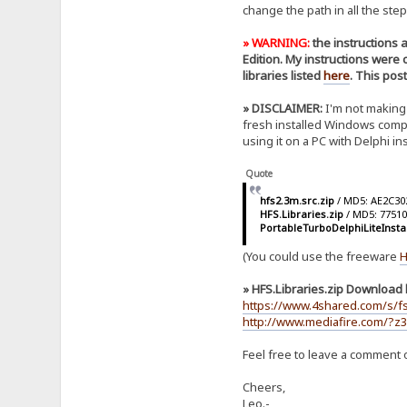
change the path in all the step
» WARNING:
the instructions 
Edition. My instructions were
libraries listed
here
. This pos
» DISCLAIMER:
I'm not making 
fresh installed Windows comput
using it on a PC with Delphi i
Quote
hfs2.3m.src.zip
/ MD5: AE2C3
HFS.Libraries.zip
/ MD5: 7751
PortableTurboDelphiLiteInsta
(You could use the freeware
H
» HFS.Libraries.zip Download l
https://www.4shared.com/s/f
http://www.mediafire.com/?z3
Feel free to leave a comment o
Cheers,
Leo.-