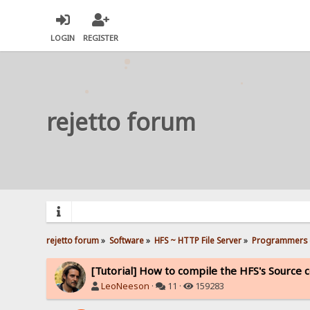
LOGIN
REGISTER
rejetto forum
rejetto forum
»
Software
»
HFS ~ HTTP File Server
»
Programmers 
[Tutorial] How to compile the HFS's Source 
LeoNeeson
·
11 ·
159283