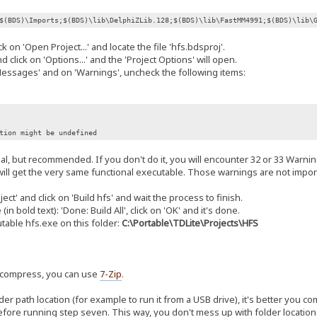
$(BDS)\Imports;$(BDS)\lib\DelphiZLib.128;$(BDS)\lib\FastMM4991;$(BDS)\lib\
k on 'Open Project...' and locate the file 'hfs.bdsproj'.
 click on 'Options...' and the 'Project Options' will open.
ssages' and on 'Warnings', uncheck the following items:
on might be undefined
onal, but recommended. If you don't do it, you will encounter 32 or 33 Warnin
ill get the very same functional executable. Those warnings are not import
ect' and click on 'Build hfs' and wait the process to finish.
 bold text): 'Done: Build All', click on 'OK' and it's done.
able hfs.exe on this folder:
C:\Portable\TDLite\Projects\HFS
uncompress, you can use
7-Zip
.
der path location (for example to run it from a USB drive), it's better you c
efore running step seven. This way, you don't mess up with folder location