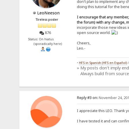
don't plan to implement any c
+6ohslayRFPe6joUFvAp390KYz
doing this tutorial for the be
xdiZt9T6ZrZC+aCoMSRyq9VZ48
DLti4Tkbgwp8yOmLGB3BbdXByS
LeoNeeson
NTVA8MMvm7eEpmzo0UdEV3t80a
I encourage that any member, w
Tireless poster
l8WUsGgAcg4CgShFjv77Vl4DP1
the forum) with any change, m
PBU42IJ+sAlgGYeEHIS94M+AIU
incorporate those new ideas i
zjzmkRbROD1Rbj/wtu3BkbajAf
open source world.
876
4IDd8WZtTwYqxPMGqx3u4dvAq1
DuFGg3OjjvH0O5K0iwMia6w=
Status: On hiatus
=mQIC
Cheers,
(sporadically here)
-----END PGP PUBLIC KEY BL
Leo.-
•
HFS in Spanish (HFS en Español)
» My posts don't imply en
Always build from source
Reply #3 on:
November 24, 201
I appreciate this LEO. Thank 
I have tested it and can confi