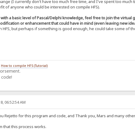
hange (I currently don't have too much free time, and I've spent too much 
C1OYidwf5vkGLVUtcESmTB3Z0usni5t9ondqis
nefit of anyone who could be interested on compile HFS).
g7dUYZJVXNffbO2xn4tcdoPOWqhdQLiANyPajZ
qmB/duilpbsWfNAQBjaL51yNh+u0zjdce0Apym
tl+o0hK8N5uqVmTN8rWcw6vNBeaAcWHxDEcoBE
ith a basic level of Pascal/Delphi knowledge, feel free to join the virtual
doKV5d16nTVgM3tUsTXKZo2FSoJuPzOWJAs9lp
odification or enhancement that could have in mind (even leaving new idea
ILOYp8GiHSkLXPXutRsS8sjErd0S7YFiS5/S4t
n HFS, but perhaps if something is good enough, he could take some of tho
OmhXITu4C/qGnTTNO1u0f+F4uiXhwn8e5jsq1R
cIHDzJ5arzj1pdU3Ts4etN2CT6j1oyz9d0CF3q
OCK-----
/
How to compile HFS (Tutorial)
dorsement.
 code!
8, 06:52:54 AM
you Rejetto for this program and code, and Thank you, Mars and many other 
rm that this process works.