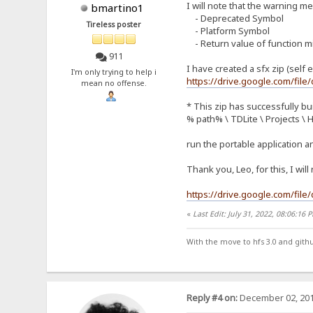
I will note that the warning 
bmartino1
- Deprecated Symbol
Tireless poster
- Platform Symbol
- Return value of function m
911
I have created a sfx zip (self e
I'm only trying to help i
https://drive.google.com/f
mean no offense.
* This zip has successfully bui
% path% \ TDLite \ Projects \ 
run the portable application a
Thank you, Leo, for this, I wil
https://drive.google.com/fi
«
Last Edit: July 31, 2022, 08:06:16
With the move to hfs 3.0 and gith
Reply #4 on:
December 02, 201