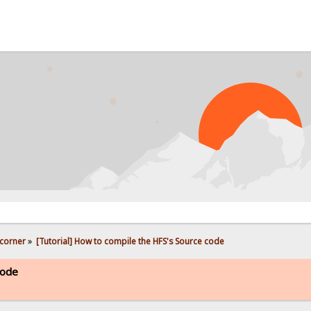
PROB
corner
»
[Tutorial] How to compile the HFS's Source code
code