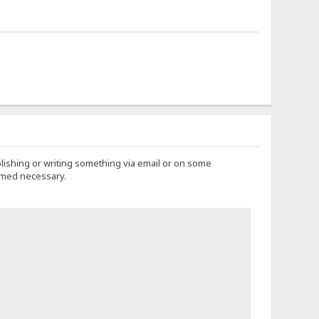
lishing or writing something via email or on some
eemed necessary.