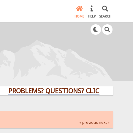
HOME
HELP
SEARCH
BLEMS? QUESTIONS? CLICK HERE!
« previous
next »