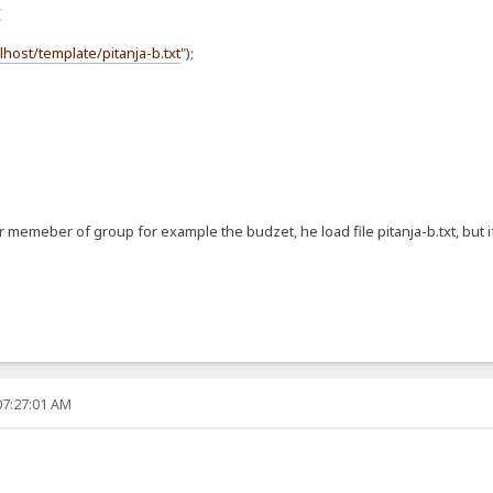
{
alhost/template/pitanja-b.txt
");
er memeber of group for example the budzet, he load file pitanja-b.txt, but i
07:27:01 AM