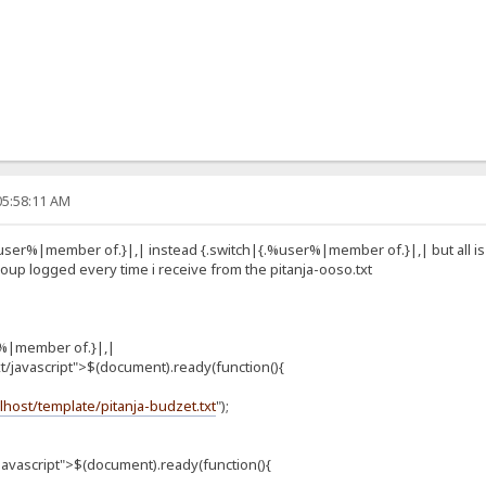
05:58:11 AM
user%|member of.}|,| instead {.switch|{.%user%|member of.}|,| but all is sa
oup logged every time i receive from the pitanja-ooso.txt
r%|member of.}|,|
/javascript">$(document).ready(function(){
alhost/template/pitanja-budzet.txt
");
javascript">$(document).ready(function(){