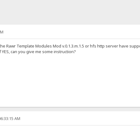
AM
 the Rawr Template Modules Mod v.0.1.3.m.1.5 or hfs http server have suppor
 if YES, can you give me some instruction?
06:33:15 AM