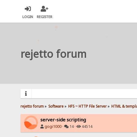
LOGIN
REGISTER
rejetto forum
rejetto forum
»
Software
»
HFS ~ HTTP File Server
»
HTML & templ
server-side scripting
gogi1000
·
14 ·
44514