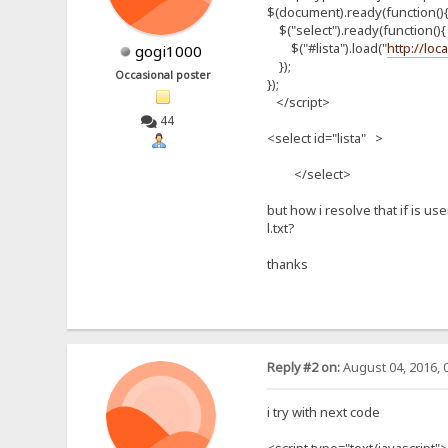
$(document).ready(function()
$("select").ready(function(){
$("#lista").load("
http://loc
gogi1000
});
Occasional poster
});
</script>
44
<select id="lista" >
</select>
but how i resolve that if is us
l.txt?
thanks
Reply #2 on:
August 04, 2016, 
i try with next code
<script type="text/javascript">