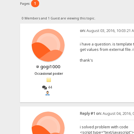
1
Pages:
0 Members and 1 Guest are viewing this topic.
on:
August 03, 2016, 10:03:21 
i have a question. is template
get values from external file.
thank's
gogi1000
Occasional poster
44
Reply #1 on:
August 04, 2016, 
i solved problem with code
<script type="text/javascript">