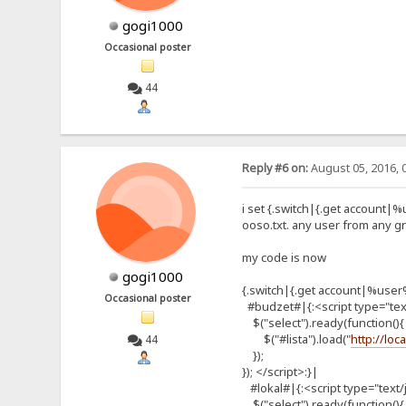
gogi1000
Occasional poster
44
Reply #6 on:
August 05, 2016, 
i set {.switch|{.get account|%
ooso.txt. any user from any gr
my code is now
gogi1000
{.switch|{.get account|%use
Occasional poster
#budzet#|{:<script type="text
$("select").ready(function(){
$("#lista").load("
http://loc
44
});
}); </script>:}|
#lokal#|{:<script type="text/
$("select").ready(function(){