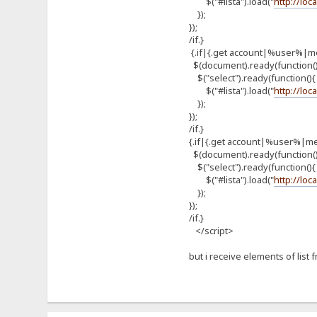
$("#lista").load("
http://loc
});
});
/if.}
{.if|{.get account|%user%|m
$(document).ready(function(
$("select").ready(function(){
$("#lista").load("
http://loc
});
});
/if.}
{.if|{.get account|%user%|m
$(document).ready(function(
$("select").ready(function(){
$("#lista").load("
http://loc
});
});
/if.}
</script>
but i receive elements of list 