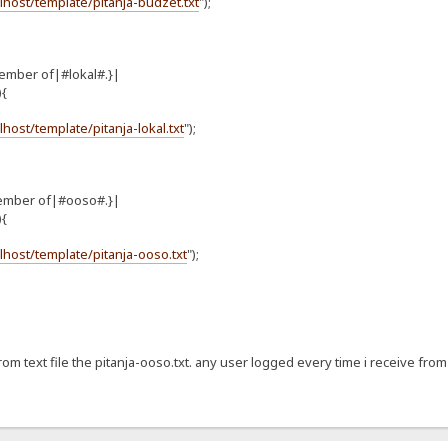
alhost/template/pitanja-budzet.txt
");
ember of|#lokal#.}|
){
alhost/template/pitanja-lokal.txt
");
ember of|#ooso#.}|
){
alhost/template/pitanja-ooso.txt
");
from text file the pitanja-ooso.txt. any user logged every time i receive from