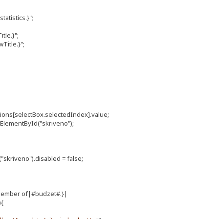
atistics.}";
tle.}";
itle.}";
ions[selectBox.selectedIndex].value;
ElementById("skriveno");
riveno").disabled = false;
member of|#budzet#.}|
){