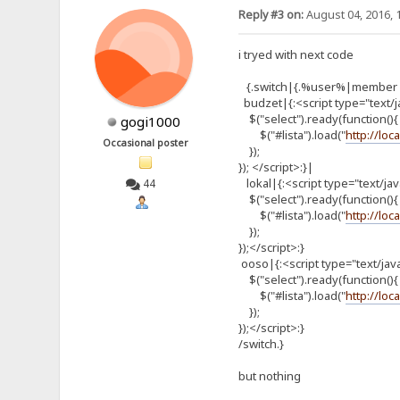
Reply #3 on:
August 04, 2016, 
i tryed with next code
{.switch|{.%user%|member o
budzet|{:<script type="text/j
$("select").ready(function(){
gogi1000
$("#lista").load("
http://loc
Occasional poster
});
}); </script>:}|
lokal|{:<script type="text/ja
44
$("select").ready(function(){
$("#lista").load("
http://loc
});
});</script>:}
ooso|{:<script type="text/jav
$("select").ready(function(){
$("#lista").load("
http://loc
});
});</script>:}
/switch.}
but nothing