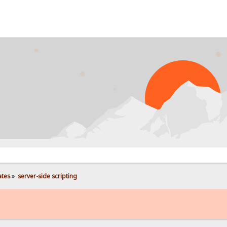
PRO
ates
»
server-side scripting