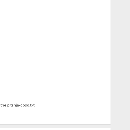
 the pitanja-ooso.txt