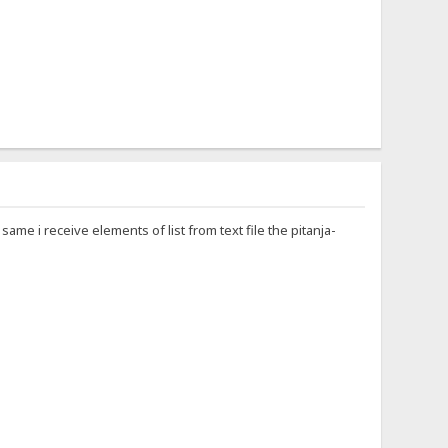
me i receive elements of list from text file the pitanja-