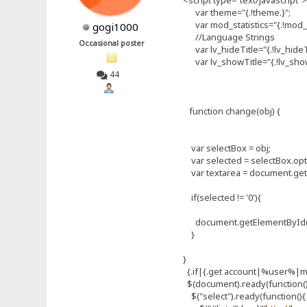
var theme="{.!theme.}";
var mod_statistics="{.!mod_st
gogi1000
//Language Strings
Occasional poster
var lv_hideTitle="{.!lv_hideTi
var lv_showTitle="{.!lv_showT
44
function change(obj) {
var selectBox = obj;
var selected = selectBox.opt
var textarea = document.get
if(selected != '0'){
document.getElementById("sk
}
}
{.if|{.get account|%user%|
$(document).ready(function(
$("select").ready(function(){