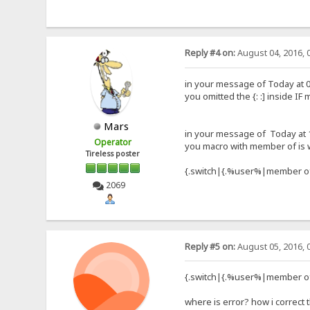
Reply #4 on:
August 04, 2016, 
in your message of Today at 0
you omitted the {: :] inside IF
Mars
in your message of Today at 
Operator
you macro with member of is
Tireless poster
{.switch|{.%user%|member of
2069
Reply #5 on:
August 05, 2016, 
{.switch|{.%user%|member of
where is error? how i correct