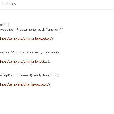
10:14:51 AM
f.}|,|
avascript">$(document).ready(function(){
alhost/template/pitanja-budzet.txt
");
vascript">$(document).ready(function(){
alhost/template/pitanja-lokal.txt
");
ascript">$(document).ready(function(){
alhost/template/pitanja-ooso.txt
");