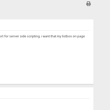
t for server side scripting. i want that my listbox on page