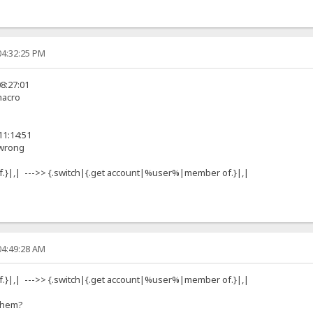
04:32:25 PM
8:27:01
 macro
11:14:51
 wrong
.}|,| --->> {.switch|{.get account|%user%|member of.}|,|
04:49:28 AM
.}|,| --->> {.switch|{.get account|%user%|member of.}|,|
 them?