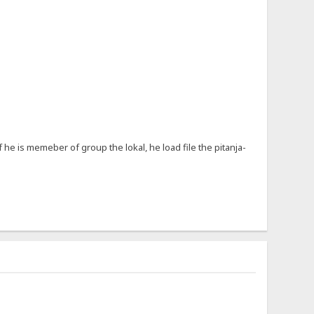
f he is memeber of group the lokal, he load file the pitanja-