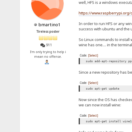
well, HFS is a windows execut
https://www.raspberrypi.org/
In order to run HFS or any wi
bmartino1
success with ubuntu and the 
Tireless poster
So Linux commands to install 
wine has one.... in the terminal
911
I'm only trying to help i
Code:
[Select]
mean no offense.
sudo add-apt-repository pp
Since a new repository has bee
Code:
[Select]
sudo apt-get update
Now since the OS has checked f
we can now install wine:
Code:
[Select]
sudo apt-get install wine1