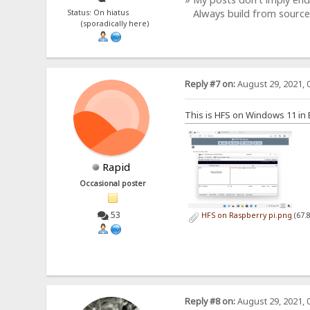
Always build from source
Status: On hiatus
(sporadically here)
Reply #7 on:
August 29, 2021, 
This is HFS on Windows 11 i
Rapid
Occasional poster
53
HFS on Raspberry pi.png
(67.
Reply #8 on:
August 29, 2021, 