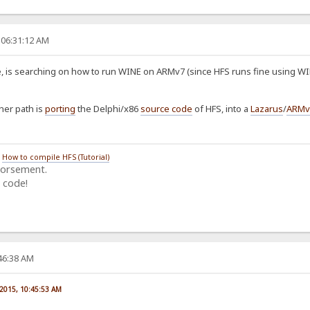
 06:31:12 AM
 is searching on how to run WINE on ARMv7 (since HFS runs fine using WIN
her path is
porting
the Delphi/x86
source code
of HFS, into a
Lazarus
/
ARMv
/
How to compile HFS (Tutorial)
dorsement.
 code!
:46:38 AM
 2015, 10:45:53 AM