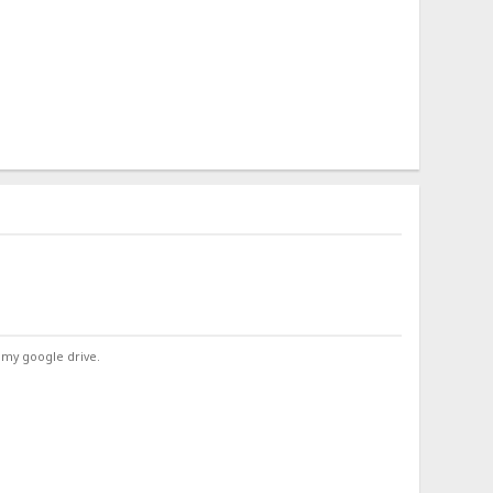
 my google drive.