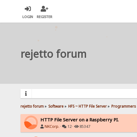
LOGIN
REGISTER
rejetto forum
rejetto forum
»
Software
»
HFS ~ HTTP File Server
»
Programmers 
HTTP File Server on a Raspberry PI.
NKCorp.
·
12 ·
85347