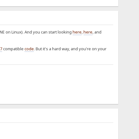
E on Linux). And you can start looking
here
,
here
, and
7
compatible
code
. But it's a hard way, and you're on your