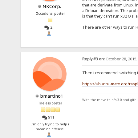
that are derivate from Linux, 
NKCorp.
a Debian derivation. The pro
Occasional poster
is that they can't run x32 O.s.
There are other ways to run H
2
Reply #3 on:
October 28, 2015,
Then i recommend switching 
https://ubuntu-mate.org/rasp
bmartino1
With the move to hfs 3.0 and gith
Tireless poster
911
I'm only trying to help i
mean no offense.