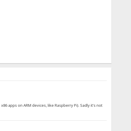
n x86 apps on ARM devices, like Raspberry Pi). Sadly it's not