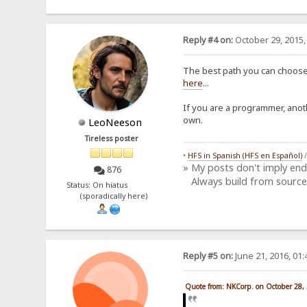
Reply #4 on:
October 29, 2015,
The best path you can choose,
here
...
If you are a programmer, anot
own.
LeoNeeson
Tireless poster
•
HFS in Spanish (HFS en Español)
» My posts don't imply en
876
Always build from source
Status: On hiatus
(sporadically here)
Reply #5 on:
June 21, 2016, 01
Quote from: NKCorp. on October 28,