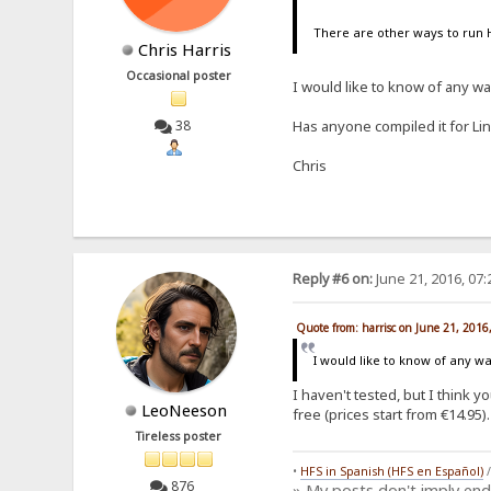
There are other ways to run 
Chris Harris
Occasional poster
I would like to know of any w
38
Has anyone compiled it for Li
Chris
Reply #6 on:
June 21, 2016, 07
Quote from: harrisc on June 21, 2016
I would like to know of any 
I haven't tested, but I think 
LeoNeeson
free (prices start from €14.95).
Tireless poster
•
HFS in Spanish (HFS en Español)
876
» My posts don't imply en