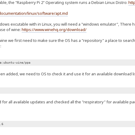
able, the "Raspberry Pi 2" Operating system runs a Debian Linux Distro:
htt
documentation/linux/software/apt.md
ndows excutable with in Linux, you will need a "windows emulator", There
use of wine:
https://www.winehq.org/download/
wine we first need to make sure the OS has a "repository" a place to sear
:
a:ubuntu-wine/ppa
n added, we need to OS to check it and use it for an available download lis
or all available updates and checked all the "respiratory" for available p
.6