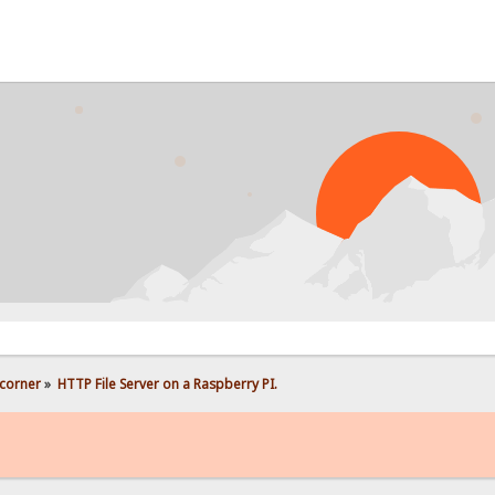
PROB
corner
»
HTTP File Server on a Raspberry PI.