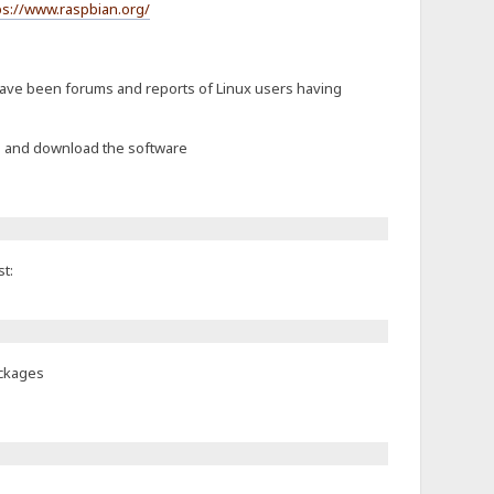
ps://www.raspbian.org/
 have been forums and reports of Linux users having
ch and download the software
t:
ackages