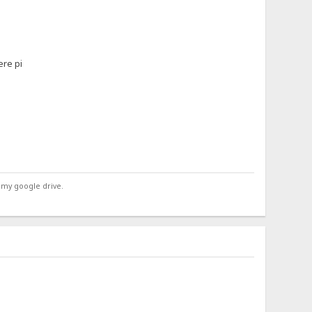
ere pi
 my google drive.