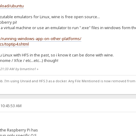
nload/ubuntu
able emulators for Linux, wine is free open source...
pberry pi!
a virtual machine or use an emulator to run ".exe" files in windows form th
g/running-windows-app-on-other-platforms/
cs/toptip4.shtml
Linux with HFS in the past, so i know it can be done with wine.
me / Xfce / etc...etc...) though!
1:21:33 AM by bmartino1
»
ub. I'm using Unraid and HFS 3 as a docker. Any File Mentioned is now removed from
 10:45:53 AM
the Raspberry Pi has
run only specific O.S.