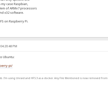
in my case Raspbian,
blem of ARMv7 processors
 and x32 software.
FS on Raspberry Pi.
 04:20:48 PM
to Ubuntu:
berry-pi/
ub. I'm using Unraid and HFS 3 as a docker. Any File Mentioned is now removed from