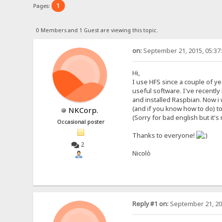
1
Pages:
0 Members and 1 Guest are viewing this topic.
on:
September 21, 2015, 05:37
Hi,
I use HFS since a couple of yea
useful software. I've recently
and installed Raspbian. Now i w
(and if you know how to do) t
NKCorp.
(Sorry for bad english but it'
Occasional poster
Thanks to everyone!
2
Nicolò
Reply #1 on:
September 21, 20