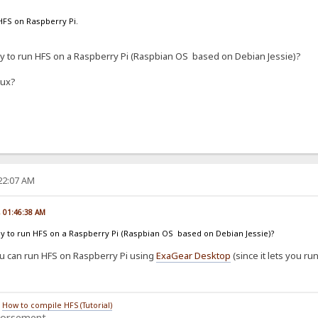
HFS on Raspberry Pi.
ay to run HFS on a Raspberry Pi (Raspbian OS based on Debian Jessie)?
nux?
:22:07 AM
, 01:46:38 AM
way to run HFS on a Raspberry Pi (Raspbian OS based on Debian Jessie)?
you can run HFS on Raspberry Pi using
ExaGear Desktop
(since it lets you ru
/
How to compile HFS (Tutorial)
dorsement.