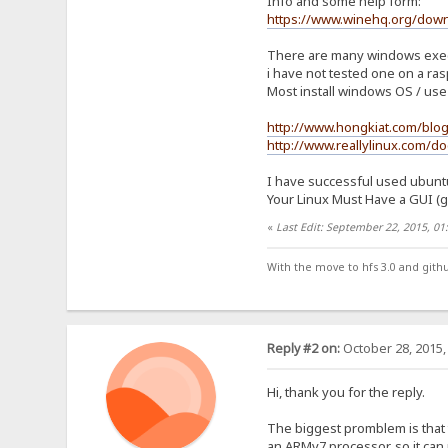
Info and some help form:
https://www.winehq.org/dow
There are many windows execut
i have not tested one on a ras
Most install windows OS / use 
http://www.hongkiat.com/blo
http://www.reallylinux.com/do
I have successful used ubuntu 
Your Linux Must Have a GUI (gno
«
Last Edit: September 22, 2015, 0
With the move to hfs 3.0 and gith
Reply #2 on:
October 28, 2015,
Hi, thank you for the reply.
The biggest promblem is that 
an ARMv7 processor, so it can 