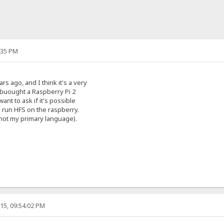
:35 PM
rs ago, and I think it's a very
 buought a Raspberry Pi 2
ant to ask if it's possible
o run HFS on the raspberry.
s not my primary language).
15, 09:54:02 PM