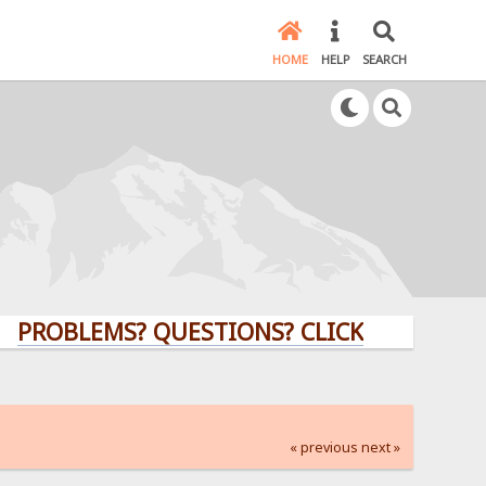
HOME
HELP
SEARCH
LEMS? QUESTIONS? CLICK HERE!
« previous
next »