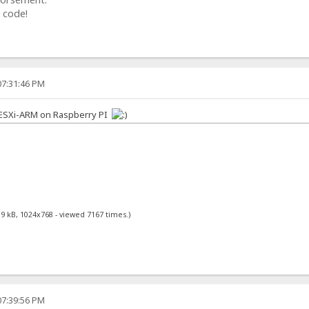
 code!
07:31:46 PM
n ESXi-ARM on Raspberry PI
89 kB, 1024x768 - viewed 7167 times.)
07:39:56 PM