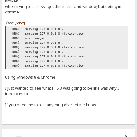
broken."
when trying to access i get this in the cmd window, but noting in
chrome.
Code:
[Select]
DBG) serving 127.0.0.1:8 /
DBG) serving 127.0.0.1:8 /favicon.ico
DBG) vfs.changed
DBG) serving 127.0.0.1:8 /
DBG) serving 127.0.0.1:8 /favicon.ico
DBG) serving 127.0.0.1:8 /
DBG) serving 127.0.0.1:8 /favicon.ico
DBG) serving 127.0.0.1:8 /
DBG) serving 127.0.0.1:8 /favicon.ico
Using windows 8 & Chrome
I just wanted to see what HFS 3 was going to be like was why I
tried to install.
If you need me to test anything else, let me know.