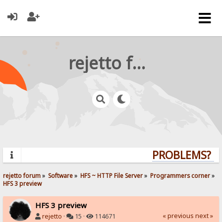
rejetto forum
PROBLEMS? QU
rejetto forum
»
Software
»
HFS ~ HTTP File Server
»
Programmers corner
»
HFS 3 preview
HFS 3 preview
« previous
next »
rejetto
·
15 ·
114671