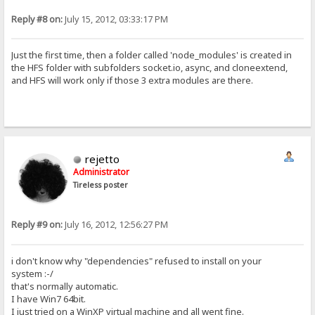
Reply #8 on:
July 15, 2012, 03:33:17 PM
Just the first time, then a folder called 'node_modules' is created in
the HFS folder with subfolders socket.io, async, and cloneextend,
and HFS will work only if those 3 extra modules are there.
rejetto
Administrator
Tireless poster
Reply #9 on:
July 16, 2012, 12:56:27 PM
i don't know why "dependencies" refused to install on your
system :-/
that's normally automatic.
I have Win7 64bit.
I just tried on a WinXP virtual machine and all went fine.