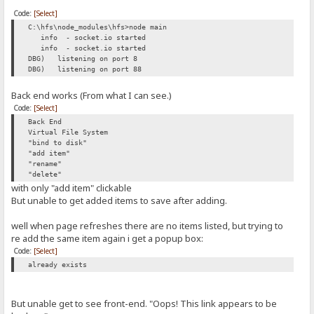
Code:
[Select]
C:\hfs\node_modules\hfs>node main
info - socket.io started
info - socket.io started
DBG) listening on port 8
DBG) listening on port 88
Back end works (From what I can see.)
Code:
[Select]
Back End
Virtual File System
"bind to disk"
"add item"
"rename"
"delete"
with only "add item" clickable
But unable to get added items to save after adding.
well when page refreshes there are no items listed, but trying to
re add the same item again i get a popup box:
Code:
[Select]
already exists
But unable get to see front-end. "Oops! This link appears to be