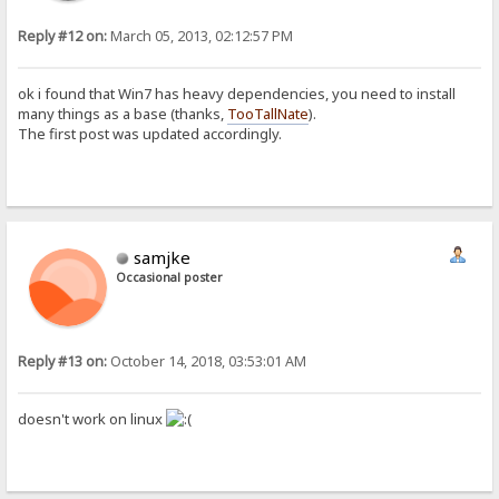
Reply #12 on:
March 05, 2013, 02:12:57 PM
ok i found that Win7 has heavy dependencies, you need to install
many things as a base (thanks,
TooTallNate
).
The first post was updated accordingly.
samjke
Occasional poster
Reply #13 on:
October 14, 2018, 03:53:01 AM
doesn't work on linux