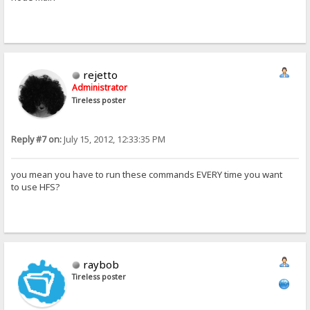
rejetto
Administrator
Tireless poster
Reply #7 on:
July 15, 2012, 12:33:35 PM
you mean you have to run these commands EVERY time you want
to use HFS?
raybob
Tireless poster