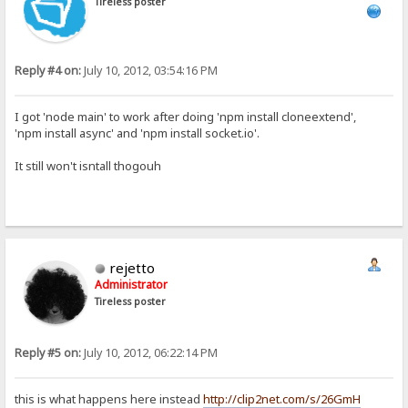
Tireless poster
Reply #4 on:
July 10, 2012, 03:54:16 PM
I got 'node main' to work after doing 'npm install cloneextend',
'npm install async' and 'npm install socket.io'.
It still won't isntall thogouh
rejetto
Administrator
Tireless poster
Reply #5 on:
July 10, 2012, 06:22:14 PM
this is what happens here instead
http://clip2net.com/s/26GmH