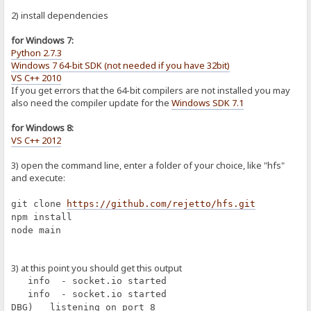
2) install dependencies
for Windows 7:
Python 2.7.3
Windows 7 64-bit SDK (not needed if you have 32bit)
VS C++ 2010
If you get errors that the 64-bit compilers are not installed you may
also need the compiler update for the
Windows SDK 7.1
for Windows 8:
VS C++ 2012
3) open the command line, enter a folder of your choice, like "hfs"
and execute:
git clone
https://github.com/rejetto/hfs.git
npm install
node main
3) at this point you should get this output
info - socket.io started
info - socket.io started
DBG) listening on port 8