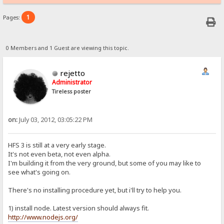
1
Pages:
0 Members and 1 Guest are viewing this topic.
rejetto
Administrator
Tireless poster
on:
July 03, 2012, 03:05:22 PM
HFS 3 is still at a very early stage.
It's not even beta, not even alpha.
I'm building it from the very ground, but some of you may like to
see what's going on.
There's no installing procedure yet, but i'll try to help you.
1) install node. Latest version should always fit.
http://www.nodejs.org/