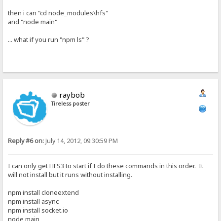
then i can "cd node_modules\hfs"
and "node main"
... what if you run "npm ls" ?
raybob
Tireless poster
Reply #6 on:
July 14, 2012, 09:30:59 PM
I can only get HFS3 to start if I do these commands in this order. It
will not install but it runs without installing.
npm install cloneextend
npm install async
npm install socket.io
node main