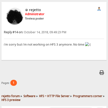
rejetto
Administrator
Tireless poster
Reply #14 on:
October 14, 2018, 09:49:23 PM
i'm sorry but i'm not working on HFS 3 anymore. No time
1
Pages:
rejetto forum
»
Software
»
HFS ~ HTTP File Server
»
Programmers corner
»
HFS 3 preview