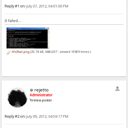
Reply #1 on:
July 07, 2012, 04:01:00 PM
It failed....
hfs3fail.png
(20.74 kB, 668x337 - viewed 10909 times.)
rejetto
Administrator
Tireless poster
Reply #2 on:
July 09, 2012, 04:59:17 PM