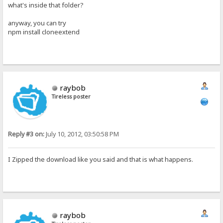
what's inside that folder?
anyway, you can try
npm install cloneextend
raybob
Tireless poster
Reply #3 on:
July 10, 2012, 03:50:58 PM
I Zipped the download like you said and that is what happens.
raybob