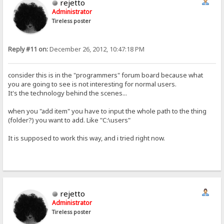
rejetto
Administrator
Tireless poster
Reply #11 on:
December 26, 2012, 10:47:18 PM
consider this is in the "programmers" forum board because what
you are going to see is not interesting for normal users.
It's the technology behind the scenes...
when you "add item" you have to input the whole path to the thing
(folder?) you want to add. Like "C:\users"
It is supposed to work this way, and i tried right now.
rejetto
Administrator
Tireless poster