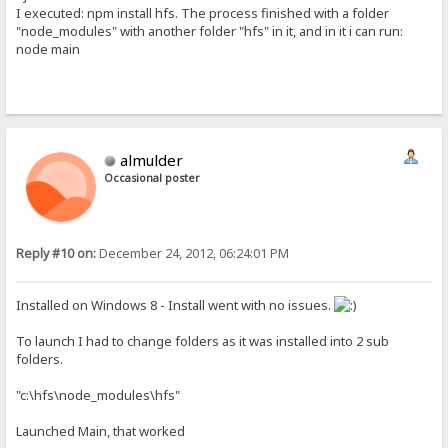
I executed: npm install hfs. The process finished with a folder
"node_modules" with another folder "hfs" in it, and in it i can run:
node main
almulder
Occasional poster
Reply #10 on:
December 24, 2012, 06:24:01 PM
Installed on Windows 8 - Install went with no issues.
To launch I had to change folders as it was installed into 2 sub
folders.
"c:\hfs\node_modules\hfs"
Launched Main, that worked