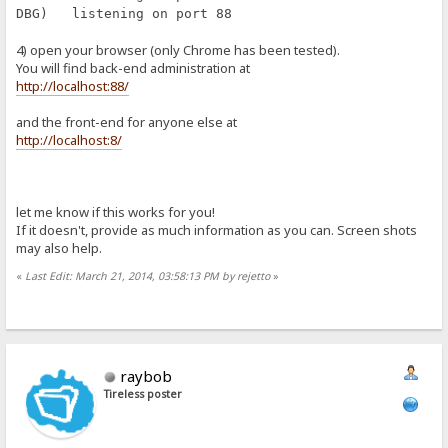
DBG) listening on port 88
4) open your browser (only Chrome has been tested).
You will find back-end administration at
http://localhost:88/
and the front-end for anyone else at
http://localhost:8/
let me know if this works for you!
If it doesn't, provide as much information as you can. Screen shots
may also help.
«
Last Edit: March 21, 2014, 03:58:13 PM by rejetto
»
raybob
Tireless poster