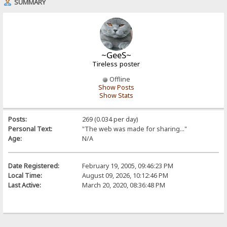
SUMMARY
~GeeS~
Tireless poster
Offline
Show Posts
Show Stats
Posts:
269 (0.034 per day)
Personal Text:
"The web was made for sharing..."
Age:
N/A
Date Registered:
February 19, 2005, 09:46:23 PM
Local Time:
August 09, 2026, 10:12:46 PM
Last Active:
March 20, 2020, 08:36:48 PM