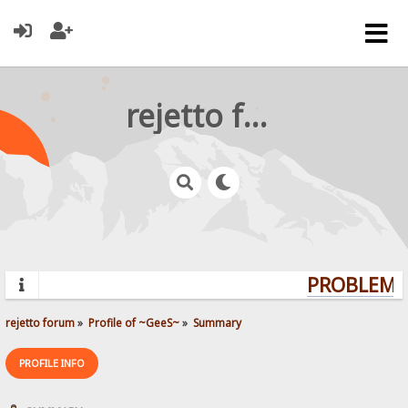
rejetto forum
PROBLEMS?
rejetto forum
»
Profile of ~GeeS~
»
Summary
PROFILE INFO