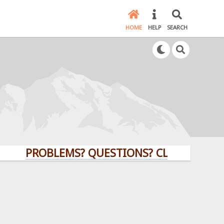
HOME
HELP
SEARCH
PROBLEMS? QUESTIONS? CLICK HERE!