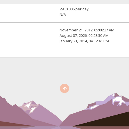
29 (0.006 per day)
N/A
November 21, 2012, 05:08:27 AM
August 07, 2026, 02:28:30 AM
January 21, 2014, 04:32:45 PM