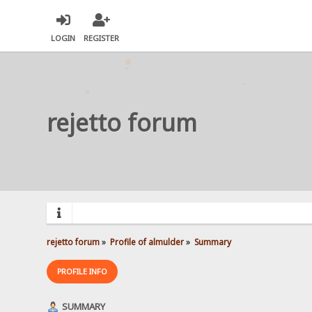
LOGIN
REGISTER
rejetto forum
rejetto forum
»
Profile of almulder
»
Summary
PROFILE INFO
SUMMARY