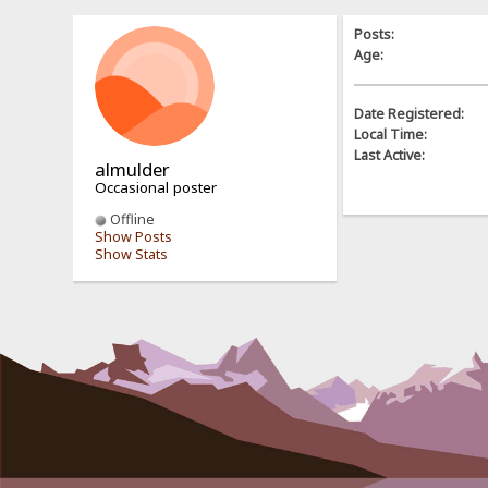
Posts:
Age:
Date Registered:
Local Time:
Last Active:
almulder
Occasional poster
Offline
Show Posts
Show Stats