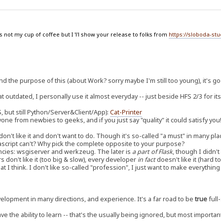
 not my cup of coffee but I 'l'l show your release to folks from
https://sloboda-st
d the purpose of this (about Work? sorry maybe I'm still too young), it's g
outdated, I personally use it almost everyday -- just beside HFS 2/3 for its
, but still Python/Server&Client/App):
Cat-Printer
yone from newbies to geeks, and if you just say "quality" it could satisfy you
don't like it and don't want to do. Though it's so-called "a must" in many pla
avascript can't? Why pick the complete opposite to your purpose?
cies: wsgiserver and werkzeug. The later is
a part of Flask
, though I didn'
rs don't like it (too big & slow), every developer
in fact
doesn't like it (hard 
t I think. I don't like so-called "profession", I just want to make everythi
development in many directions, and experience. It's a far road to be
true
full-
ave the ability to learn -- that's the usually being ignored, but most importan