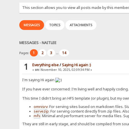
This section allows you to view all posts made by this member
MESSAGES
TOPICS
ATTACHMENTS
MESSAGES - NAITLEE
1
2
3
14
Pages:
...
1
Everything else
/
Saying Hi again :)
«
on:
November 10, 2025, 02:09:34 PM »
I'm saying Hi again
If you have ever concerned: I'm living well and happily coding
This time I didn't bring an HFS template (or plugin), but my ow
omnisrv
: For serving sites based on markdown files. St
servezip
: For serving content directly from zip files. 
mfs
: Minimal and performant server for media files. Su
They are still in early stage, and should be compiled from sou