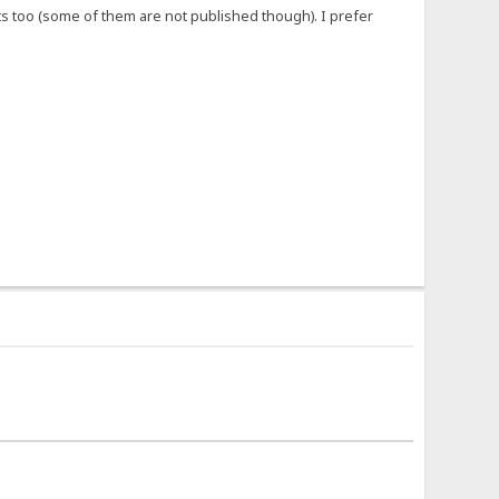
 too (some of them are not published though). I prefer