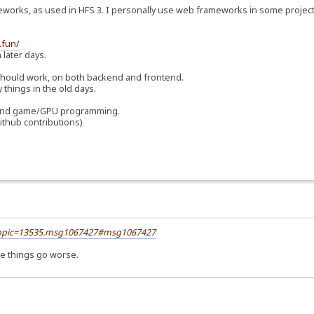
orks, as used in HFS 3. I personally use web frameworks in some projects
.fun/
 later days.
 should work, on both backend and frontend.
things in the old days.
ls and game/GPU programming.
ithub contributions)
?topic=13535.msg1067427#msg1067427
ake things go worse.