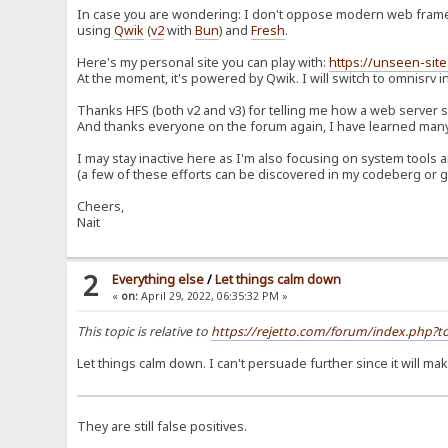
In case you are wondering: I don't oppose modern web framew
using
Qwik
(
v2
with
Bun
) and
Fresh
.
Here's my personal site you can play with:
https://unseen-site
At the moment, it's powered by Qwik. I will switch to omnisrv in
Thanks HFS (both v2 and v3) for telling me how a web server
And thanks everyone on the forum again, I have learned many 
I may stay inactive here as I'm also focusing on system too
(a few of these efforts can be discovered in my codeberg or g
Cheers,
Nait
2
Everything else
/
Let things calm down
«
on:
April 29, 2022, 06:35:32 PM »
This topic is relative to
https://rejetto.com/forum/index.php
Let things calm down. I can't persuade further since it will m
They are still false positives.