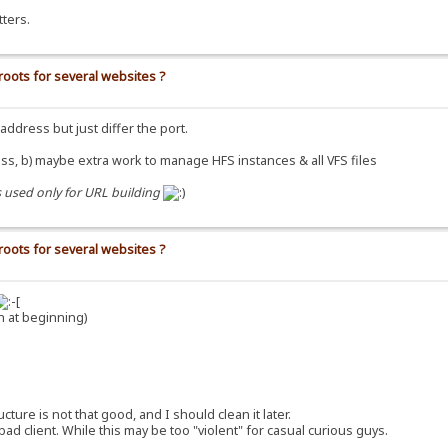
ters.
roots for several websites ?
dress but just differ the port.
ss, b) maybe extra work to manage HFS instances & all VFS files
s used only for URL building
roots for several websites ?
h at beginning)
re is not that good, and I should clean it later.
 client. While this may be too "violent" for casual curious guys.