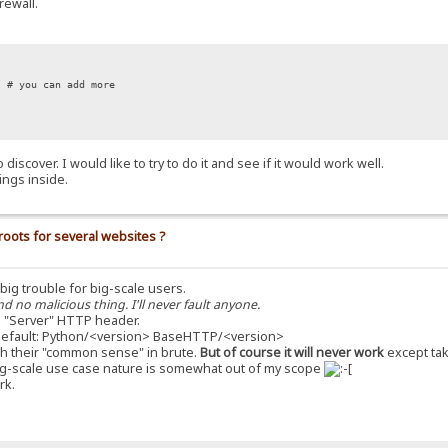
rewall.
# you can add more
iscover. I would like to try to do it and see if it would work well.
ings inside.
roots for several websites ?
a big trouble for big-scale users.
nd no malicious thing. I'll never fault anyone.
 "Server" HTTP header.
s default: Python/<version> BaseHTTP/<version>
with their "common sense" in brute.
But of course it will never work
except tak
he big-scale use case nature is somewhat out of my scope
rk.