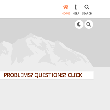
HOME
HELP
SEARCH
LEMS? QUESTIONS? CLICK HERE!