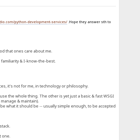
udio.com/python-development-services/
.Hope they answer sth to
ood that ones care about me.
 familiarity & I-know-the-best.
!
ces, it's not for me, in technology or philosophy.
t use the whole thing. The other is yet just a basic & fast WSGI
to manage & maintain).
ng be what it should be -- usually simple enough, to be accepted
stack.
t one.