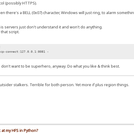
col (possibly HTTPS).
here's a BELL (0x07) character, Windows will just ring, to alarm something
 servers just don't understand it and won't do anything.
hat script.
d
tcp-connect:127.0.0.1:8081 -
. I don't want to be superhero, anyway. Do what you like & think best.
 outsider stalkers. Terrible for both person. Yet more if plus region things.
k at my HFS in Python?