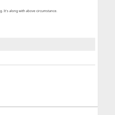
. It's along with above circumstance.