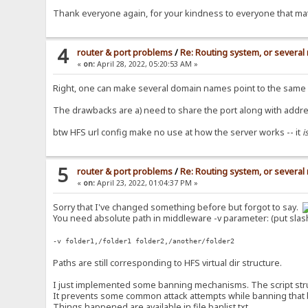
Thank everyone again, for your kindness to everyone that mat
4
router & port problems
/
Re: Routing system, or several 
«
on:
April 28, 2022, 05:20:53 AM »
Right, one can make several domain names point to the same ad
The drawbacks are a) need to share the port along with addre
btw HFS url config make no use at how the server works -- it
i
5
router & port problems
/
Re: Routing system, or several 
«
on:
April 23, 2022, 01:04:37 PM »
Sorry that I've changed something before but forgot to say.
You need absolute path in middleware -v parameter: (put slas
-v folder1,/folder1 folder2,/another/folder2
Paths are still corresponding to HFS virtual dir structure.
I just implemented some banning mechanisms. The script structu
It prevents some common attack attempts while banning that bad
Things happened are available in file banlist.txt