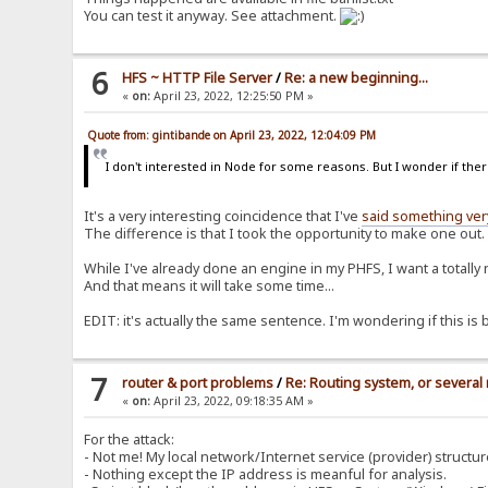
You can test it anyway. See attachment.
6
HFS ~ HTTP File Server
/
Re: a new beginning...
«
on:
April 23, 2022, 12:25:50 PM »
Quote from: gintibande on April 23, 2022, 12:04:09 PM
I don't interested in Node for some reasons. But I wonder if there
It's a very interesting coincidence that I've
said something very
The difference is that I took the opportunity to make one out.
While I've already done an engine in my PHFS, I want a totally 
And that means it will take some time...
EDIT: it's actually the same sentence. I'm wondering if this is b
7
router & port problems
/
Re: Routing system, or several 
«
on:
April 23, 2022, 09:18:35 AM »
For the attack:
- Not me! My local network/Internet service (provider) structur
- Nothing except the IP address is meanful for analysis.