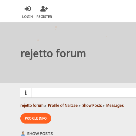
LOGIN
REGISTER
rejetto forum
rejetto forum
»
Profile of NaitLee
»
Show Posts
»
Messages
PROFILE INFO
SHOW POSTS