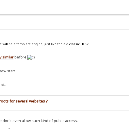
 will be a template engine, just like the old classic HFS2.
 similar
before
new start.
ot...
roots for several websites ?
e don't even allow such kind of public access.