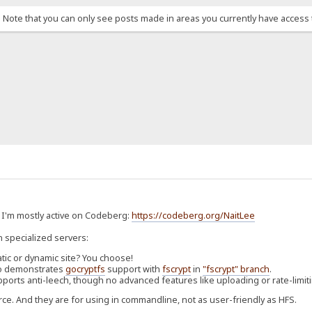
. Note that you can only see posts made in areas you currently have access 
. I'm mostly active on Codeberg:
https://codeberg.org/NaitLee
n specialized servers:
atic or dynamic site? You choose!
Also demonstrates
gocryptfs
support with
fscrypt
in
"fscrypt" branch
.
pports anti-leech, though no advanced features like uploading or rate-limit
rce. And they are for using in commandline, not as user-friendly as HFS.