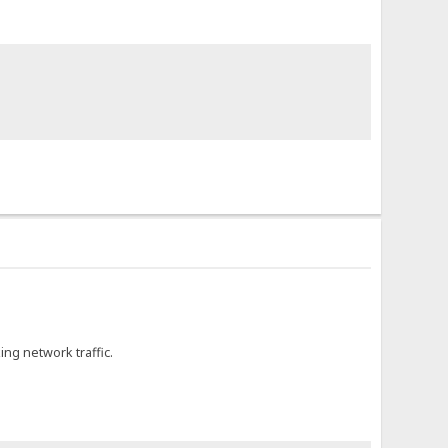
ing network traffic.