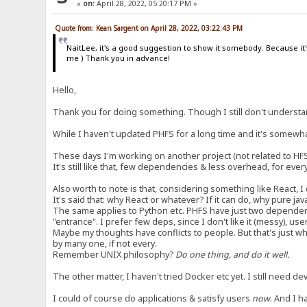
«
on:
April 28, 2022, 05:20:17 PM »
Quote from: Kean Sargent on April 28, 2022, 03:22:43 PM
NaitLee, it's a good suggestion to show it somebody. Because it's
me ) Thank you in advance!
Hello,
Thank you for doing something. Though I still don't understan
While I haven't updated PHFS for a long time and it's somewhat 
These days I'm working on another project (not related to HFS
It's still like that, few dependencies & less overhead, for ever
Also worth to note is that, considering something like React, I 
It's said that: why React or whatever? If it can do, why pure j
The same applies to Python etc. PHFS have just two dependen
"entrance". I prefer few deps, since I don't like it (messy), use
Maybe my thoughts have conflicts to people. But that's just wha
by many one, if not every.
Remember UNIX philosophy?
Do one thing, and do it well.
The other matter, I haven't tried Docker etc yet. I still need 
I could of course do applications & satisfy users
now
. And I h