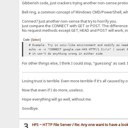
Gibberish code, just crackers trying another non-sense proto
Bell ring, a common concept of Windows CMD/PowerShell, when t
Connect? Just another non-sense that try to horrify you.
Just compare the CONNECT with GET or POST. The difference is
No request methods except GET, HEAD and POST will work, in t
Code:
[Select]
# Example. Try in unix-like environment and modify as nee
echo -e -n "CONNECT google.com:443 HTTP/1.1\r\n" | socat 
# it won't do anything wrong in either side
For other things else, I think I could stop, "guessing" as said
Losing trust is terrible. Even more terrible if it's all caused by
Now that even if I do more, useless.
Hope everything will go well, without me.
Goodbye.
3
HFS ~ HTTP File Server
/
Re: Any one want to have a loo