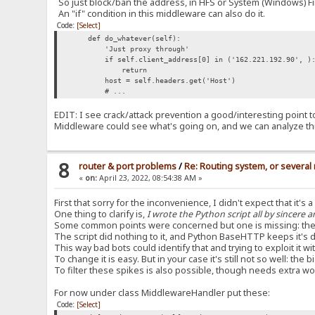
So just block/ban the address, in HFS or System (Windows) Fi
An "if" condition in this middleware can also do it.
Code:
[Select]
def do_whatever(self):
'Just proxy through'
if self.client_address[0] in ('162.221.192.90', ): 
return
host = self.headers.get('Host')
# ...
EDIT: I see crack/attack prevention a good/interesting point to d
Middleware could see what's going on, and we can analyze th
8
router & port problems
/
Re: Routing system, or several 
«
on:
April 23, 2022, 08:54:38 AM »
First that sorry for the inconvenience, I didn't expect that it's 
One thing to clarify is,
I wrote the Python script all by sincere a
Some common points were concerned but one is missing: the
The script did nothing to it, and Python BaseHTTP keeps it'
This way bad bots could identify that and trying to exploit it 
To change it is easy. But in your case it's still not so well: t
To filter these spikes is also possible, though needs extra wo
For now under class MiddlewareHandler put these:
Code:
[Select]