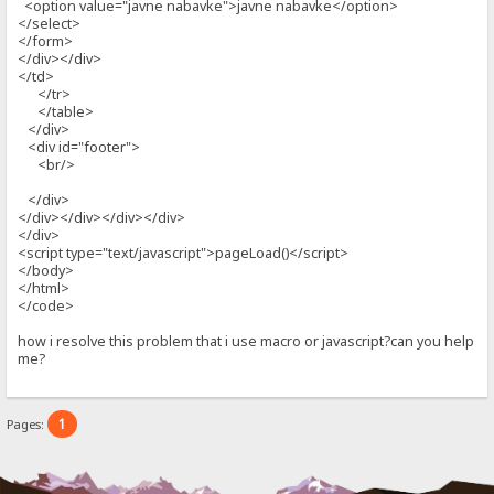
<option value="javne nabavke">javne nabavke</option>
</select>
</form>
</div></div>
</td>
</tr>
</table>
</div>
<div id="footer">
<br/>
</div>
</div></div></div></div>
</div>
<script type="text/javascript">pageLoad()</script>
</body>
</html>
</code>
how i resolve this problem that i use macro or javascript?can you help
me?
1
Pages: