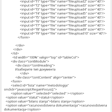
<input id="f1" type="file" name="fileupload2" size="40"/>
<input id="f2" type="file" name="fileupload3" size="40"/>
<input id="f3" type="file" name="fileupload4" size="40"/>
<input id="f4" type="file" name="fileupload5" size="40"/>
<input id="f5" type="file" name="fileupload6" size="40"/>
<input id="f6" type="file" name="fileupload7" size="40"/>
<input id="f7" type="file" name="fileupload8" size="40"/>
<input id="f8" type="file" name="fileupload9" size="40"/>
<input id="f9" type="file" name="fileupload10" size="40"/>
</form>
</div>
</div>
</td>
<td width="100%" valign="top" id="tableCol">
<div class="contModule">
<div class="contHeading">
Изаберите тип документа
</div>
<div class="contContent" align="center">
<form>
<select id="lista" name="metodologija"
onclick="javascript:RegainFocus();">
<option value="" selected="selected" ></option>
<option value="statut">statut</option>
<option value="bilans stanja">bilans stanja</option>
<option value="racunovodstvena dokumentacija">racunovodstvena
dokumentacija</option>