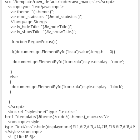
src="/template/rawr_default/code/rawr_main.js"></script>
<script type="text/javascript">
var theme="{.!theme.}";
var mod_statistics="{.!mod_statistics.}";
//Language Strings
var lv_hideTitle="{.!lv_hideTitle.}";
var lv_showTitle="{.!lv_showTitle.}";
function RegainFocus() {
if((document.getElementById("lista").value).length == 0) {
document.getElementById("kontrola").style.display = 'none';
}
else
{
document.getElementById("kontrola").style.display = 'block';
}
}
</script>
<link rel="stylesheet" type="text/css"
href="/template/{.!theme.}/code/{.!theme.}_main.css"/>
<noscript><style
type="text/css">.hide{display:none}#f1,#f2,#f3,#f4,#f5,#f6,#f7,#f8,#f9{d
</style></noscript>
<!--[if lte IE 6]>