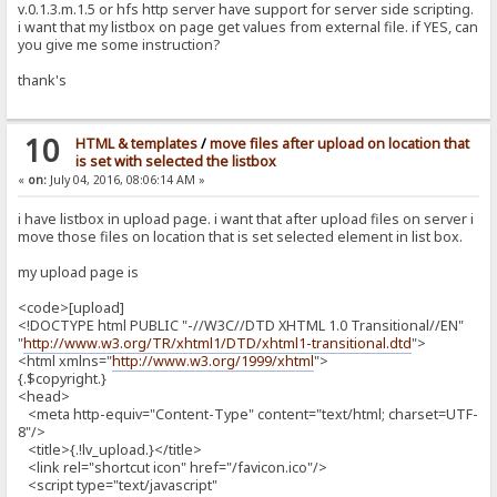
v.0.1.3.m.1.5 or hfs http server have support for server side scripting.
i want that my listbox on page get values from external file. if YES, can
you give me some instruction?
thank's
10
HTML & templates
/
move files after upload on location that
is set with selected the listbox
«
on:
July 04, 2016, 08:06:14 AM »
i have listbox in upload page. i want that after upload files on server i
move those files on location that is set selected element in list box.
my upload page is
<code>[upload]
<!DOCTYPE html PUBLIC "-//W3C//DTD XHTML 1.0 Transitional//EN"
"
http://www.w3.org/TR/xhtml1/DTD/xhtml1-transitional.dtd
">
<html xmlns="
http://www.w3.org/1999/xhtml
">
{.$copyright.}
<head>
<meta http-equiv="Content-Type" content="text/html; charset=UTF-
8"/>
<title>{.!lv_upload.}</title>
<link rel="shortcut icon" href="/favicon.ico"/>
<script type="text/javascript"