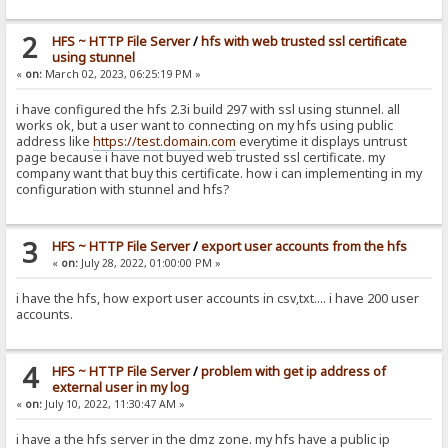
2
HFS ~ HTTP File Server
/
hfs with web trusted ssl certificate
using stunnel
«
on:
March 02, 2023, 06:25:19 PM »
i have configured the hfs 2.3i build 297 with ssl using stunnel. all
works ok, but a user want to connecting on my hfs using public
address like
https://test.domain.com
everytime it displays untrust
page because i have not buyed web trusted ssl certificate. my
company want that buy this certificate. how i can implementing in my
configuration with stunnel and hfs?
3
HFS ~ HTTP File Server
/
export user accounts from the hfs
«
on:
July 28, 2022, 01:00:00 PM »
i have the hfs, how export user accounts in csv,txt.... i have 200 user
accounts.
4
HFS ~ HTTP File Server
/
problem with get ip address of
external user in my log
«
on:
July 10, 2022, 11:30:47 AM »
i have a the hfs server in the dmz zone. my hfs have a public ip