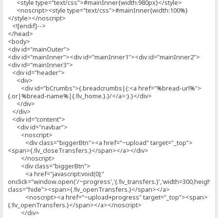
<style type="text/css">#mainInner{width:980px}</style>
<noscript><style type="text/css">#mainInner{width:100%}
</style></noscript>
<![endif]-->
</head>
<body>
<div id="mainOuter">
<div id="mainInner"><div id="mainInner1"><div id="mainInner2">
<div id="mainInner3">
<div id="header">
<div>
<div id="bCrumbs">{.breadcrumbs|{:<a href="%bread-url%">
{.or|%bread-name%|{.!lv_home.}.}/</a>:}.}</div>
</div>
</div>
<div id="content">
<div id="navbar">
<noscript>
<div class="biggerBtn"><a href="~upload" target="_top">
<span>{.!lv_closeTransfers.}</span></a></div>
</noscript>
<div class="biggerBtn">
<a href="javascript:void(0);"
onclick="window.open('/~progress','{.!lv_transfers.}','width=300,height=5
class="hide"><span>{.!lv_openTransfers.}</span></a>
<noscript><a href="~upload+progress" target="_top"><span>
{.!lv_openTransfers.}</span></a></noscript>
</div>