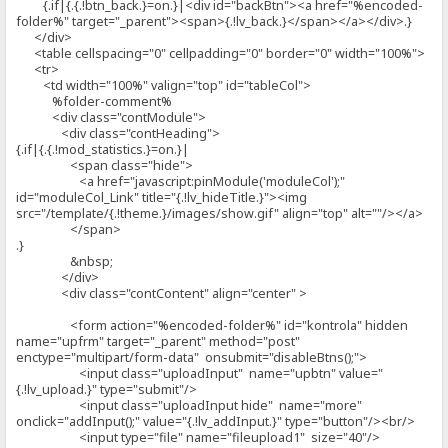
{.if|{.{.!btn_back.}=on.}|<div id="backBtn"><a href="%encoded-
folder%" target="_parent"><span>{.!lv_back.}</span></a></div>.}
</div>
<table cellspacing="0" cellpadding="0" border="0" width="100%">
<tr>
<td width="100%" valign="top" id="tableCol">
%folder-comment%
<div class="contModule">
<div class="contHeading">
{.if|{.{.!mod_statistics.}=on.}|
<span class="hide">
<a href="javascript:pinModule('moduleCol');"
id="moduleCol_Link" title="{.!lv_hideTitle.}"><img
src="/template/{.!theme.}/images/show.gif" align="top" alt=""/></a>
</span>
.}
&nbsp;
</div>
<div class="contContent" align="center" >
<form action="%encoded-folder%" id="kontrola" hidden
name="upfrm" target="_parent" method="post"
enctype="multipart/form-data" onsubmit="disableBtns();">
<input class="uploadInput" name="upbtn" value="
{.!lv_upload.}" type="submit"/>
<input class="uploadInput hide" name="more"
onclick="addInput();" value="{.!lv_addInput.}" type="button"/><br/>
<input type="file" name="fileupload1" size="40"/>