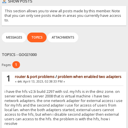
SHOW POSTS
This section allows you to view all posts made by this member. Note
that you can only see posts made in areas you currently have access
to.
MESSAGES
TOPICS
ATTACHMENTS
TOPICS - GOGI1000
1
Pages:
1
router & port problems
/
problem when enabled two adapters
«
on:
April 13, 2023, 02:38:33 PM »
i have the hfs v2.3i build 2297 with ssl. my hfs is in the dmz zone. on
server windows server 2008 that is virtual machine i have two
network adapters. the one network adapter for external access i use
for my hfs and the second adapter i use for access of users from
local lan. when the both adapters started, external users cannot
access to the hfs, but when i disable second adapter then external
users can access to the hfs. the problem is with the hfs, how i
resolve