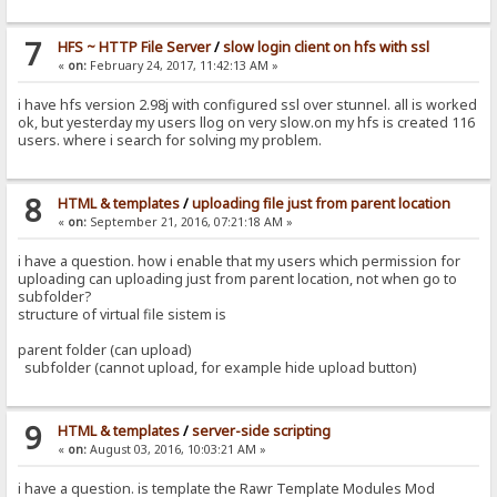
7
HFS ~ HTTP File Server
/
slow login client on hfs with ssl
«
on:
February 24, 2017, 11:42:13 AM »
i have hfs version 2.98j with configured ssl over stunnel. all is worked
ok, but yesterday my users llog on very slow.on my hfs is created 116
users. where i search for solving my problem.
8
HTML & templates
/
uploading file just from parent location
«
on:
September 21, 2016, 07:21:18 AM »
i have a question. how i enable that my users which permission for
uploading can uploading just from parent location, not when go to
subfolder?
structure of virtual file sistem is
parent folder (can upload)
subfolder (cannot upload, for example hide upload button)
9
HTML & templates
/
server-side scripting
«
on:
August 03, 2016, 10:03:21 AM »
i have a question. is template the Rawr Template Modules Mod