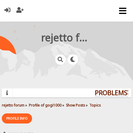
rejetto forum
PROBLEMS? Q
rejetto forum
»
Profile of gogi1000
»
Show Posts
»
Topics
PROFILE INFO