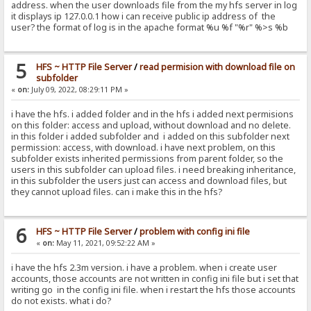
address. when the user downloads file from the my hfs server in log
it displays ip 127.0.0.1 how i can receive public ip address of the
user? the format of log is in the apache format %u %f "%r" %>s %b
5
HFS ~ HTTP File Server
/
read permision with download file on
subfolder
«
on:
July 09, 2022, 08:29:11 PM »
i have the hfs. i added folder and in the hfs i added next permisions
on this folder: access and upload, without download and no delete.
in this folder i added subfolder and i added on this subfolder next
permission: access, with download. i have next problem, on this
subfolder exists inherited permissions from parent folder, so the
users in this subfolder can upload files. i need breaking inheritance,
in this subfolder the users just can access and download files, but
they cannot upload files. can i make this in the hfs?
6
HFS ~ HTTP File Server
/
problem with config ini file
«
on:
May 11, 2021, 09:52:22 AM »
i have the hfs 2.3m version. i have a problem. when i create user
accounts, those accounts are not written in config ini file but i set that
writing go in the config ini file. when i restart the hfs those accounts
do not exists. what i do?