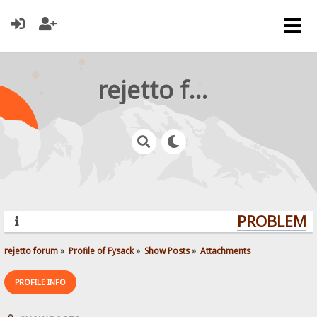
rejetto forum
PROBLEMS?
rejetto forum
»
Profile of Fysack
»
Show Posts
»
Attachments
PROFILE INFO