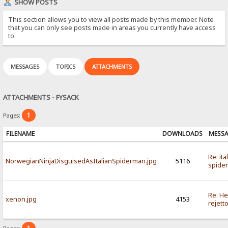
SHOW POSTS
This section allows you to view all posts made by this member. Note
that you can only see posts made in areas you currently have access
to.
MESSAGES
TOPICS
ATTACHMENTS
ATTACHMENTS - FYSACK
1
Pages:
FILENAME
DOWNLOADS
MESS
Re: ita
NorwegianNinjaDisguisedAsItalianSpiderman.jpg
5116
spide
Re: He
xenon.jpg
4153
rejett