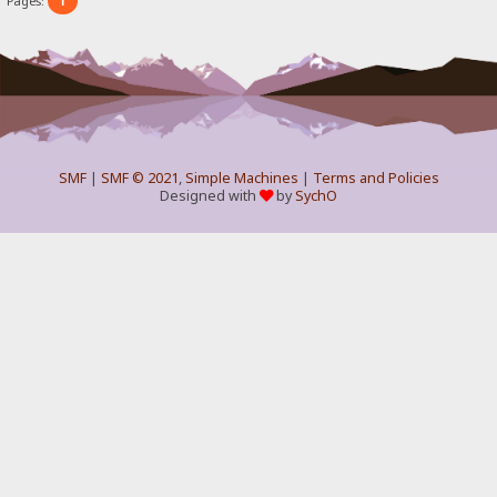
1
Pages:
SMF
|
SMF © 2021
,
Simple Machines
|
Terms and Policies
Designed with
by
SychO