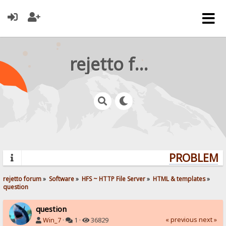
rejetto forum
PROBLEMS?
rejetto forum
»
Software
»
HFS ~ HTTP File Server
»
HTML & templates
»
question
question
« previous
next »
Win_7
·
1 ·
36829