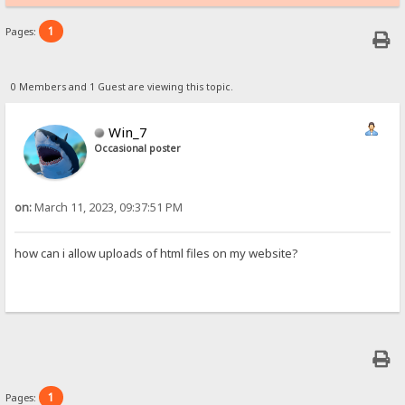
1
Pages:
0 Members and 1 Guest are viewing this topic.
Win_7
Occasional poster
on:
March 11, 2023, 09:37:51 PM
how can i allow uploads of html files on my website?
1
Pages: