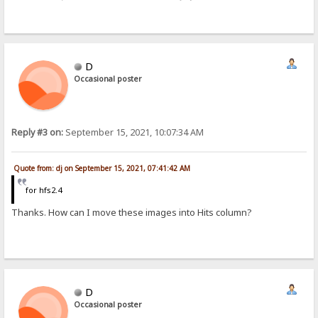
D
Occasional poster
Reply #3 on:
September 15, 2021, 10:07:34 AM
Quote from: dj on September 15, 2021, 07:41:42 AM
for hfs2.4
Thanks. How can I move these images into Hits column?
D
Occasional poster