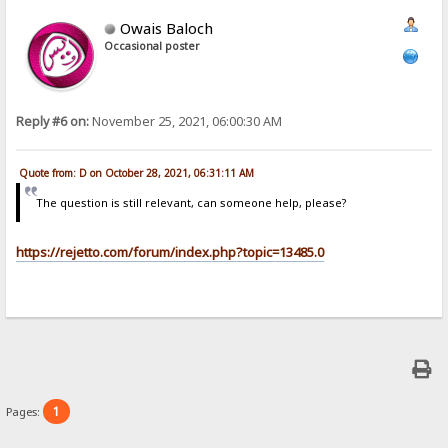
Owais Baloch
Occasional poster
Reply #6 on:
November 25, 2021, 06:00:30 AM
Quote from: D on October 28, 2021, 06:31:11 AM
The question is still relevant, can someone help, please?
https://rejetto.com/forum/index.php?topic=13485.0
1
Pages: