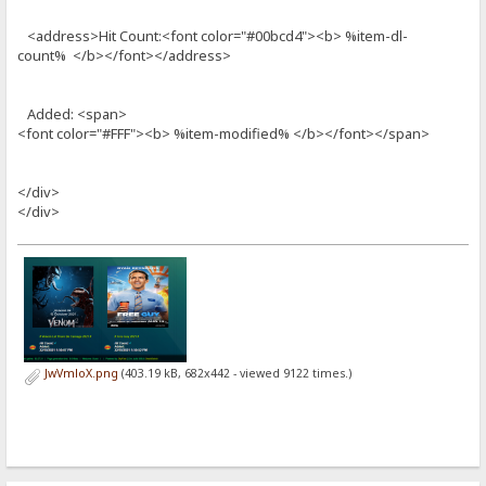
<address>Hit Count:<font color="#00bcd4"><b> %item-dl-
count% </b></font></address>
Added: <span>
<font color="#FFF"><b> %item-modified% </b></font></span>
</div>
</div>
JwVmloX.png
(403.19 kB, 682x442 - viewed 9122 times.)