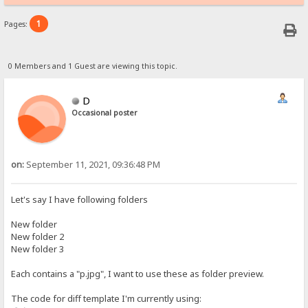
1
Pages:
0 Members and 1 Guest are viewing this topic.
D
Occasional poster
on:
September 11, 2021, 09:36:48 PM
Let's say I have following folders
New folder
New folder 2
New folder 3
Each contains a "p.jpg", I want to use these as folder preview.
The code for diff template I'm currently using: