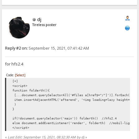
list.forEach(changepic);
function showPreview(butt)
{
dj
butt.setAttribute("style","display:none");
var par=butt.parentElement;
Tireless poster
var img=document.createElement("img");
img.setAttribute("src",butt.getAttribute("link"));
par.appendChild(img);
}
</script>
Reply #2 on:
September 15, 2021, 07:41:42 AM
for hfs2.4
Code:
[Select]
[+]
<script>
function folderth(){
[...document.querySelectorAll('#files a[href$="/"]')].forEach(item
item.insertAdjacentHTML('afterend', '<img loading=lazy height=128 
)
}
if(!document.querySelector('main')) folderth() //hfs2.4
else document.addEventListener('render', folderth) //mobil-light_V
</script>
«
Last Edit: September 15, 2021, 08:32:30 AM by dj
»