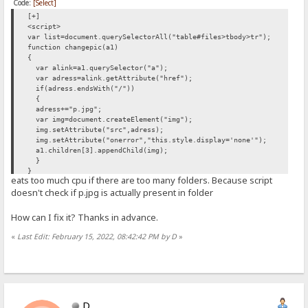
Code:
[Select]
[+]
<script>
var list=document.querySelectorAll("table#files>tbody>tr");
function changepic(a1)
{
var alink=a1.querySelector("a");
var adress=alink.getAttribute("href");
if(adress.endsWith("/"))
{
adress+="p.jpg";
var img=document.createElement("img");
img.setAttribute("src",adress);
img.setAttribute("onerror","this.style.display='none'");
a1.children[3].appendChild(img);
}
}
eats too much cpu if there are too many folders. Because script
list.forEach(changepic);
doesn't check if p.jpg is actually present in folder
</script>
How can I fix it? Thanks in advance.
«
Last Edit: February 15, 2022, 08:42:42 PM by D
»
D