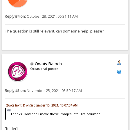
Reply #4 on:
October 28, 2021, 06:31:11 AM
The question is still relevant, can someone help, please?
Owais Baloch
Occasional poster
Reply #5 on:
November 25, 2021, 05:59:17 AM
Quote from: D on September 15, 2021, 10:07:34 AM
Thanks. How can I move these images into Hits column?
[folder]