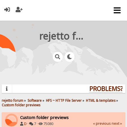
rejetto forum
PROBLEMS? Q
rejetto forum
»
Software
»
HFS ~ HTTP File Server
»
HTML & templates
»
Custom folder previews
Custom folder previews
« previous
next »
D
·
7 ·
75080