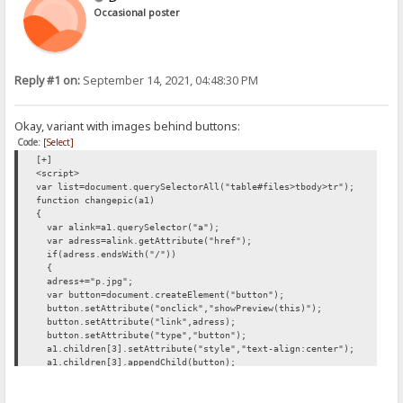
Occasional poster
Reply #1 on:
September 14, 2021, 04:48:30 PM
Okay, variant with images behind buttons:
Code:
[Select]
[+]
<script>
var list=document.querySelectorAll("table#files>tbody>tr");
function changepic(a1)
{
var alink=a1.querySelector("a");
var adress=alink.getAttribute("href");
if(adress.endsWith("/"))
{
adress+="p.jpg";
var button=document.createElement("button");
button.setAttribute("onclick","showPreview(this)");
button.setAttribute("link",adress);
button.setAttribute("type","button");
a1.children[3].setAttribute("style","text-align:center");
a1.children[3].appendChild(button);
button.appendChild(document.createTextNode("Preview"));
}
}