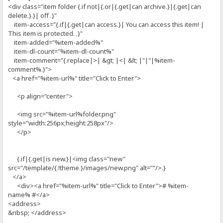
<div class="item folder {.if not|{.or|{.get|can archive.}|{.get|can
delete.}.}| off .}"
item-access="{.if|{.get|can access.}| You can access this item! |
This item is protected. .}"
item-added="%item-added%"
item-dl-count="%item-dl-count%"
item-comment="{.replace|>| &gt; |<| &lt; |"|"|%item-
comment%.}">
<a href="%item-url%" title="Click to Enter">
<p align="center">
<img src="%item-url%folder.png"
style="width:256px;height:258px"/>
</p>
{.if|{.get|is new.}|<img class="new"
src="/template/{.!theme.}/images/new.png" alt=""/>.}
</a>
<div><a href="%item-url%" title="Click to Enter"># %item-
name% #</a>
<address>
&nbsp; </address>