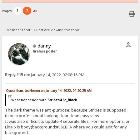
1
2
Pages:
All
0 Members and 1 Guest are viewing this topic.
danny
Tireless poster
Reply #15 on:
January 14, 2022, 02:08:16 PM
Quote from: LeoNeeson on January 14, 2022, 01:20:25 AM
What happened with
Stripes4.6c_Black
The dark theme was anti-purpose; because Stripes is supposed
to be a professional-looking clear clean easy view.
It was also difficult to update 4 separate files. For more options, on
Line 5 is body{background:#E6EBFA where you could edit for any
background...