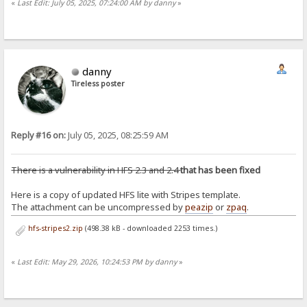
«
Last Edit: July 05, 2025, 07:24:00 AM by danny
»
danny
Tireless poster
Reply #16 on:
July 05, 2025, 08:25:59 AM
There is a vulnerability in HFS 2.3 and 2.4
that has been fixed
Here is a copy of updated HFS lite with Stripes template.
The attachment can be uncompressed by
peazip
or
zpaq
.
hfs-stripes2.zip
(498.38 kB - downloaded 2253 times.)
«
Last Edit: May 29, 2026, 10:24:53 PM by danny
»