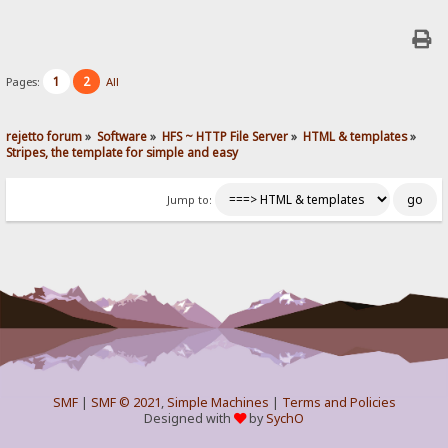
1
2
Pages:
All
rejetto forum
»
Software
»
HFS ~ HTTP File Server
»
HTML & templates
»
Stripes, the template for simple and easy
Jump to:
SMF
|
SMF © 2021
,
Simple Machines
|
Terms and Policies
Designed with
by
SychO