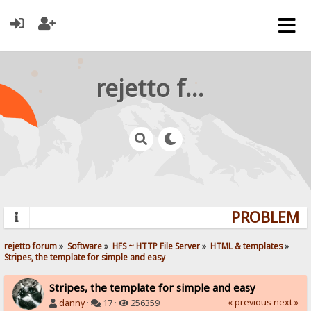
rejetto forum
PROBLEMS?
rejetto forum
»
Software
»
HFS ~ HTTP File Server
»
HTML & templates
»
Stripes, the template for simple and easy
Stripes, the template for simple and easy
« previous
next »
danny
·
17 ·
256359