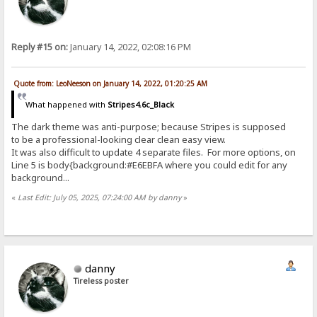
Reply #15 on:
January 14, 2022, 02:08:16 PM
Quote from: LeoNeeson on January 14, 2022, 01:20:25 AM
What happened with
Stripes4.6c_Black
The dark theme was anti-purpose; because Stripes is supposed
to be a professional-looking clear clean easy view.
It was also difficult to update 4 separate files. For more options, on
Line 5 is body{background:#E6EBFA where you could edit for any
background...
«
Last Edit: July 05, 2025, 07:24:00 AM by danny
»
danny
Tireless poster