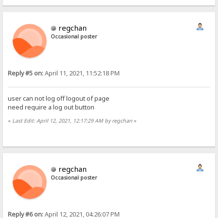
regchan
Occasional poster
Reply #5 on:
April 11, 2021, 11:52:18 PM
user can not log off logout of page
need require a log out button
«
Last Edit: April 12, 2021, 12:17:29 AM by regchan
»
regchan
Occasional poster
Reply #6 on:
April 12, 2021, 04:26:07 PM