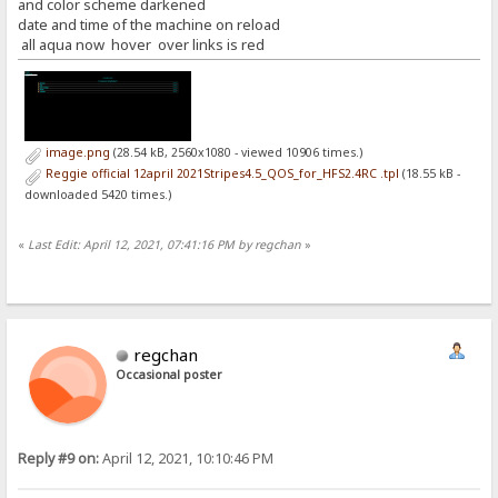
and color scheme darkened
date and time of the machine on reload
all aqua now hover over links is red
image.png
(28.54 kB, 2560x1080 - viewed 10906 times.)
Reggie official 12april 2021Stripes4.5_QOS_for_HFS2.4RC .tpl
(18.55 kB -
downloaded 5420 times.)
«
Last Edit: April 12, 2021, 07:41:16 PM by regchan
»
regchan
Occasional poster
Reply #9 on:
April 12, 2021, 10:10:46 PM