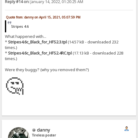
Reply #14 on:
January 14, 2022, 01:20:25 AM
Quote from: danny on April 15, 2021, 05:07:59 PM
Stripes 4.6
What happened with...
*
Stripes4.6c_Black_for_HFS2.3.tpl
(14.57 kB - downloaded 232
times.)
*
Stripes4.6c_Black_for_HFS2.4RC.tpl
(17.13 kB - downloaded 228
times.)
Were they buggy? (why you removed them?)
🤔
danny
Tireless poster