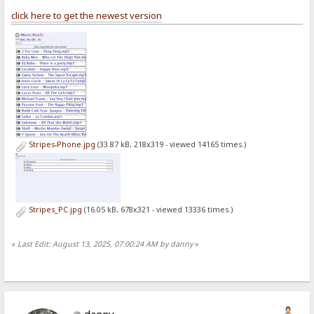
click here to get the newest version
Stripes-Phone.jpg
(33.87 kB, 218x319 - viewed 14165 times.)
Stripes_PC.jpg
(16.05 kB, 678x321 - viewed 13336 times.)
«
Last Edit: August 13, 2025, 07:00:24 AM by danny
»
danny