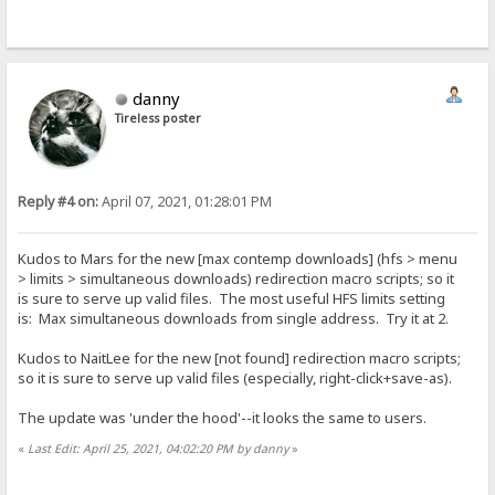
danny
Tireless poster
Reply #4 on:
April 07, 2021, 01:28:01 PM
Kudos to Mars for the new [max contemp downloads] (hfs > menu
> limits > simultaneous downloads) redirection macro scripts; so it
is sure to serve up valid files. The most useful HFS limits setting
is: Max simultaneous downloads from single address. Try it at 2.
Kudos to NaitLee for the new [not found] redirection macro scripts;
so it is sure to serve up valid files (especially, right-click+save-as).
The update was 'under the hood'--it looks the same to users.
«
Last Edit: April 25, 2021, 04:02:20 PM by danny
»