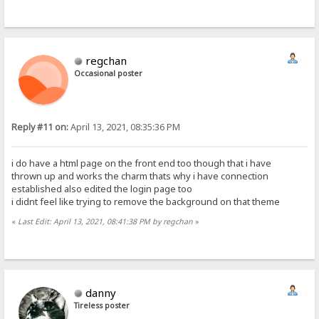
regchan
Occasional poster
Reply #11 on:
April 13, 2021, 08:35:36 PM
i do have a html page on the front end too though that i have
thrown up and works the charm thats why i have connection
established also edited the login page too
i didnt feel like trying to remove the background on that theme
«
Last Edit: April 13, 2021, 08:41:38 PM by regchan
»
danny
Tireless poster