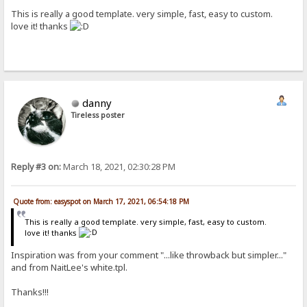
This is really a good template. very simple, fast, easy to custom.
love it! thanks
danny
Tireless poster
Reply #3 on:
March 18, 2021, 02:30:28 PM
Quote from: easyspot on March 17, 2021, 06:54:18 PM
This is really a good template. very simple, fast, easy to custom.
love it! thanks
Inspiration was from your comment "...like throwback but simpler..."
and from NaitLee's white.tpl.
Thanks!!!