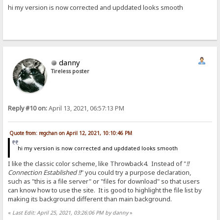
hi my version is now corrected and upddated looks smooth
danny
Tireless poster
Reply #10 on:
April 13, 2021, 06:57:13 PM
Quote from: regchan on April 12, 2021, 10:10:46 PM
hi my version is now corrected and upddated looks smooth
I like the classic color scheme, like Throwback4. Instead of "
!!
Connection Established !!
" you could try a purpose declaration,
such as "this is a file server" or "files for download" so that users
can know how to use the site. It is good to highlight the file list by
making its background different than main background.
«
Last Edit: April 25, 2021, 03:26:06 PM by danny
»