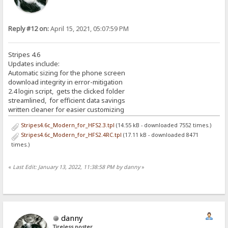
Reply #12 on:
April 15, 2021, 05:07:59 PM
Stripes 4.6
Updates include:
Automatic sizing for the phone screen
download integrity in error-mitigation
2.4 login script, gets the clicked folder
streamlined, for efficient data savings
written cleaner for easier customizing
Stripes4.6c_Modern_for_HFS2.3.tpl
(14.55 kB - downloaded 7552 times.)
Stripes4.6c_Modern_for_HFS2.4RC.tpl
(17.11 kB - downloaded 8471
times.)
«
Last Edit: January 13, 2022, 11:38:58 PM by danny
»
danny
Tireless poster