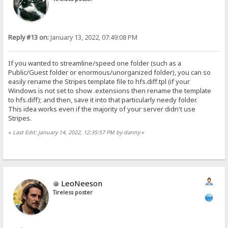
Reply #13 on:
January 13, 2022, 07:49:08 PM
If you wanted to streamline/speed one folder (such as a
Public/Guest folder or enormous/unorganized folder), you can so
easily rename the Stripes template file to hfs.diff.tpl (if your
Windows is not set to show .extensions then rename the template
to hfs.diff); and then, save it into that particularly needy folder.
This idea works even if the majority of your server didn't use
Stripes.
«
Last Edit: January 14, 2022, 12:35:57 PM by danny
»
LeoNeeson
Tireless poster