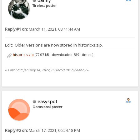
Tireless poster
Reply #1 on:
March 11, 2021, 08:41:44 AM
Edit: Older versions are now stored in historic-s.zip.
historic-s.zip
(77.07 kB - downloaded 6891 times.)
«
Last Edit: January 14, 2022, 02:06:59 PM by danny
»
easyspot
Occasional poster
Reply #2 on:
March 17, 2021, 06:54:18 PM