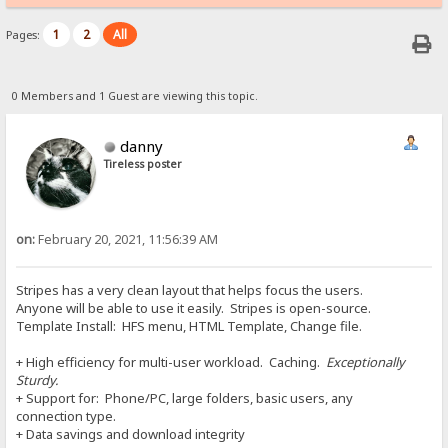
1
2
All
Pages:
0 Members and 1 Guest are viewing this topic.
danny
Tireless poster
on:
February 20, 2021, 11:56:39 AM
Stripes has a very clean layout that helps focus the users.
Anyone will be able to use it easily. Stripes is open-source.
Template Install: HFS menu, HTML Template, Change file.
+ High efficiency for multi-user workload. Caching.
Exceptionally
Sturdy.
+ Support for: Phone/PC, large folders, basic users, any
connection type.
+ Data savings and download integrity