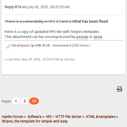
Reply #16 on:
July 05, 2025, 08:25:59 AM
There is a vulnerability in HFS 2.3 and 2.4
that has been fixed
Here is a copy of updated HFS lite with Stripes template.
The attachment can be uncompressed by
peazip
or
zpaq
.
hfs-stripes2.zip
(498.38 kB - downloaded 2252 times.)
«
Last Edit: May 29, 2026, 10:24:53 PM by danny
»
1
2
All
Pages:
rejetto forum
»
Software
»
HFS ~ HTTP File Server
»
HTML & templates
»
Stripes, the template for simple and easy