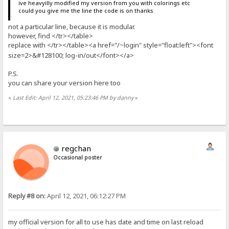
ive heavyilly modified my version from you with colorings etc
could you give me the line the code is on thanks
not a particular line, because it is modular.
however, find </tr></table>
replace with </tr></table><a href="/
login" style="float:left"><font
~
size=2>&#128100; log-in/out</font></a>
P.S.
you can share your version here too
«
Last Edit: April 12, 2021, 05:23:46 PM by danny
»
regchan
Occasional poster
Reply #8 on:
April 12, 2021, 06:12:27 PM
my official version for all to use has date and time on last reload