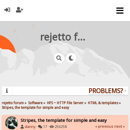
rejetto forum
PROBLEMS? QU
rejetto forum
»
Software
»
HFS ~ HTTP File Server
»
HTML & templates
»
Stripes, the template for simple and easy
Stripes, the template for simple and easy
« previous
next »
danny
·
17 ·
256258