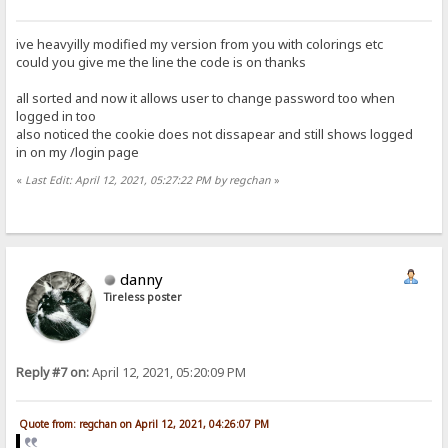
ive heavyilly modified my version from you with colorings etc
could you give me the line the code is on thanks
all sorted and now it allows user to change password too when
logged in too
also noticed the cookie does not dissapear and still shows logged
in on my /login page
«
Last Edit: April 12, 2021, 05:27:22 PM by regchan
»
danny
Tireless poster
Reply #7 on:
April 12, 2021, 05:20:09 PM
Quote from: regchan on April 12, 2021, 04:26:07 PM