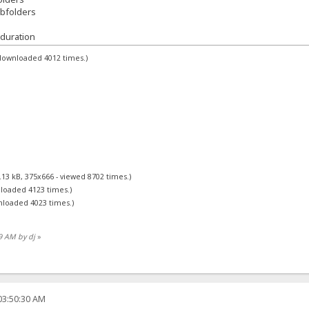
ubfolders
duration
 downloaded 4012 times.)
.13 kB, 375x666 - viewed 8702 times.)
nloaded 4123 times.)
nloaded 4023 times.)
39 AM by dj
»
03:50:30 AM