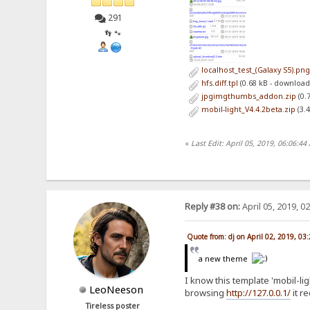
291
👣 🐾
localhost_test_(Galaxy S5).pn
hfs.diff.tpl
(0.68 kB - download
jpgimgthumbs_addon.zip
(0.
mobil-light_V4.4.2beta.zip
(3.
«
Last Edit: April 05, 2019, 06:06:44
Reply #38 on:
April 05, 2019, 0
Quote from: dj on April 02, 2019, 03
a new theme
I know this template 'mobil-l
LeoNeeson
browsing
http://127.0.0.1/
it r
Tireless poster