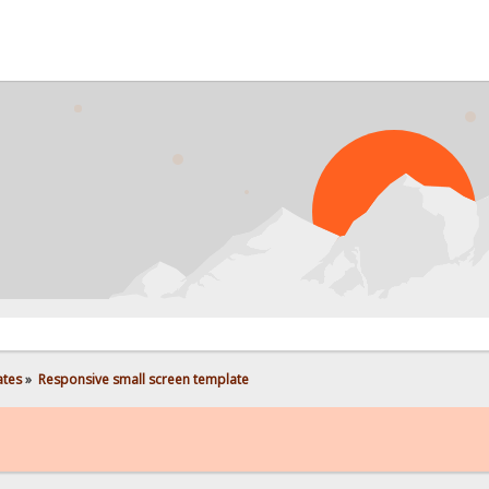
PROBL
ates
»
Responsive small screen template