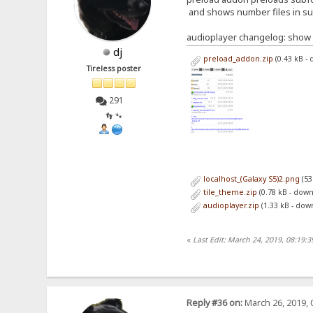
and shows number files in s
audioplayer changelog: show 
dj
preload_addon.zip
(0.43 kB -
Tireless poster
291
👣 🐾
localhost_(Galaxy S5)2.png
(53
tile_theme.zip
(0.78 kB - dow
audioplayer.zip
(1.33 kB - dow
«
Last Edit: March 24, 2019, 08:19:
Reply #36 on:
March 26, 2019, 