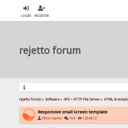
LOGIN
REGISTER
rejetto forum
rejetto forum
»
Software
»
HFS ~ HTTP File Server
»
HTML & templ
Responsive small screen template
Chris Harris
·
154 ·
1254612