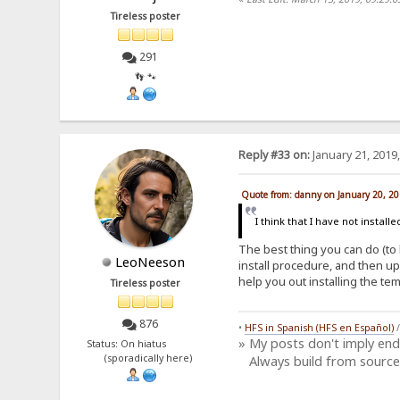
Tireless poster
291
👣 🐾
Reply #33 on:
January 21, 2019
Quote from: danny on January 20, 2
I think that I have not installed
The best thing you can do (to 
LeoNeeson
install procedure, and then up
help you out installing the te
Tireless poster
876
•
HFS in Spanish (HFS en Español)
» My posts don't imply en
Status: On hiatus
(sporadically here)
Always build from source