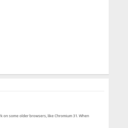
 work on some older browsers, like Chromium 31. When