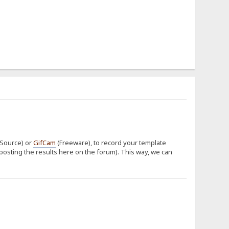
Source) or
GifCam
(Freeware), to record your template
posting the results here on the forum). This way, we can