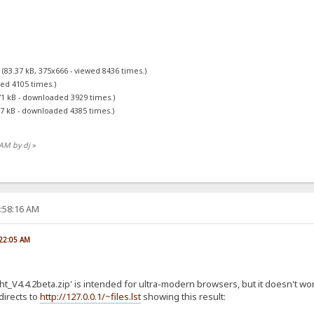
g
(83.37 kB, 375x666 - viewed 8436 times.)
ed 4105 times.)
71 kB - downloaded 3929 times.)
47 kB - downloaded 4385 times.)
 AM by dj
»
2:58:16 AM
:22:05 AM
ight_V4.4.2beta.zip' is intended for ultra-modern browsers, but it doesn't
edirects to
http://127.0.0.1/~files.lst
showing this result: