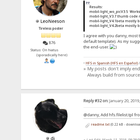
Results:
mobil-light_wo_picV3.5 Works
mobil-light_V3.7 thumb code 
LeoNeeson
mobil-light_V4.1beta mostly 
mobil-light_V4.2beta mostly 
Tireless poster
I agree with you danny, most t
default template). As my sugge
876
the end-user.
Status: On hiatus
(sporadically here)
•
HFS in Spanish (HFS en Español)
» My posts don't imply en
Always build from source
Reply #32 on:
January 20, 2019
@danny, Add hfs.filelist.tpl fr
readme.txt
(0.22 kB - downlo
dj
«
Last Edit: March 13, 2019, 09:29: