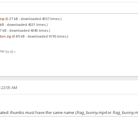
zip
(0.37 kB - downloaded 4057 times.)
 kB - downloaded 4031 times.)
7 kB - downloaded 4040 times.)
don.zip
(0.89 kB - downloaded 4195 times.)
 PM by dj
»
3:22:05 AM
ated: thumbs must have the same name (
frag_bunny.mp4
or
frag_bunny.m