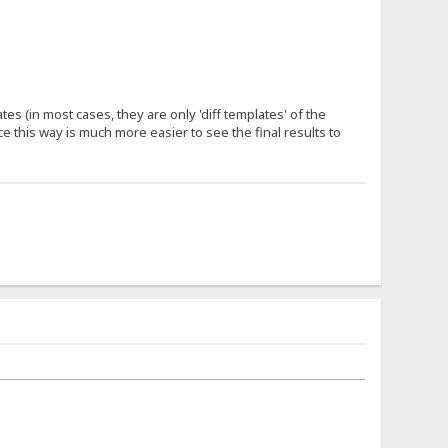
s (in most cases, they are only 'diff templates' of the
e this way is much more easier to see the final results to