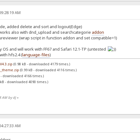
09:28:19 AM
ode, added delete and sort and logout(Edge)
works also with dnd_upload and searchcategorie
addon
ureviewer (wrap script in function addon and set compatible=1)
 OS and will work with FF67 and Safari 12.1-TP (untested
)
ith hfs2.4 (
language-files
)
V4.3.zip
(0.98 kB - downloaded 4179 times.)
k_theme.zip
(0.99 kB - downloaded 4116 times.)
 - downloaded 4166 times.)
 kB - downloaded 4090 times.)
48 AM by dj
»
04:27:33 AM
olders