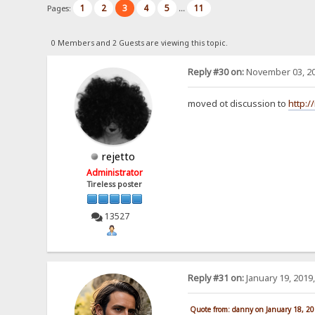
1
2
3
4
5
11
Pages:
...
0 Members and 2 Guests are viewing this topic.
Reply #30 on:
November 03, 20
moved ot discussion to
http:/
rejetto
Administrator
Tireless poster
13527
Reply #31 on:
January 19, 2019
Quote from: danny on January 18, 2