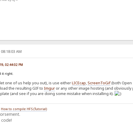
, 08:18:03 AM
019, 02:44:02 PM
 it right.
let one of us help you out), is use either
LICEcap
,
ScreenToGif
(both Open 
load the resulting GIF to
Imgur
or any other image hosting (and obviously 
mplate (and see if you are doing some mistake when installing it).
/
How to compile HFS (Tutorial)
dorsement.
 code!