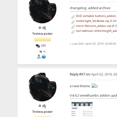
changelog: added archive
DnD sortable buttons_addon.
mobil-light_V4.4beta.zip
(3.34
more fileicons_addon.zip
(0.5
dj
sort without refetchingV3_ad
Tireless poster
«
Last Edit: April 02, 2019, 02:40:56
291
👣 🐾
Reply #37 on:
April 02, 2019, 0
a new theme
V4.4.2 viewthumbs addon upd
dj
Tireless poster