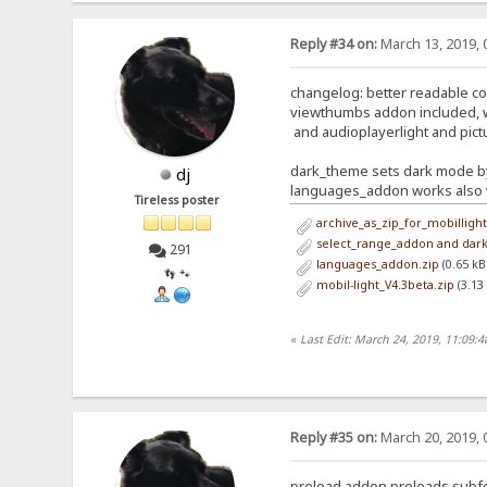
Reply #34 on:
March 13, 2019, 
changelog: better readable c
viewthumbs addon included, 
and audioplayerlight and pict
dark_theme sets dark mode by
dj
languages_addon works also w
Tireless poster
archive_as_zip_for_mobillight
select_range_addon and dar
291
languages_addon.zip
(0.65 kB
👣 🐾
mobil-light_V4.3beta.zip
(3.13
«
Last Edit: March 24, 2019, 11:09:
Reply #35 on:
March 20, 2019, 
preload addon preloads subf