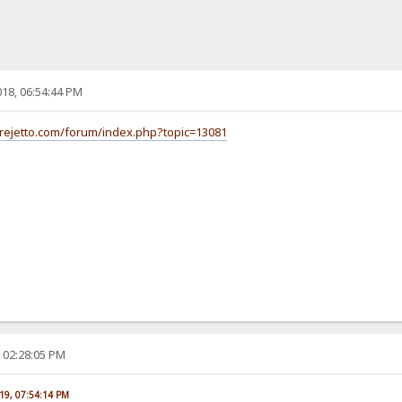
18, 06:54:44 PM
/rejetto.com/forum/index.php?topic=13081
, 02:28:05 PM
019, 07:54:14 PM