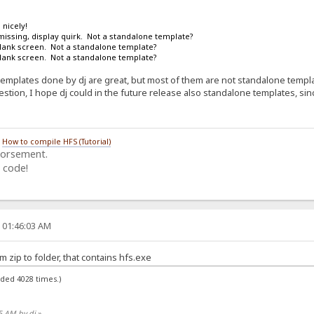
 nicely!
missing, display quirk. Not a standalone template?
blank screen. Not a standalone template?
blank screen. Not a standalone template?
emplates done by dj are great, but most of them are not standalone template
stion, I hope dj could in the future release also standalone templates, sinc
/
How to compile HFS (Tutorial)
dorsement.
 code!
, 01:46:03 AM
om zip to folder, that contains hfs.exe
aded 4028 times.)
05 AM by dj
»