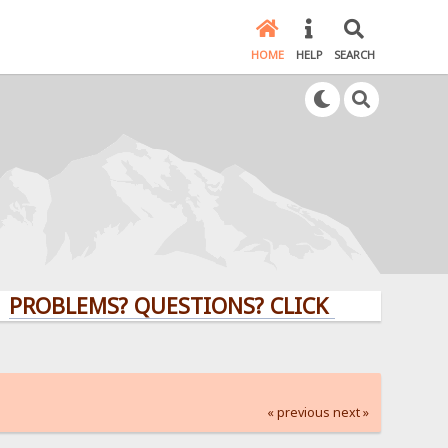
HOME
HELP
SEARCH
EMS? QUESTIONS? CLICK HERE!
« previous
next »