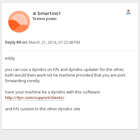
bmartino1
Tireless poster
Reply #8 on:
March 21, 2014, 07:22:48 PM
eddy,
you can use a dyndns on hfs and dyndns updater for the other,
both would then work tot he machine provided that you are port
forwarding coretly.
have your machine be a dyndns with this software:
http://dyn.com/support/clients/
and hfs custom to the other dyndns site