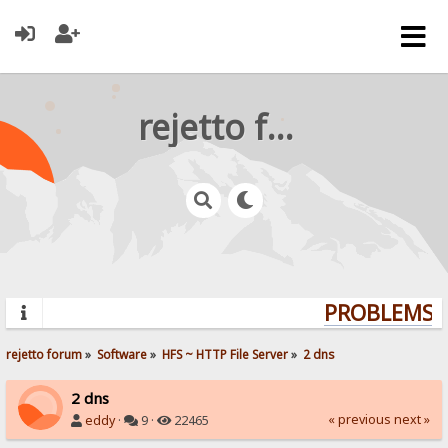
rejetto forum
PROBLEMS? 
rejetto forum
»
Software
»
HFS ~ HTTP File Server
»
2 dns
2 dns
« previous
next »
eddy
·
9 ·
22465