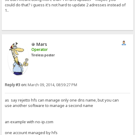
could do that? i guess it's not hard to update 2 adresses instead of
1..
Mars
Operator
Tireless poster
Reply #3 on:
March 09, 2014, 08:59:27 PM
as say rejetto hfs can manage only one dns name, but you can
use another software to manage a second name
an example with no-ip.com
one account managed by hfs