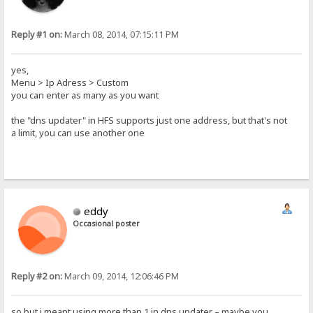
Reply #1 on:
March 08, 2014, 07:15:11 PM
yes,
Menu > Ip Adress > Custom
you can enter as many as you want
the "dns updater" in HFS supports just one address, but that's not
a limit, you can use another one
eddy
Occasional poster
Reply #2 on:
March 09, 2014, 12:06:46 PM
so but i meant using more than 1 in dns updater – maybe you