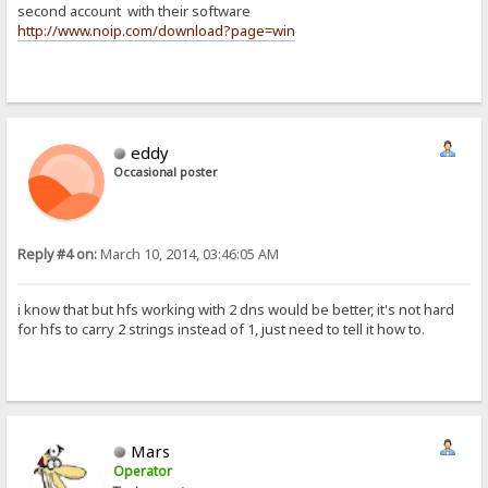
second account with their software
http://www.noip.com/download?page=win
eddy
Occasional poster
Reply #4 on:
March 10, 2014, 03:46:05 AM
i know that but hfs working with 2 dns would be better, it's not hard
for hfs to carry 2 strings instead of 1, just need to tell it how to.
Mars
Operator