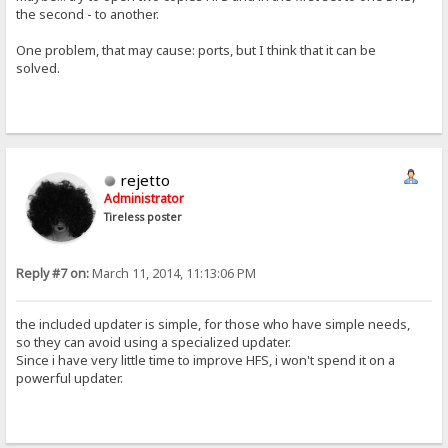
the second - to another.
One problem, that may cause: ports, but I think that it can be
solved.
rejetto
Administrator
Tireless poster
Reply #7 on:
March 11, 2014, 11:13:06 PM
the included updater is simple, for those who have simple needs,
so they can avoid using a specialized updater.
Since i have very little time to improve HFS, i won't spend it on a
powerful updater.