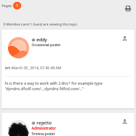
1
Pages:
0 Members and 1 Guest are viewing this topic.
eddy
Occasional poster
on:
March 05, 2014, 07:45:49 AM
hi is there a way to work with 2 dns? for example type
"dyndns.dfsdf.com/...;dyndns.fdfsd.com/..."
rejetto
Administrator
Tireless poster