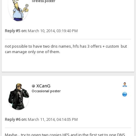
Tireless poster
Reply #5 on:
March 10, 2014, 03:19:40 PM
not possible to have two dns names, hfs has 3 offers + custom but
can manage only one of them.
XCanG
Occasional poster
Reply #6 on:
March 11, 2014, 04:14:05 PM
Maybe... try to open two copies HFS and in the first set to one DNS,