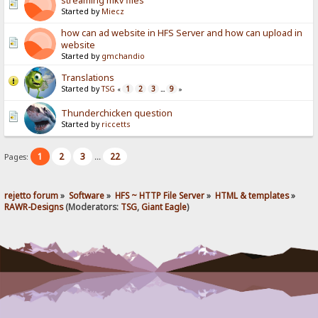
streaming mkv files
Started by
Miecz
how can ad website in HFS Server and how can upload in
website
Started by
gmchandio
Translations
Started by
TSG
1
2
3
9
«
...
»
Thunderchicken question
Started by
riccetts
1
2
3
22
Pages:
...
rejetto forum
»
Software
»
HFS ~ HTTP File Server
»
HTML & templates
»
RAWR-Designs
(Moderators:
TSG
,
Giant Eagle
)