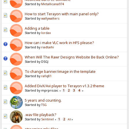
Started by
Metallicana974
How to start Terayon with main panel only?
Started by
wallywalters
Adding a table
Started by
lordax
How can i make VLC work in HFS please?
Started by
riadtaihi
When Will The Rawr Designs Website Be Back Online?
Started by DSGJ
To change banner/image in the template
Started by
rafiq81
Added DivX/Avi player to Terayon v1.3.2 theme
Started by mprprozac
1
2
3
4
«
»
5 years and counting.
Started by
TSG
.wav file playback?
Started by
Sentinel
1
2
«
All
»