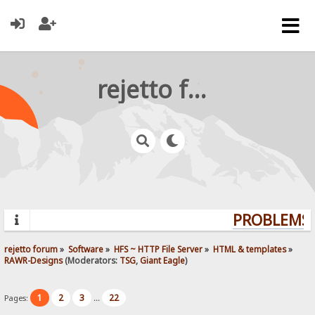
rejetto forum
PROBLEMS? 
rejetto forum
»
Software
»
HFS ~ HTTP File Server
»
HTML & templates
»
RAWR-Designs
(Moderators:
TSG
,
Giant Eagle
)
1
2
3
22
Pages:
...