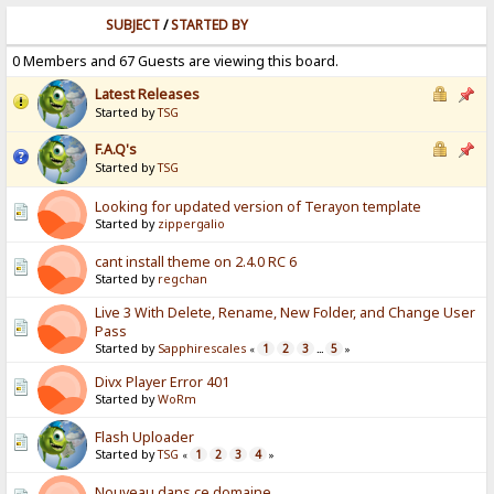
SUBJECT
/
STARTED BY
0 Members and 67 Guests are viewing this board.
Latest Releases
Started by
TSG
F.A.Q's
Started by
TSG
Looking for updated version of Terayon template
Started by
zippergalio
cant install theme on 2.4.0 RC 6
Started by
regchan
Live 3 With Delete, Rename, New Folder, and Change User
Pass
Started by
Sapphirescales
1
2
3
5
«
...
»
Divx Player Error 401
Started by
WoRm
Flash Uploader
Started by
TSG
1
2
3
4
«
»
Nouveau dans ce domaine