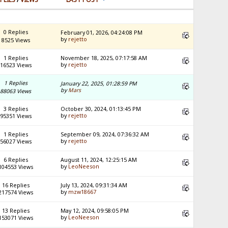
0 Replies
February 01, 2026, 04:24:08 PM
by
rejetto
8525 Views
1 Replies
November 18, 2025, 07:17:58 AM
by
rejetto
16523 Views
1 Replies
January 22, 2025, 01:28:59 PM
by
Mars
88063 Views
3 Replies
October 30, 2024, 01:13:45 PM
by
rejetto
95351 Views
1 Replies
September 09, 2024, 07:36:32 AM
by
rejetto
56027 Views
6 Replies
August 11, 2024, 12:25:15 AM
by
LeoNeeson
104553 Views
16 Replies
July 13, 2024, 09:31:34 AM
by
mzw18667
217574 Views
13 Replies
May 12, 2024, 09:58:05 PM
by
LeoNeeson
153071 Views