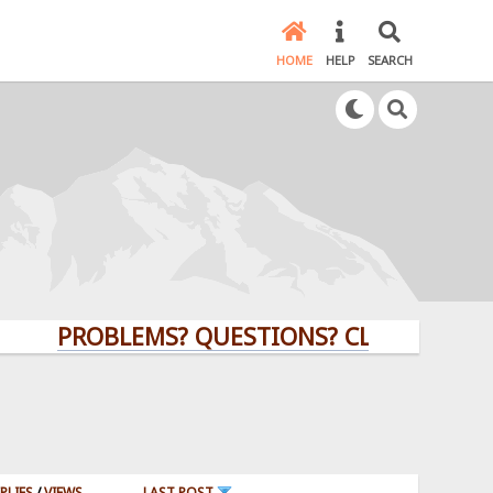
HOME
HELP
SEARCH
PROBLEMS? QUESTIONS? CLICK HERE!
PLIES
/
VIEWS
LAST POST