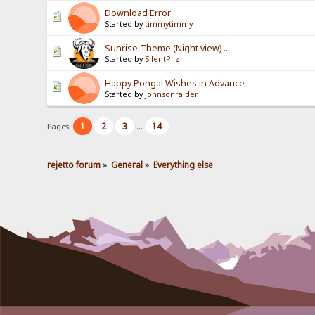
Download Error
Started by
timmytimmy
Sunrise Theme (Night view) ...
Started by
SilentPliz
Happy Pongal Wishes in Advance
Started by
johnsonraider
1
2
3
14
Pages:
...
rejetto forum
»
General
»
Everything else