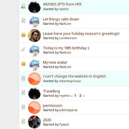
MOVED: IPTV from HFS
Started by
rejetto
Let things calm down
Started by
NaitLee
Leave here your holiday season's greetings!
Started by
LeoNeeson
Today is my 18th birthday :)
Started by
NaitLee
My new avatar
Started by
NaitLee
I can't change the website to English.
Started by
robertespinosa
Travelling
Started by
rejetto
1
2
«
»
permission
Started by
adminparsa
2020
Started by
Fysack