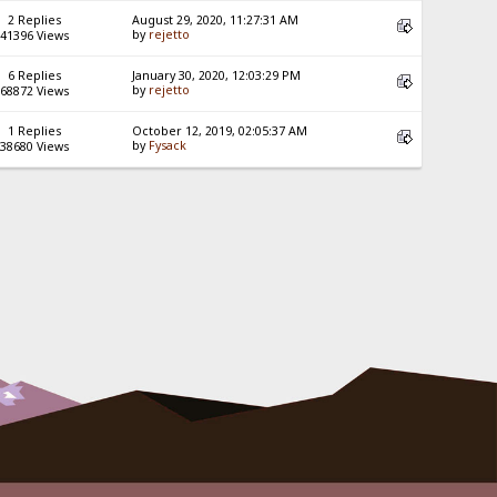
2 Replies
August 29, 2020, 11:27:31 AM
by
rejetto
41396 Views
6 Replies
January 30, 2020, 12:03:29 PM
by
rejetto
68872 Views
1 Replies
October 12, 2019, 02:05:37 AM
by
Fysack
38680 Views