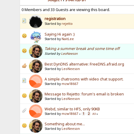
0 Members and 33 Guests are viewing this board.
registration
Started by
rejetto
Saying Hi again :)
Started by
NaitLee
Taking a summer break and some time off
Started by
LeoNeeson
Best DynDNS alternative: FreeDNS.afraid.org
Started by
LeoNeeson
A simple chatrooms with video chat support.
Started by
mzw18667
Message to Rejetto: forum's email is broken
Started by
LeoNeeson
Webd, similar to HFS, only 90KB
Started by
mzw18667
1
2
«
All
»
Something about me...
Started by
LeoNeeson