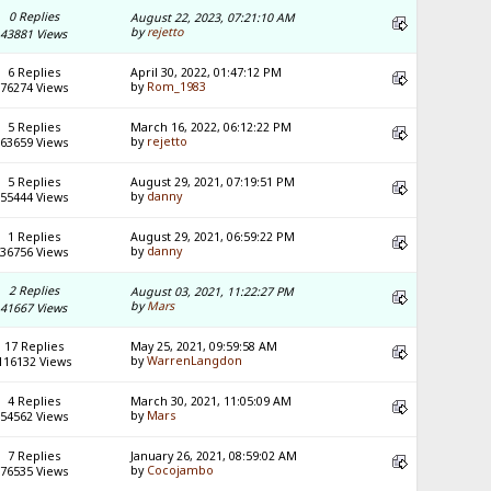
0 Replies
August 22, 2023, 07:21:10 AM
by
rejetto
43881 Views
6 Replies
April 30, 2022, 01:47:12 PM
by
Rom_1983
76274 Views
5 Replies
March 16, 2022, 06:12:22 PM
by
rejetto
63659 Views
5 Replies
August 29, 2021, 07:19:51 PM
by
danny
55444 Views
1 Replies
August 29, 2021, 06:59:22 PM
by
danny
36756 Views
2 Replies
August 03, 2021, 11:22:27 PM
by
Mars
41667 Views
17 Replies
May 25, 2021, 09:59:58 AM
by
WarrenLangdon
116132 Views
4 Replies
March 30, 2021, 11:05:09 AM
by
Mars
54562 Views
7 Replies
January 26, 2021, 08:59:02 AM
by
Cocojambo
76535 Views