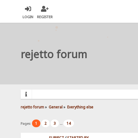
LOGIN
REGISTER
rejetto forum
rejetto forum
»
General
»
Everything else
1
2
3
14
Pages:
...
SUBJECT
/
STARTED BY