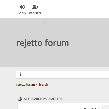
LOGIN
REGISTER
rejetto forum
rejetto forum
»
Search
SET SEARCH PARAMETERS