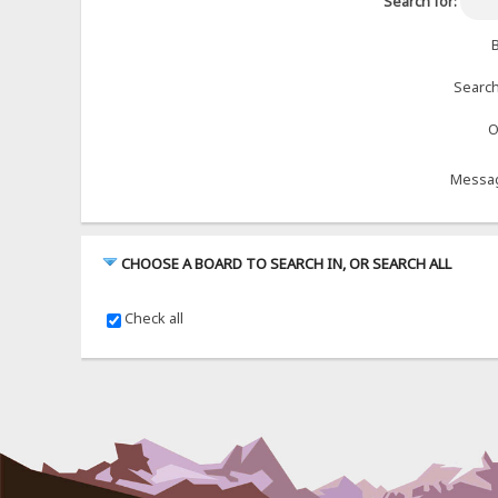
Search for:
B
Search
O
Messag
CHOOSE A BOARD TO SEARCH IN, OR SEARCH ALL
Check all