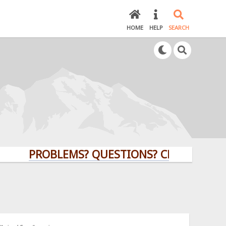
HOME
HELP
SEARCH
PROBLEMS? QUESTIONS? CLICK HERE!