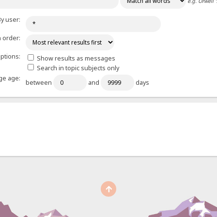
e.g.
Orwell 
y user:
 order:
ptions:
Show results as messages
Search in topic subjects only
e age:
between
and
days