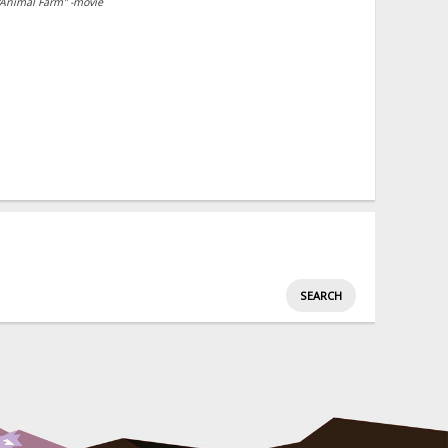
"Animal Farm" -movie