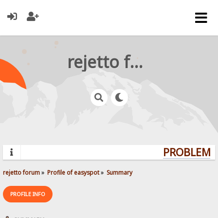
rejetto forum
PROBLEMS?
rejetto forum
»
Profile of easyspot
»
Summary
PROFILE INFO