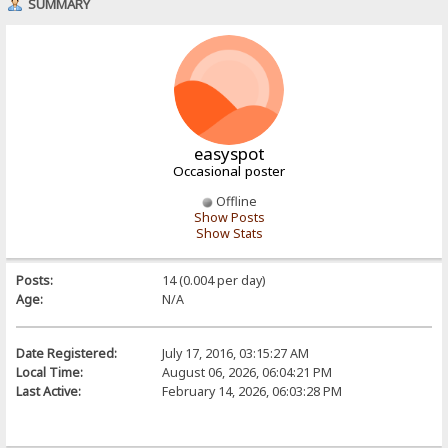
SUMMARY
easyspot
Occasional poster
Offline
Show Posts
Show Stats
Posts:
14 (0.004 per day)
Age:
N/A
Date Registered:
July 17, 2016, 03:15:27 AM
Local Time:
August 06, 2026, 06:04:21 PM
Last Active:
February 14, 2026, 06:03:28 PM